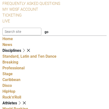
FREQUENTLY ASKED QUESTIONS
MY WDSF ACCOUNT
TICKETING
LIVE
Home
News
Disciplines
Standard, Latin and Ten Dance
Breaking
Professional
Stage
Caribbean
Disco
HipHop
Rock'n'Roll
Athletes
World Ranking