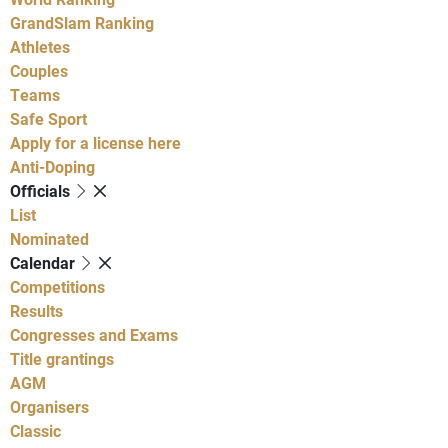
GrandSlam Ranking
Athletes
Couples
Teams
Safe Sport
Apply for a license here
Anti-Doping
Officials
List
Nominated
Calendar
Competitions
Results
Congresses and Exams
Title grantings
AGM
Organisers
Classic