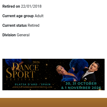
Retired on
22/01/2018
Current age group
Adult
Current status
Retired
Division
General