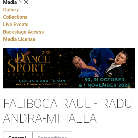
Media
Gallery
Collections
Live Events
Backstage Access
Media License
FALIBOGA RAUL - RADU
ANDRA-MIHAELA
General
Competitions