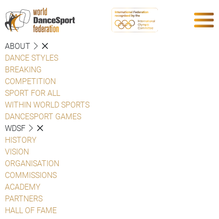
ABOUT
DANCE STYLES
BREAKING
COMPETITION
SPORT FOR ALL
WITHIN WORLD SPORTS
DANCESPORT GAMES
WDSF
HISTORY
VISION
ORGANISATION
COMMISSIONS
ACADEMY
PARTNERS
HALL OF FAME