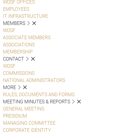
WDSF OFFICES
EMPLOYEES
IT INFRASTRUCTURE
MEMBERS
WDSF
ASSOCIATE MEMBERS
ASSOCIATIONS
MEMBERSHIP
CONTACT
WDSF
COMMISSIONS
NATIONAL ADMINISTRATORS
MORE
RULES, DOCUMENTS AND FORMS
MEETING MINUTES & REPORTS
GENERAL MEETING
PRESIDIUM
MANAGING COMMITTEE
CORPORATE IDENTITY