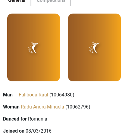
Man
Faliboga Raul
(10064980)
Woman
Radu Andra-Mihaela
(10062796)
Danced for
Romania
Joined on
08/03/2016