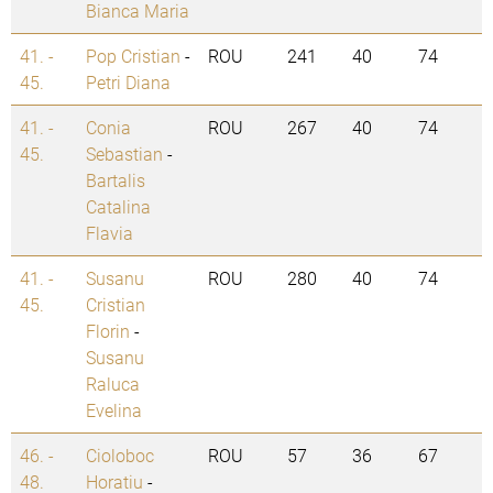
Bianca Maria
41. -
Pop Cristian
-
ROU
241
40
74
45.
Petri Diana
41. -
Conia
ROU
267
40
74
45.
Sebastian
-
Bartalis
Catalina
Flavia
41. -
Susanu
ROU
280
40
74
45.
Cristian
Florin
-
Susanu
Raluca
Evelina
46. -
Cioloboc
ROU
57
36
67
48.
Horatiu
-