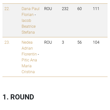
22.
Dana Paul
ROU
232
60
111
Florian
-
Iacob
Beatrice
Stefana
23.
Nedea
ROU
3
56
104
Adrian
Florentin
-
Pitic Ana
Maria
Cristina
1. ROUND