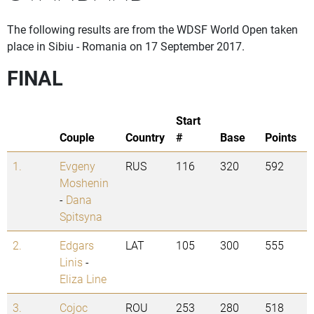
The following results are from the WDSF World Open taken
place in Sibiu - Romania on 17 September 2017.
FINAL
Start
Couple
Country
#
Base
Points
1.
Evgeny
RUS
116
320
592
Moshenin
-
Dana
Spitsyna
2.
Edgars
LAT
105
300
555
Linis
-
Eliza Line
3.
Cojoc
ROU
253
280
518