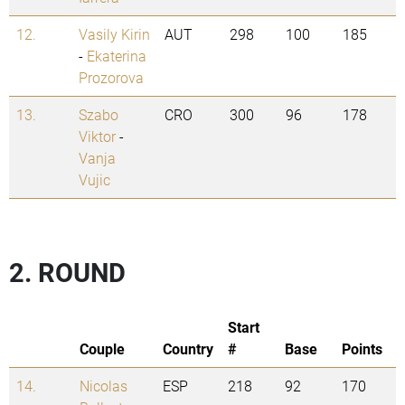
12.
Vasily Kirin
AUT
298
100
185
-
Ekaterina
Prozorova
13.
Szabo
CRO
300
96
178
Viktor
-
Vanja
Vujic
2. ROUND
Start
Couple
Country
#
Base
Points
14.
Nicolas
ESP
218
92
170