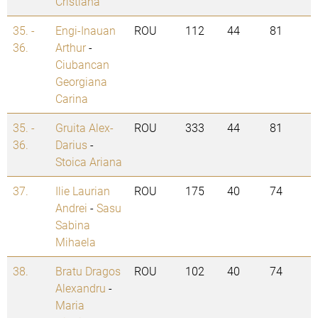
Cristiana
35. -
Engi-Inauan
ROU
112
44
81
36.
Arthur
-
Ciubancan
Georgiana
Carina
35. -
Gruita Alex-
ROU
333
44
81
36.
Darius
-
Stoica Ariana
37.
Ilie Laurian
ROU
175
40
74
Andrei
-
Sasu
Sabina
Mihaela
38.
Bratu Dragos
ROU
102
40
74
Alexandru
-
Maria