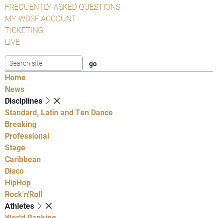
FREQUENTLY ASKED QUESTIONS
MY WDSF ACCOUNT
TICKETING
LIVE
Home
News
Disciplines
Standard, Latin and Ten Dance
Breaking
Professional
Stage
Caribbean
Disco
HipHop
Rock'n'Roll
Athletes
World Ranking