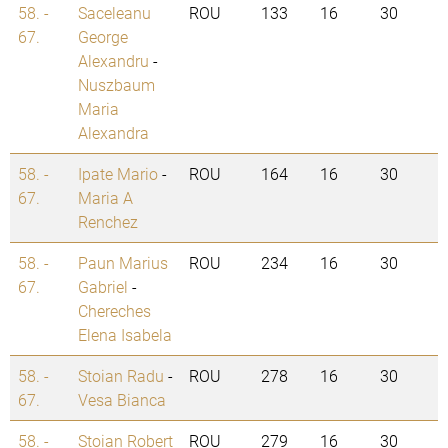
58. -
Saceleanu
ROU
133
16
30
67.
George
Alexandru
-
Nuszbaum
Maria
Alexandra
58. -
Ipate Mario
-
ROU
164
16
30
67.
Maria A
Renchez
58. -
Paun Marius
ROU
234
16
30
67.
Gabriel
-
Chereches
Elena Isabela
58. -
Stoian Radu
-
ROU
278
16
30
67.
Vesa Bianca
58. -
Stoian Robert
ROU
279
16
30