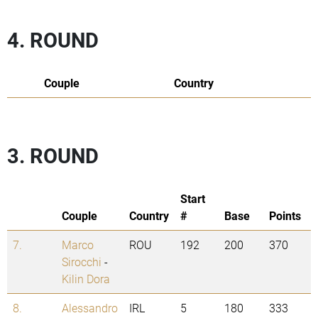
4. ROUND
Couple
Country
3. ROUND
Start
Couple
Country
#
Base
Points
7.
Marco
ROU
192
200
370
Sirocchi
-
Kilin Dora
8.
Alessandro
IRL
5
180
333