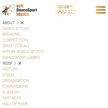
ABOUT
DANCE STYLES
BREAKING
COMPETITION
SPORT FOR ALL
WITHIN WORLD SPORTS
DANCESPORT GAMES
WDSF
HISTORY
VISION
ORGANISATION
COMMISSIONS
ACADEMY
PARTNERS
HALL OF FAME