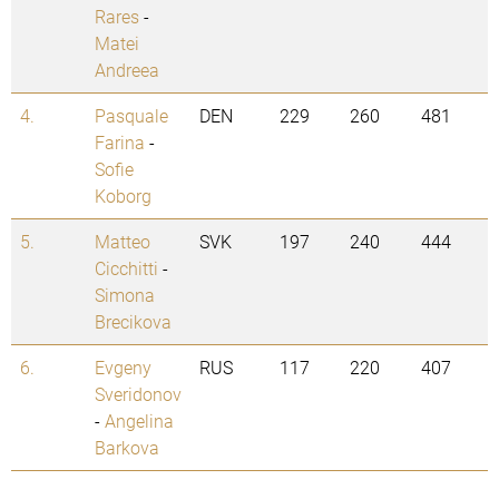
Rares
-
Matei
Andreea
4.
Pasquale
DEN
229
260
481
Farina
-
Sofie
Koborg
5.
Matteo
SVK
197
240
444
Cicchitti
-
Simona
Brecikova
6.
Evgeny
RUS
117
220
407
Sveridonov
-
Angelina
Barkova