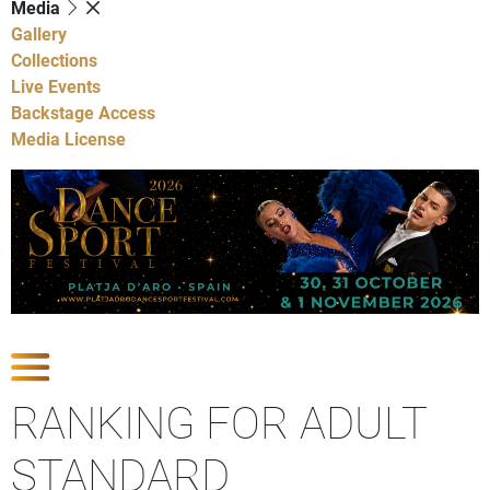
Media
Gallery
Collections
Live Events
Backstage Access
Media License
Show Competitions
RANKING FOR ADULT
STANDARD