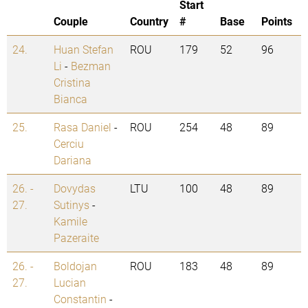
Start
Couple
Country
#
Base
Points
24.
Huan Stefan
ROU
179
52
96
Li
-
Bezman
Cristina
Bianca
25.
Rasa Daniel
-
ROU
254
48
89
Cerciu
Dariana
26. -
Dovydas
LTU
100
48
89
27.
Sutinys
-
Kamile
Pazeraite
26. -
Boldojan
ROU
183
48
89
27.
Lucian
Constantin
-