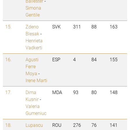
Ballester
-
Simona
Gentile
15.
Zdeno
SVK
311
88
163
Blesak
-
Henrieta
Vadkerti
16.
Agusti
ESP
4
84
155
Ferre
Moya
-
Irene Marti
17.
Dima
MDA
93
80
148
Kusnir
-
Valeria
Gumeniuc
18.
Lupascu
ROU
276
76
141