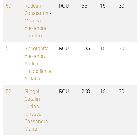
50.
Rodean
ROU
65
16
30
Constantin
-
Monica
Alexandra
Dumitru
51.
Gheorghita
ROU
135
16
30
Alexandru
Andrei
-
Pricop Ilinca
Natalia
52.
Silaghi
ROU
268
16
30
Catalin-
Lucian
-
Ionescu
Cassandra-
Maria