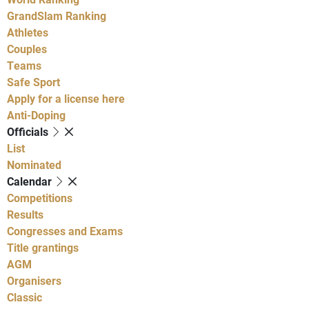
GrandSlam Ranking
Athletes
Couples
Teams
Safe Sport
Apply for a license here
Anti-Doping
Officials
List
Nominated
Calendar
Competitions
Results
Congresses and Exams
Title grantings
AGM
Organisers
Classic