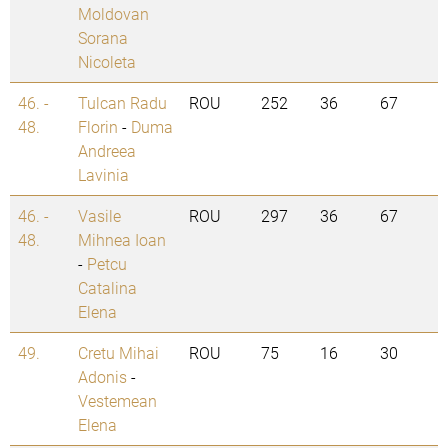
Moldovan
Sorana
Nicoleta
46. -
Tulcan Radu
ROU
252
36
67
48.
Florin
-
Duma
Andreea
Lavinia
46. -
Vasile
ROU
297
36
67
48.
Mihnea Ioan
-
Petcu
Catalina
Elena
49.
Cretu Mihai
ROU
75
16
30
Adonis
-
Vestemean
Elena