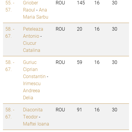
55. -
Griober
ROU
145
16
30
57.
Raoul
-
Ana
Maria Sarbu
58. -
Peteleaza
ROU
20
16
30
67.
Antonio
-
Ciucur
Catalina
58. -
Guriuc
ROU
59
16
30
67.
Ciprian
Constantin
-
Irimescu
Andreea
Delia
58. -
Diaconita
ROU
91
16
30
67.
Teodor
-
Maftei Ioana