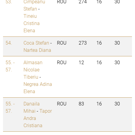
53.
Cimpeanu
ROU
274
16
30
Stefan
-
Tineiu
Cristina
Elena
54.
Coca Stefan
-
ROU
273
16
30
Nartea Diana
55. -
Almasan
ROU
12
16
30
57.
Nicolae
Tiberiu
-
Negrea Adina
Elena
55. -
Danaila
ROU
83
16
30
57.
Mihai
-
Tapor
Andra
Cristiana