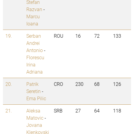
Stefan
Razvan
-
Marcu
Ioana
19.
Serban
ROU
16
72
133
Andrei
Antonio
-
Florescu
Irina
Adriana
20.
Patrik
CRO
230
68
126
Seretin
-
Ema Pilic
21.
Aleksa
SRB
27
64
118
Matovic
-
Jovana
Klenkovski