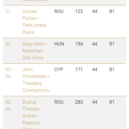
31.
Grozea
ROU
125
44
81
Florian
-
Petre Ionela
Diana
32.
Nagy Mark
-
HUN
194
44
81
Marschall
Zita Olivia
33. -
John
CYP
171
44
81
34.
Christofides
-
Theodora
Constantinou
33. -
Buzica
ROU
283
44
81
34.
Theodor
Andrei
-
Popescu