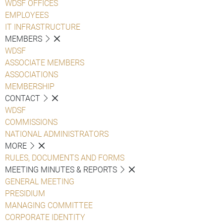
WDSF OFFICES
EMPLOYEES
IT INFRASTRUCTURE
MEMBERS
WDSF
ASSOCIATE MEMBERS
ASSOCIATIONS
MEMBERSHIP
CONTACT
WDSF
COMMISSIONS
NATIONAL ADMINISTRATORS
MORE
RULES, DOCUMENTS AND FORMS
MEETING MINUTES & REPORTS
GENERAL MEETING
PRESIDIUM
MANAGING COMMITTEE
CORPORATE IDENTITY