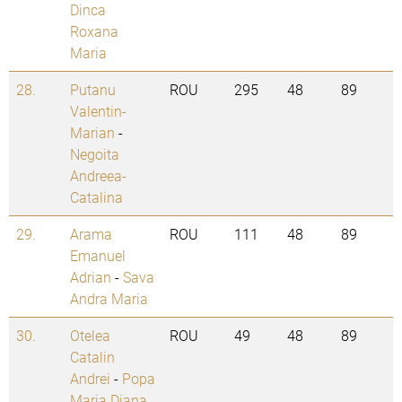
Dinca
Roxana
Maria
28.
Putanu
ROU
295
48
89
Valentin-
Marian
-
Negoita
Andreea-
Catalina
29.
Arama
ROU
111
48
89
Emanuel
Adrian
-
Sava
Andra Maria
30.
Otelea
ROU
49
48
89
Catalin
Andrei
-
Popa
Maria Diana