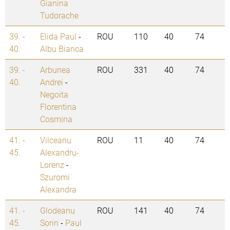
Gianina
Tudorache
39. -
Elida Paul
-
ROU
110
40
74
40.
Albu Bianca
39. -
Arbunea
ROU
331
40
74
40.
Andrei
-
Negoita
Florentina
Cosmina
41. -
Vilceanu
ROU
11
40
74
45.
Alexandru-
Lorenz
-
Szuromi
Alexandra
41. -
Glodeanu
ROU
141
40
74
45.
Sorin
-
Paul