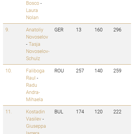
Bosco
-
Laura
Nolan
9.
Anatoliy
GER
13
160
296
Novoselov
-
Tasja
Novoselov-
Schulz
10.
Faliboga
ROU
257
140
259
Raul
-
Radu
Andra-
Mihaela
11.
Kostadin
BUL
174
120
222
Vasilev
-
Giuseppa
Iarrera