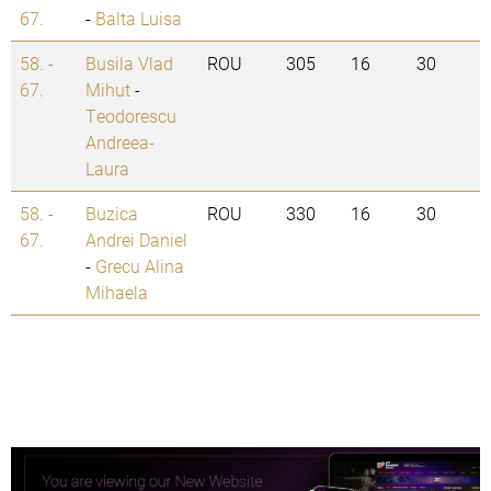
67.
-
Balta Luisa
58. -
Busila Vlad
ROU
305
16
30
67.
Mihut
-
Teodorescu
Andreea-
Laura
58. -
Buzica
ROU
330
16
30
67.
Andrei Daniel
-
Grecu Alina
Mihaela