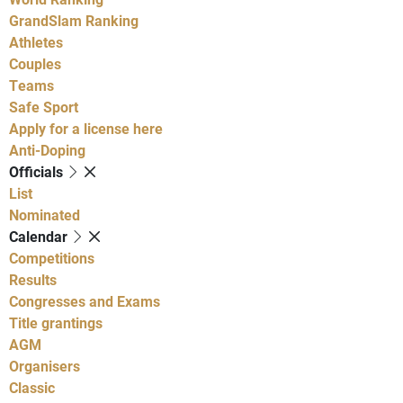
GrandSlam Ranking
Athletes
Couples
Teams
Safe Sport
Apply for a license here
Anti-Doping
Officials
List
Nominated
Calendar
Competitions
Results
Congresses and Exams
Title grantings
AGM
Organisers
Classic