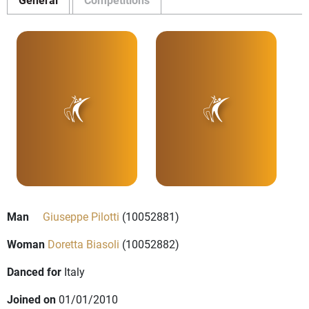
Man
Giuseppe Pilotti
(10052881)
Woman
Doretta Biasoli
(10052882)
Danced for
Italy
Joined on
01/01/2010