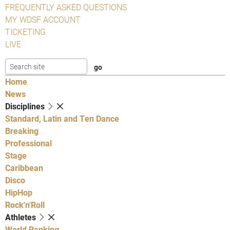
FREQUENTLY ASKED QUESTIONS
MY WDSF ACCOUNT
TICKETING
LIVE
Home
News
Disciplines
Standard, Latin and Ten Dance
Breaking
Professional
Stage
Caribbean
Disco
HipHop
Rock'n'Roll
Athletes
World Ranking