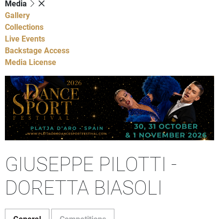
Media
Gallery
Collections
Live Events
Backstage Access
Media License
GIUSEPPE PILOTTI -
DORETTA BIASOLI
General
Competitions