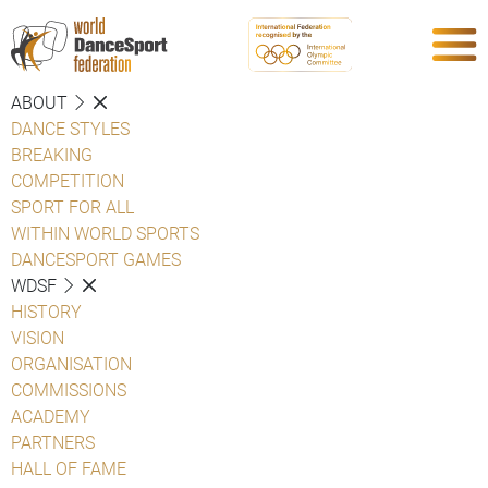
ABOUT
DANCE STYLES
BREAKING
COMPETITION
SPORT FOR ALL
WITHIN WORLD SPORTS
DANCESPORT GAMES
WDSF
HISTORY
VISION
ORGANISATION
COMMISSIONS
ACADEMY
PARTNERS
HALL OF FAME