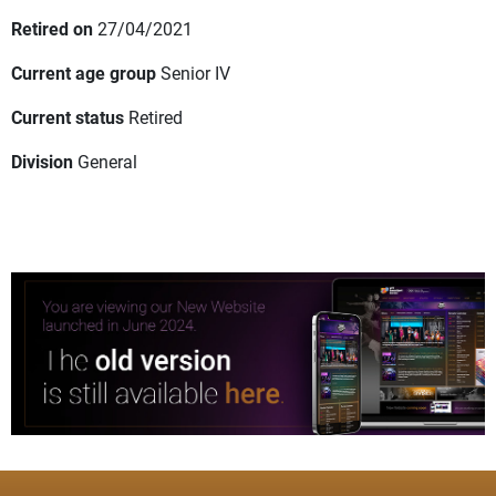
Retired on
27/04/2021
Current age group
Senior IV
Current status
Retired
Division
General