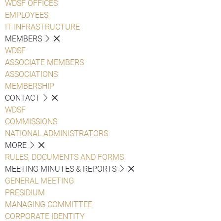
WDSF OFFICES
EMPLOYEES
IT INFRASTRUCTURE
MEMBERS
WDSF
ASSOCIATE MEMBERS
ASSOCIATIONS
MEMBERSHIP
CONTACT
WDSF
COMMISSIONS
NATIONAL ADMINISTRATORS
MORE
RULES, DOCUMENTS AND FORMS
MEETING MINUTES & REPORTS
GENERAL MEETING
PRESIDIUM
MANAGING COMMITTEE
CORPORATE IDENTITY