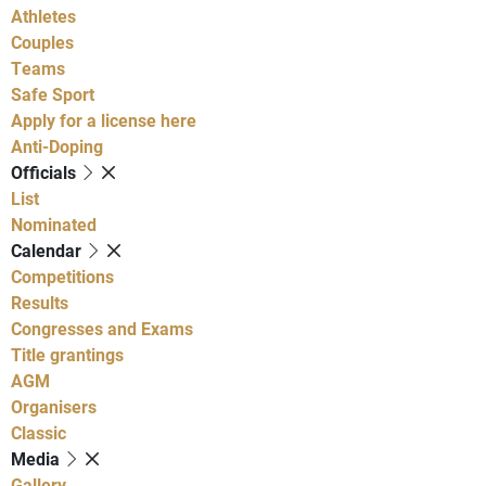
Athletes
Couples
Teams
Safe Sport
Apply for a license here
Anti-Doping
Officials
List
Nominated
Calendar
Competitions
Results
Congresses and Exams
Title grantings
AGM
Organisers
Classic
Media
Gallery