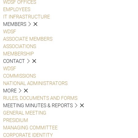
WDSF OFFICES
EMPLOYEES
IT INFRASTRUCTURE
MEMBERS
WDSF
ASSOCIATE MEMBERS
ASSOCIATIONS
MEMBERSHIP
CONTACT
WDSF
COMMISSIONS
NATIONAL ADMINISTRATORS
MORE
RULES, DOCUMENTS AND FORMS
MEETING MINUTES & REPORTS
GENERAL MEETING
PRESIDIUM
MANAGING COMMITTEE
CORPORATE IDENTITY