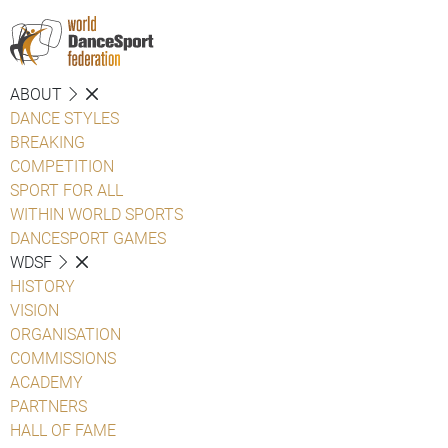
ABOUT
DANCE STYLES
BREAKING
COMPETITION
SPORT FOR ALL
WITHIN WORLD SPORTS
DANCESPORT GAMES
WDSF
HISTORY
VISION
ORGANISATION
COMMISSIONS
ACADEMY
PARTNERS
HALL OF FAME