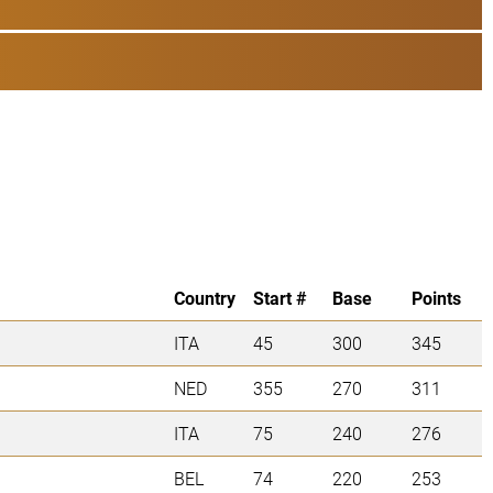
Country
Start #
Base
Points
ITA
45
300
345
NED
355
270
311
ITA
75
240
276
BEL
74
220
253