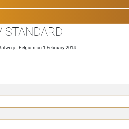
V STANDARD
Antwerp - Belgium on 1 February 2014.