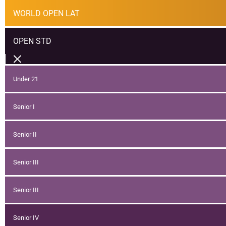
WORLD OPEN LAT
OPEN STD
Under 21
Senior I
Senior II
Senior III
Senior III
Senior IV