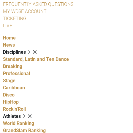
FREQUENTLY ASKED QUESTIONS
MY WDSF ACCOUNT
TICKETING
LIVE
Home
News
Disciplines
Standard, Latin and Ten Dance
Breaking
Professional
Stage
Caribbean
Disco
HipHop
Rock'n'Roll
Athletes
World Ranking
GrandSlam Ranking