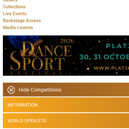
Collections
Live Events
Backstage Access
Media License
Hide Competitions
INFORMATION
WORLD OPEN STD