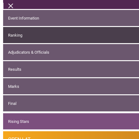
Event Information
Ranking
Adjudicators & Officials
Results
Marks
Final
Rising Stars