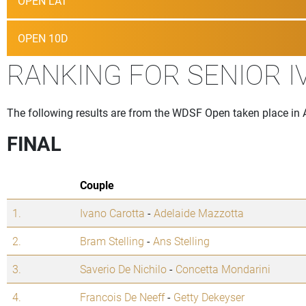
OPEN LAT
OPEN 10D
RANKING FOR SENIOR I
The following results are from the WDSF Open taken place in 
FINAL
Couple
1.
Ivano Carotta
-
Adelaide Mazzotta
2.
Bram Stelling
-
Ans Stelling
3.
Saverio De Nichilo
-
Concetta Mondarini
4.
Francois De Neeff
-
Getty Dekeyser