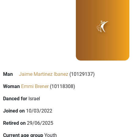
Man
Jaime Martinez Ibanez
(10129137)
Woman
Emmi Brener
(10118308)
Danced for
Israel
Joined on
10/03/2022
Retired on
29/06/2025
Current age group
Youth