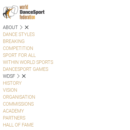
ABOUT
DANCE STYLES
BREAKING
COMPETITION
SPORT FOR ALL
WITHIN WORLD SPORTS
DANCESPORT GAMES
WDSF
HISTORY
VISION
ORGANISATION
COMMISSIONS
ACADEMY
PARTNERS
HALL OF FAME