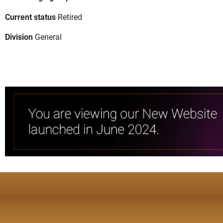
Current status
Retired
Division
General