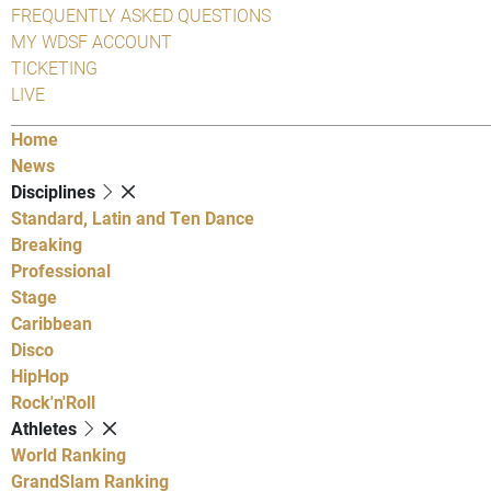
FREQUENTLY ASKED QUESTIONS
MY WDSF ACCOUNT
TICKETING
LIVE
Home
News
Disciplines
Standard, Latin and Ten Dance
Breaking
Professional
Stage
Caribbean
Disco
HipHop
Rock'n'Roll
Athletes
World Ranking
GrandSlam Ranking