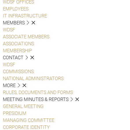
WDSF OFFICES
EMPLOYEES
IT INFRASTRUCTURE
MEMBERS
WDSF
ASSOCIATE MEMBERS
ASSOCIATIONS
MEMBERSHIP
CONTACT
WDSF
COMMISSIONS
NATIONAL ADMINISTRATORS
MORE
RULES, DOCUMENTS AND FORMS
MEETING MINUTES & REPORTS
GENERAL MEETING
PRESIDIUM
MANAGING COMMITTEE
CORPORATE IDENTITY