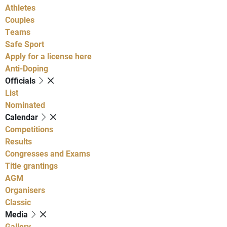
Athletes
Couples
Teams
Safe Sport
Apply for a license here
Anti-Doping
Officials
List
Nominated
Calendar
Competitions
Results
Congresses and Exams
Title grantings
AGM
Organisers
Classic
Media
Gallery