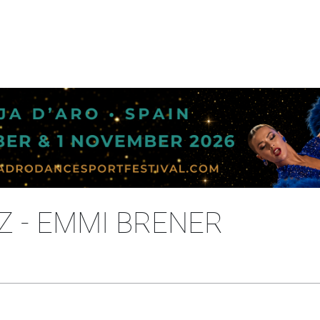
Z - EMMI BRENER