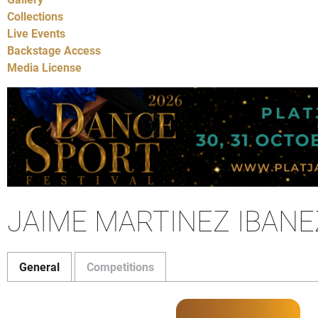
Collections
Live Events
Backstage Access
Media License
JAIME MARTINEZ IBANE
General
Competitions