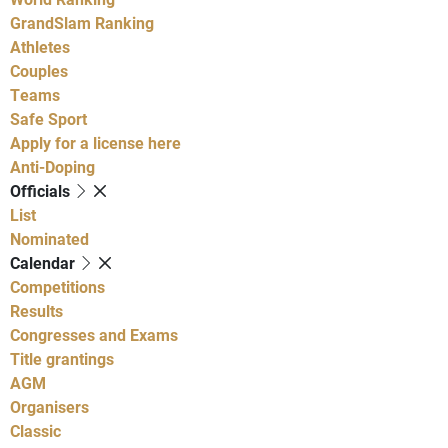
GrandSlam Ranking
Athletes
Couples
Teams
Safe Sport
Apply for a license here
Anti-Doping
Officials
List
Nominated
Calendar
Competitions
Results
Congresses and Exams
Title grantings
AGM
Organisers
Classic