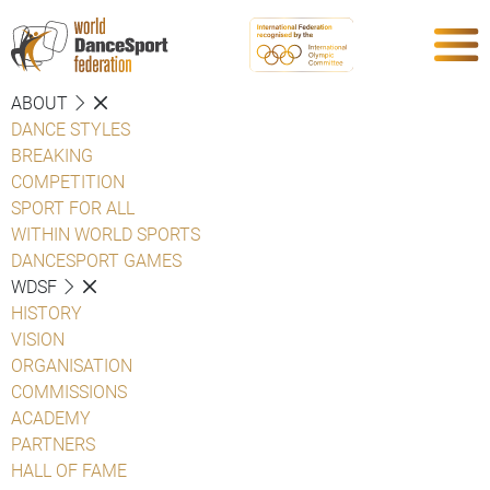
ABOUT
DANCE STYLES
BREAKING
COMPETITION
SPORT FOR ALL
WITHIN WORLD SPORTS
DANCESPORT GAMES
WDSF
HISTORY
VISION
ORGANISATION
COMMISSIONS
ACADEMY
PARTNERS
HALL OF FAME