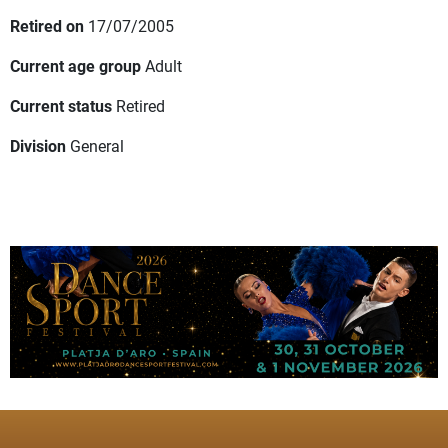
Retired on
17/07/2005
Current age group
Adult
Current status
Retired
Division
General