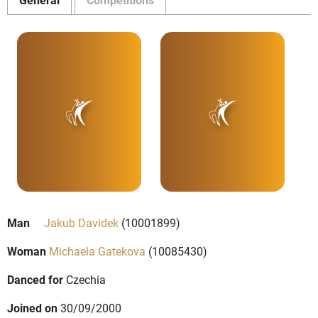
Man
Jakub Davidek
(10001899)
Woman
Michaela Gatekova
(10085430)
Danced for
Czechia
Joined on
30/09/2000