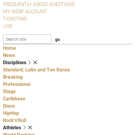
FREQUENTLY ASKED QUESTIONS
MY WDSF ACCOUNT
TICKETING
LIVE
Home
News
Disciplines
Standard, Latin and Ten Dance
Breaking
Professional
Stage
Caribbean
Disco
HipHop
Rock'n'Roll
Athletes
World Ranking