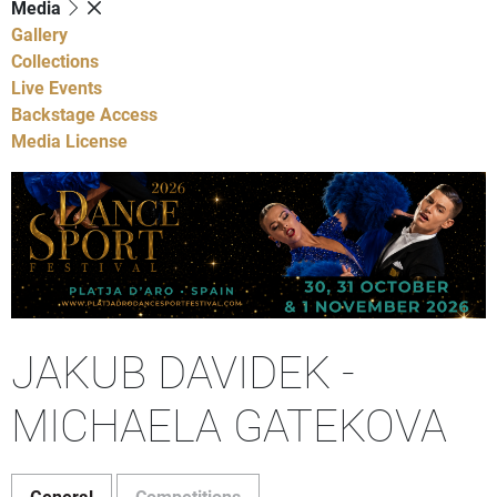
Media
Gallery
Collections
Live Events
Backstage Access
Media License
JAKUB DAVIDEK -
MICHAELA GATEKOVA
General
Competitions