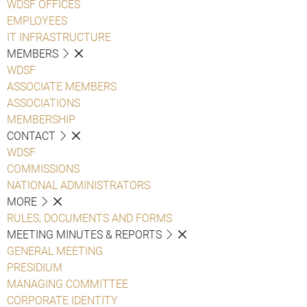
WDSF OFFICES
EMPLOYEES
IT INFRASTRUCTURE
MEMBERS
WDSF
ASSOCIATE MEMBERS
ASSOCIATIONS
MEMBERSHIP
CONTACT
WDSF
COMMISSIONS
NATIONAL ADMINISTRATORS
MORE
RULES, DOCUMENTS AND FORMS
MEETING MINUTES & REPORTS
GENERAL MEETING
PRESIDIUM
MANAGING COMMITTEE
CORPORATE IDENTITY