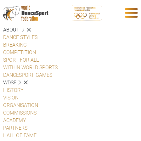
ABOUT
DANCE STYLES
BREAKING
COMPETITION
SPORT FOR ALL
WITHIN WORLD SPORTS
DANCESPORT GAMES
WDSF
HISTORY
VISION
ORGANISATION
COMMISSIONS
ACADEMY
PARTNERS
HALL OF FAME