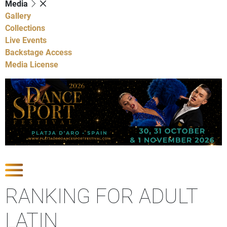
Media
Gallery
Collections
Live Events
Backstage Access
Media License
Show Competitions
RANKING FOR ADULT
LATIN