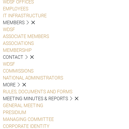
WDSF OFFICES
EMPLOYEES
IT INFRASTRUCTURE
MEMBERS
WDSF
ASSOCIATE MEMBERS
ASSOCIATIONS
MEMBERSHIP
CONTACT
WDSF
COMMISSIONS
NATIONAL ADMINISTRATORS
MORE
RULES, DOCUMENTS AND FORMS
MEETING MINUTES & REPORTS
GENERAL MEETING
PRESIDIUM
MANAGING COMMITTEE
CORPORATE IDENTITY