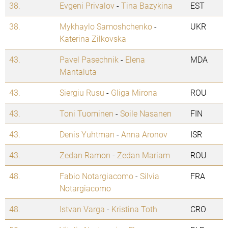
38.
Evgeni Privalov
-
Tina Bazykina
EST
38.
Mykhaylo Samoshchenko
-
UKR
Katerina Zilkovska
43.
Pavel Pasechnik
-
Elena
MDA
Mantaluta
43.
Siergiu Rusu
-
Gliga Mirona
ROU
43.
Toni Tuominen
-
Soile Nasanen
FIN
43.
Denis Yuhtman
-
Anna Aronov
ISR
43.
Zedan Ramon
-
Zedan Mariam
ROU
48.
Fabio Notargiacomo
-
Silvia
FRA
Notargiacomo
48.
Istvan Varga
-
Kristina Toth
CRO