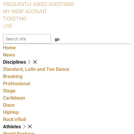
FREQUENTLY ASKED QUESTIONS
MY WDSF ACCOUNT
TICKETING
LIVE
Home
News
Disciplines
Standard, Latin and Ten Dance
Breaking
Professional
Stage
Caribbean
Disco
HipHop
Rock'n'Roll
Athletes
World Ranking