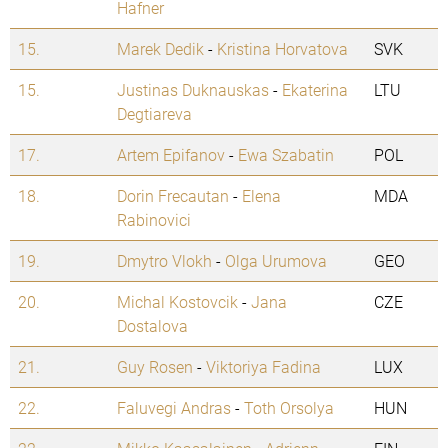
Hafner
15.
Marek Dedik
-
Kristina Horvatova
SVK
15.
Justinas Duknauskas
-
Ekaterina
LTU
Degtiareva
17.
Artem Epifanov
-
Ewa Szabatin
POL
18.
Dorin Frecautan
-
Elena
MDA
Rabinovici
19.
Dmytro Vlokh
-
Olga Urumova
GEO
20.
Michal Kostovcik
-
Jana
CZE
Dostalova
21.
Guy Rosen
-
Viktoriya Fadina
LUX
22.
Faluvegi Andras
-
Toth Orsolya
HUN