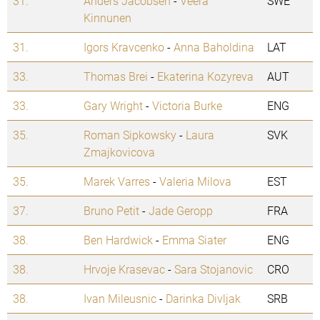
31.
Anders Jacobsen
-
Veera
SWE
Kinnunen
31.
Igors Kravcenko
-
Anna Baholdina
LAT
33.
Thomas Brei
-
Ekaterina Kozyreva
AUT
33.
Gary Wright
-
Victoria Burke
ENG
35.
Roman Sipkowsky
-
Laura
SVK
Zmajkovicova
35.
Marek Varres
-
Valeria Milova
EST
37.
Bruno Petit
-
Jade Geropp
FRA
38.
Ben Hardwick
-
Emma Siater
ENG
38.
Hrvoje Krasevac
-
Sara Stojanovic
CRO
38.
Ivan Mileusnic
-
Darinka Divljak
SRB