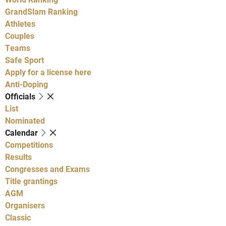
GrandSlam Ranking
Athletes
Couples
Teams
Safe Sport
Apply for a license here
Anti-Doping
Officials
List
Nominated
Calendar
Competitions
Results
Congresses and Exams
Title grantings
AGM
Organisers
Classic