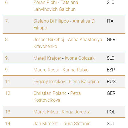
6.
Zoran Plohl
-
Tatsiana
SLO
Lahvinovich Galchun
7.
Stefano Di Filippo
-
Annalisa Di
ITA
Filippo
8.
Jesper Birkehoj
-
Anna Anastasiya
GER
Kravchenko
9.
Mateij Krajcer
-
Iwona Golczak
SLO
9.
Mauro Rossi
-
Karina Rubio
ESP
11.
Evgeny Imrekov
-
Elena Kalugina
RUS
12.
Christian Polanc
-
Petra
GER
Kostovcikova
13.
Marek Fiksa
-
Kinga Jurecka
POL
14.
Jan Kliment
-
Laura Stefanie
SUI