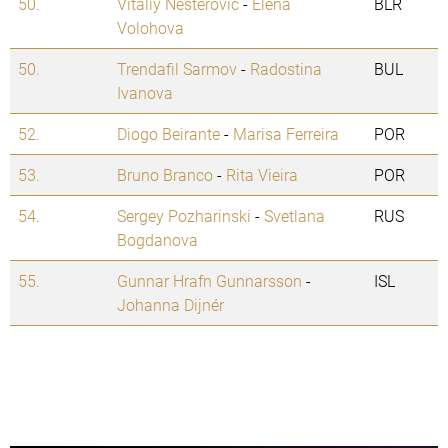
50.
Vitaliy Nesterovic
-
Elena
BLR
Volohova
50.
Trendafil Sarmov
-
Radostina
BUL
Ivanova
52.
Diogo Beirante
-
Marisa Ferreira
POR
53.
Bruno Branco
-
Rita Vieira
POR
54.
Sergey Pozharinski
-
Svetlana
RUS
Bogdanova
55.
Gunnar Hrafn Gunnarsson
-
ISL
Johanna Dijnér