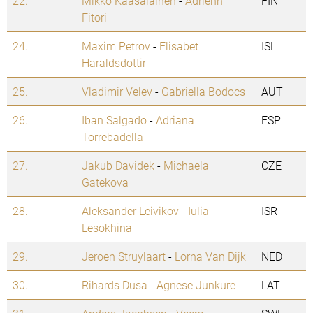
22.
Mikko Kaasalainen
-
Adrienn
FIN
Fitori
24.
Maxim Petrov
-
Elisabet
ISL
Haraldsdottir
25.
Vladimir Velev
-
Gabriella Bodocs
AUT
26.
Iban Salgado
-
Adriana
ESP
Torrebadella
27.
Jakub Davidek
-
Michaela
CZE
Gatekova
28.
Aleksander Leivikov
-
Iulia
ISR
Lesokhina
29.
Jeroen Struylaart
-
Lorna Van Dijk
NED
30.
Rihards Dusa
-
Agnese Junkure
LAT