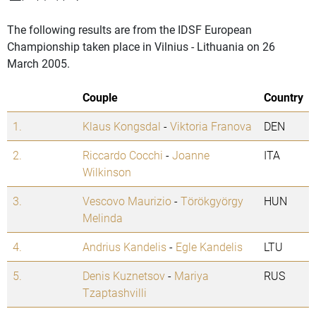
The following results are from the IDSF European
Championship taken place in Vilnius - Lithuania on 26
March 2005.
Couple
Country
1.
Klaus Kongsdal
-
Viktoria Franova
DEN
2.
Riccardo Cocchi
-
Joanne
ITA
Wilkinson
3.
Vescovo Maurizio
-
Törökgyörgy
HUN
Melinda
4.
Andrius Kandelis
-
Egle Kandelis
LTU
5.
Denis Kuznetsov
-
Mariya
RUS
Tzaptashvilli