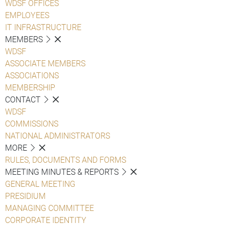
WDSF OFFICES
EMPLOYEES
IT INFRASTRUCTURE
MEMBERS
WDSF
ASSOCIATE MEMBERS
ASSOCIATIONS
MEMBERSHIP
CONTACT
WDSF
COMMISSIONS
NATIONAL ADMINISTRATORS
MORE
RULES, DOCUMENTS AND FORMS
MEETING MINUTES & REPORTS
GENERAL MEETING
PRESIDIUM
MANAGING COMMITTEE
CORPORATE IDENTITY