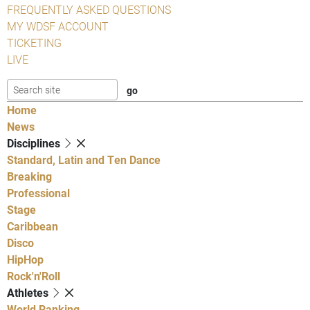
FREQUENTLY ASKED QUESTIONS
MY WDSF ACCOUNT
TICKETING
LIVE
Home
News
Disciplines
Standard, Latin and Ten Dance
Breaking
Professional
Stage
Caribbean
Disco
HipHop
Rock'n'Roll
Athletes
World Ranking