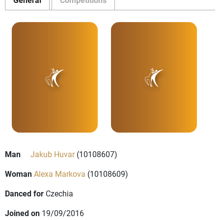
Man
Jakub Huvar
(10108607)
Woman
Alexa Markova
(10108609)
Danced for
Czechia
Joined on
19/09/2016