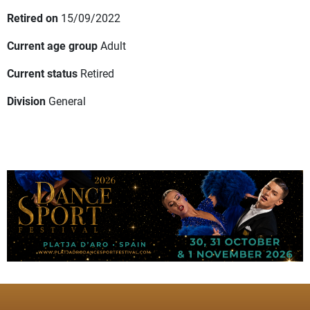
Retired on
15/09/2022
Current age group
Adult
Current status
Retired
Division
General