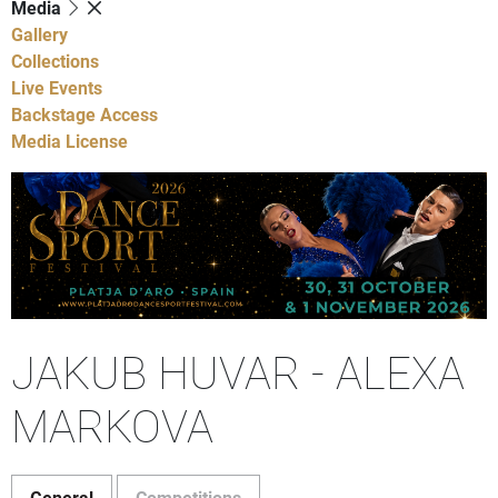
Media
Gallery
Collections
Live Events
Backstage Access
Media License
JAKUB HUVAR - ALEXA
MARKOVA
General
Competitions