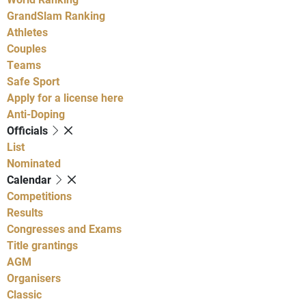
GrandSlam Ranking
Athletes
Couples
Teams
Safe Sport
Apply for a license here
Anti-Doping
Officials
List
Nominated
Calendar
Competitions
Results
Congresses and Exams
Title grantings
AGM
Organisers
Classic