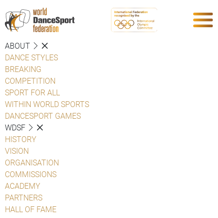
ABOUT
DANCE STYLES
BREAKING
COMPETITION
SPORT FOR ALL
WITHIN WORLD SPORTS
DANCESPORT GAMES
WDSF
HISTORY
VISION
ORGANISATION
COMMISSIONS
ACADEMY
PARTNERS
HALL OF FAME