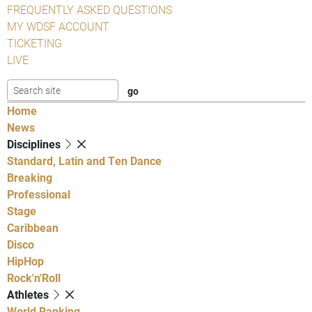
FREQUENTLY ASKED QUESTIONS
MY WDSF ACCOUNT
TICKETING
LIVE
Home
News
Disciplines
Standard, Latin and Ten Dance
Breaking
Professional
Stage
Caribbean
Disco
HipHop
Rock'n'Roll
Athletes
World Ranking