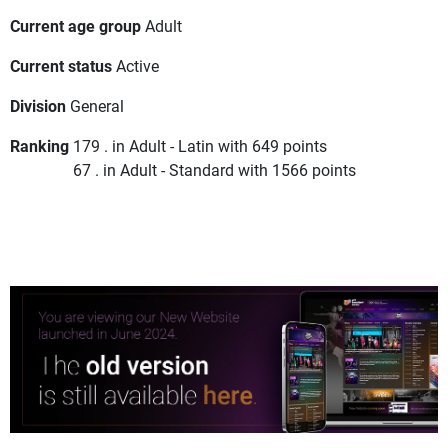
Current age group
Adult
Current status
Active
Division
General
Ranking
179 . in Adult - Latin with 649 points
67 . in Adult - Standard with 1566 points