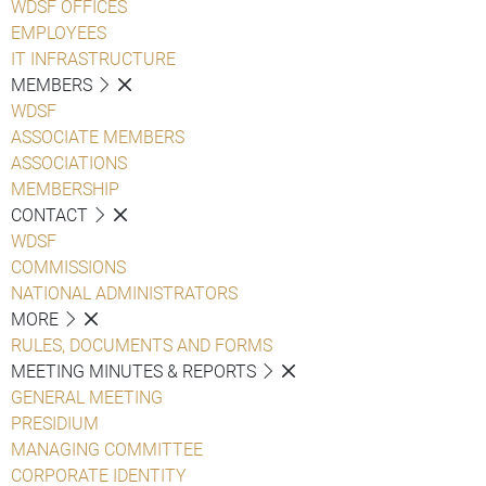
WDSF OFFICES
EMPLOYEES
IT INFRASTRUCTURE
MEMBERS
WDSF
ASSOCIATE MEMBERS
ASSOCIATIONS
MEMBERSHIP
CONTACT
WDSF
COMMISSIONS
NATIONAL ADMINISTRATORS
MORE
RULES, DOCUMENTS AND FORMS
MEETING MINUTES & REPORTS
GENERAL MEETING
PRESIDIUM
MANAGING COMMITTEE
CORPORATE IDENTITY