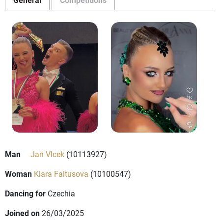
Man
Jan Vlcek
(10113927)
Woman
Klara Faltusova
(10100547)
Dancing for
Czechia
Joined on
26/03/2025