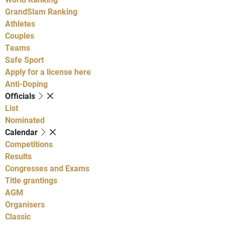
GrandSlam Ranking
Athletes
Couples
Teams
Safe Sport
Apply for a license here
Anti-Doping
Officials
List
Nominated
Calendar
Competitions
Results
Congresses and Exams
Title grantings
AGM
Organisers
Classic