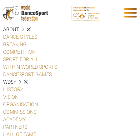
ABOUT
DANCE STYLES
BREAKING
COMPETITION
SPORT FOR ALL
WITHIN WORLD SPORTS
DANCESPORT GAMES
WDSF
HISTORY
VISION
ORGANISATION
COMMISSIONS
ACADEMY
PARTNERS
HALL OF FAME