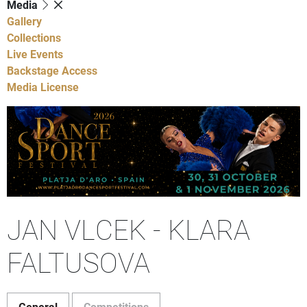
Media
Gallery
Collections
Live Events
Backstage Access
Media License
JAN VLCEK - KLARA
FALTUSOVA
General
Competitions