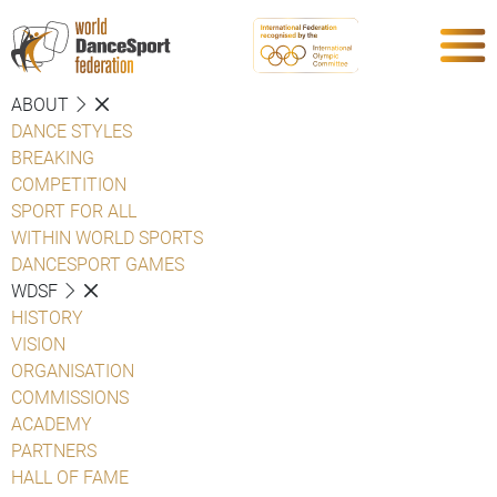
ABOUT
DANCE STYLES
BREAKING
COMPETITION
SPORT FOR ALL
WITHIN WORLD SPORTS
DANCESPORT GAMES
WDSF
HISTORY
VISION
ORGANISATION
COMMISSIONS
ACADEMY
PARTNERS
HALL OF FAME