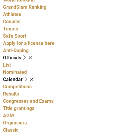
GrandSlam Ranking
Athletes
Couples
Teams
Safe Sport
Apply for a license here
Anti-Doping
Officials
List
Nominated
Calendar
Competitions
Results
Congresses and Exams
Title grantings
AGM
Organisers
Classic