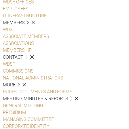
WDSF OFFICES
EMPLOYEES
IT INFRASTRUCTURE
MEMBERS
WDSF
ASSOCIATE MEMBERS
ASSOCIATIONS
MEMBERSHIP
CONTACT
WDSF
COMMISSIONS
NATIONAL ADMINISTRATORS
MORE
RULES, DOCUMENTS AND FORMS
MEETING MINUTES & REPORTS
GENERAL MEETING
PRESIDIUM
MANAGING COMMITTEE
CORPORATE IDENTITY