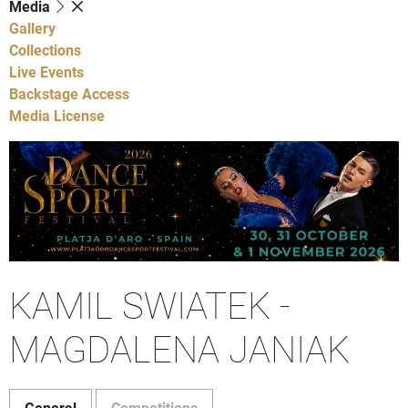
Media
Gallery
Collections
Live Events
Backstage Access
Media License
KAMIL SWIATEK -
MAGDALENA JANIAK
General
Competitions