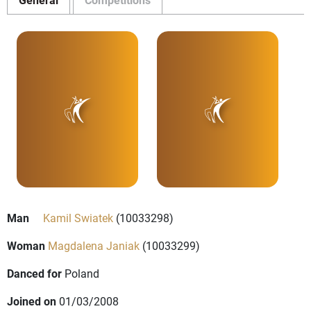
Man
Kamil Swiatek
(10033298)
Woman
Magdalena Janiak
(10033299)
Danced for
Poland
Joined on
01/03/2008