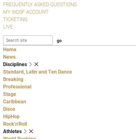
FREQUENTLY ASKED QUESTIONS
MY WDSF ACCOUNT
TICKETING
LIVE
Home
News
Disciplines
Standard, Latin and Ten Dance
Breaking
Professional
Stage
Caribbean
Disco
HipHop
Rock'n'Roll
Athletes
World Ranking