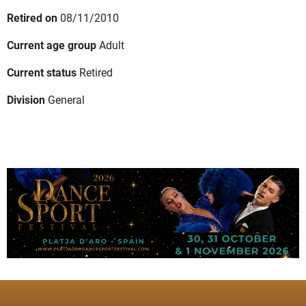
Retired on
08/11/2010
Current age group
Adult
Current status
Retired
Division
General