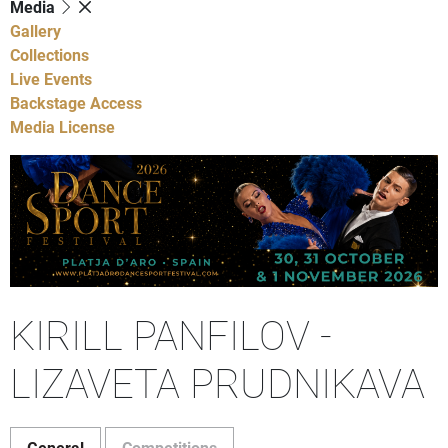
Media
Gallery
Collections
Live Events
Backstage Access
Media License
KIRILL PANFILOV -
LIZAVETA PRUDNIKAVA
General
Competitions