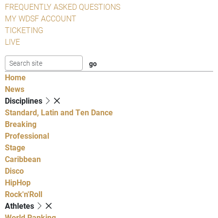
FREQUENTLY ASKED QUESTIONS
MY WDSF ACCOUNT
TICKETING
LIVE
Home
News
Disciplines
Standard, Latin and Ten Dance
Breaking
Professional
Stage
Caribbean
Disco
HipHop
Rock'n'Roll
Athletes
World Ranking