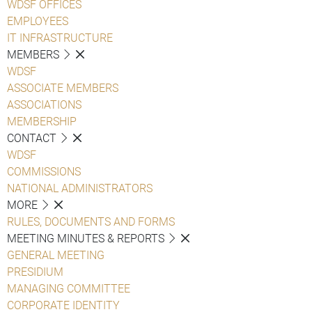
WDSF OFFICES
EMPLOYEES
IT INFRASTRUCTURE
MEMBERS
WDSF
ASSOCIATE MEMBERS
ASSOCIATIONS
MEMBERSHIP
CONTACT
WDSF
COMMISSIONS
NATIONAL ADMINISTRATORS
MORE
RULES, DOCUMENTS AND FORMS
MEETING MINUTES & REPORTS
GENERAL MEETING
PRESIDIUM
MANAGING COMMITTEE
CORPORATE IDENTITY