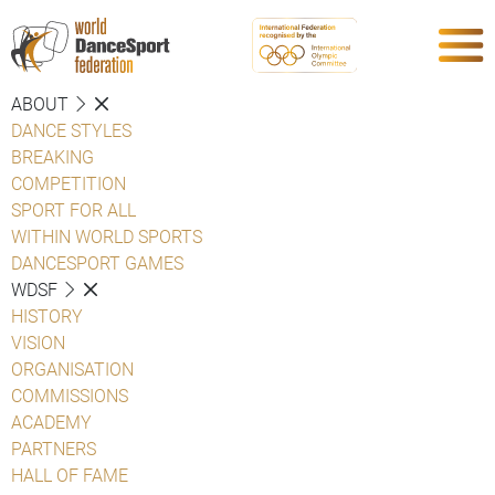
ABOUT
DANCE STYLES
BREAKING
COMPETITION
SPORT FOR ALL
WITHIN WORLD SPORTS
DANCESPORT GAMES
WDSF
HISTORY
VISION
ORGANISATION
COMMISSIONS
ACADEMY
PARTNERS
HALL OF FAME