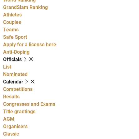
GrandSlam Ranking
Athletes
Couples
Teams
Safe Sport
Apply for a license here
Anti-Doping
Officials
List
Nominated
Calendar
Competitions
Results
Congresses and Exams
Title grantings
AGM
Organisers
Classic