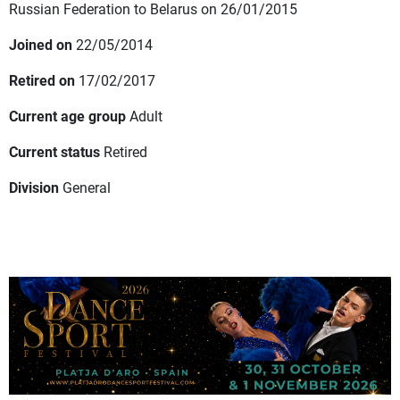
Russian Federation to Belarus on 26/01/2015
Joined on
22/05/2014
Retired on
17/02/2017
Current age group
Adult
Current status
Retired
Division
General