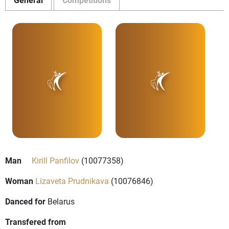
Man
Kirill Panfilov
(10077358)
Woman
Lizaveta Prudnikava
(10076846)
Danced for
Belarus
Transfered from