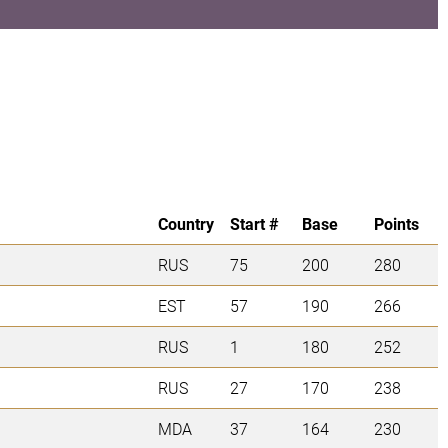
Country
Start #
Base
Points
RUS
75
200
280
EST
57
190
266
RUS
1
180
252
RUS
27
170
238
MDA
37
164
230