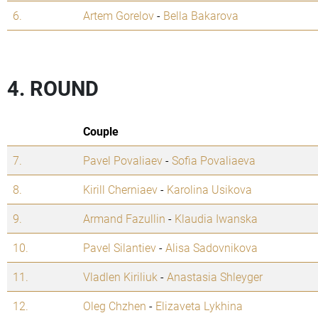
6.
Artem Gorelov
-
Bella Bakarova
4. ROUND
Couple
7.
Pavel Povaliaev
-
Sofia Povaliaeva
8.
Kirill Cherniaev
-
Karolina Usikova
9.
Armand Fazullin
-
Klaudia Iwanska
10.
Pavel Silantiev
-
Alisa Sadovnikova
11.
Vladlen Kiriliuk
-
Anastasia Shleyger
12.
Oleg Chzhen
-
Elizaveta Lykhina