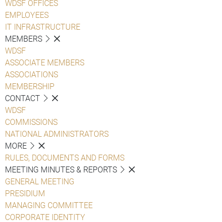
WDSF OFFICES
EMPLOYEES
IT INFRASTRUCTURE
MEMBERS
WDSF
ASSOCIATE MEMBERS
ASSOCIATIONS
MEMBERSHIP
CONTACT
WDSF
COMMISSIONS
NATIONAL ADMINISTRATORS
MORE
RULES, DOCUMENTS AND FORMS
MEETING MINUTES & REPORTS
GENERAL MEETING
PRESIDIUM
MANAGING COMMITTEE
CORPORATE IDENTITY