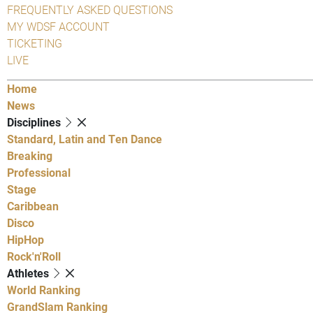
FREQUENTLY ASKED QUESTIONS
MY WDSF ACCOUNT
TICKETING
LIVE
Home
News
Disciplines
Standard, Latin and Ten Dance
Breaking
Professional
Stage
Caribbean
Disco
HipHop
Rock'n'Roll
Athletes
World Ranking
GrandSlam Ranking