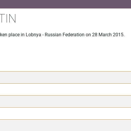
TIN
aken place in Lobnya - Russian Federation on 28 March 2015.