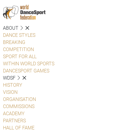
ABOUT
DANCE STYLES
BREAKING
COMPETITION
SPORT FOR ALL
WITHIN WORLD SPORTS
DANCESPORT GAMES
WDSF
HISTORY
VISION
ORGANISATION
COMMISSIONS
ACADEMY
PARTNERS
HALL OF FAME