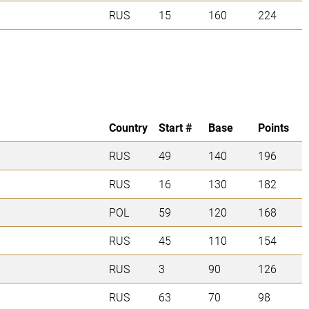
RUS
15
160
224
Country
Start #
Base
Points
RUS
49
140
196
RUS
16
130
182
POL
59
120
168
RUS
45
110
154
RUS
3
90
126
RUS
63
70
98