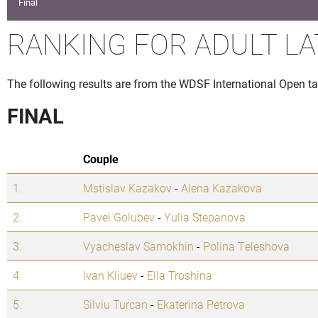
Final
RANKING FOR ADULT LA
The following results are from the WDSF International Open t
FINAL
Couple
1.
Mstislav Kazakov
-
Alena Kazakova
2.
Pavel Golubev
-
Yulia Stepanova
3.
Vyacheslav Samokhin
-
Polina Teleshova
4.
Ivan Kliuev
-
Ella Troshina
5.
Silviu Turcan
-
Ekaterina Petrova