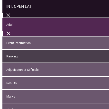
INT. OPEN LAT
Adult
Event Information
Ranking
Adjudicators & Officials
Results
Marks