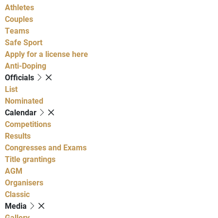
Athletes
Couples
Teams
Safe Sport
Apply for a license here
Anti-Doping
Officials
List
Nominated
Calendar
Competitions
Results
Congresses and Exams
Title grantings
AGM
Organisers
Classic
Media
Gallery