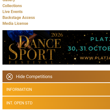
Collections
Live Events
Backstage Access
Media License
Hide Competitions
INFORMATION
INT. OPEN STD