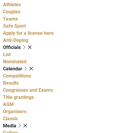
Athletes
Couples
Teams
Safe Sport
Apply for a license here
Anti-Doping
Officials
List
Nominated
Calendar
Competitions
Results
Congresses and Exams
Title grantings
AGM
Organisers
Classic
Media
Gallery