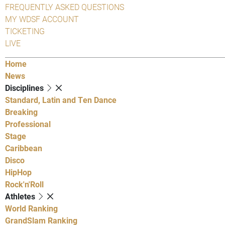
FREQUENTLY ASKED QUESTIONS
MY WDSF ACCOUNT
TICKETING
LIVE
Home
News
Disciplines
Standard, Latin and Ten Dance
Breaking
Professional
Stage
Caribbean
Disco
HipHop
Rock'n'Roll
Athletes
World Ranking
GrandSlam Ranking