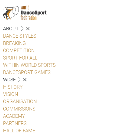
ABOUT
DANCE STYLES
BREAKING
COMPETITION
SPORT FOR ALL
WITHIN WORLD SPORTS
DANCESPORT GAMES
WDSF
HISTORY
VISION
ORGANISATION
COMMISSIONS
ACADEMY
PARTNERS
HALL OF FAME