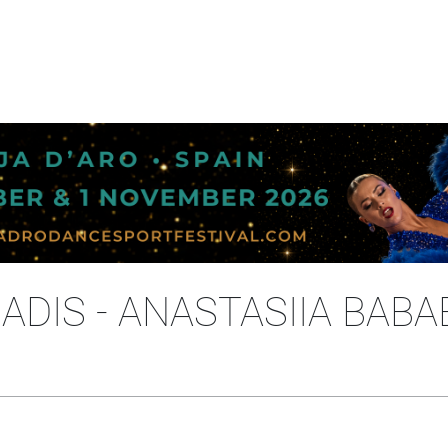
ADIS - ANASTASIIA BABA