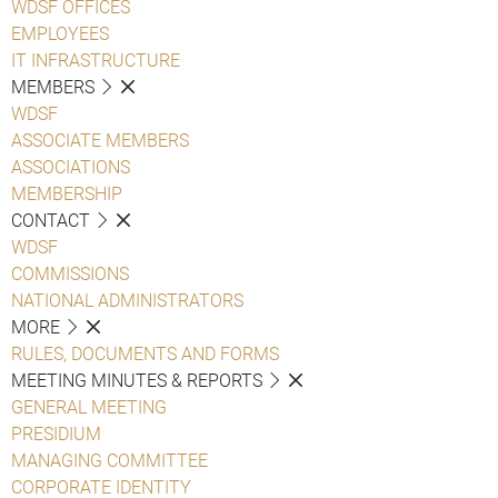
WDSF OFFICES
EMPLOYEES
IT INFRASTRUCTURE
MEMBERS
WDSF
ASSOCIATE MEMBERS
ASSOCIATIONS
MEMBERSHIP
CONTACT
WDSF
COMMISSIONS
NATIONAL ADMINISTRATORS
MORE
RULES, DOCUMENTS AND FORMS
MEETING MINUTES & REPORTS
GENERAL MEETING
PRESIDIUM
MANAGING COMMITTEE
CORPORATE IDENTITY