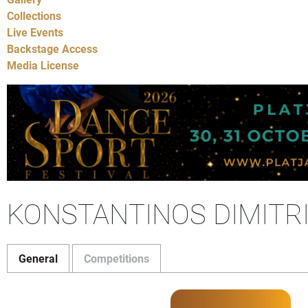
Collections
Live Events
Backstage Access
Media License
KONSTANTINOS DIMITRI
General
Competitions