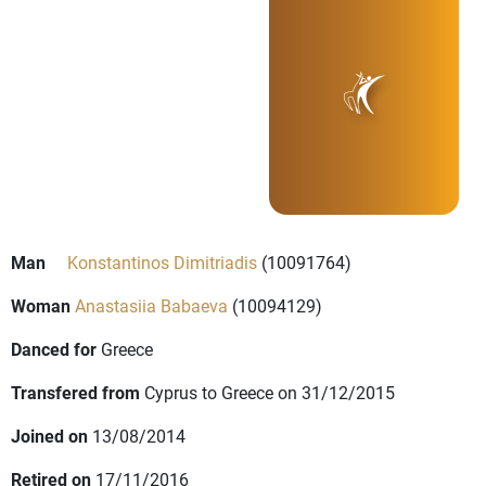
Man
Konstantinos Dimitriadis
(10091764)
Woman
Anastasiia Babaeva
(10094129)
Danced for
Greece
Transfered from
Cyprus to Greece on 31/12/2015
Joined on
13/08/2014
Retired on
17/11/2016