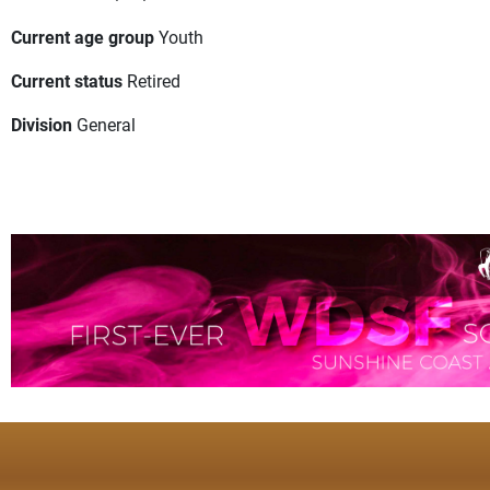
Current age group
Youth
Current status
Retired
Division
General