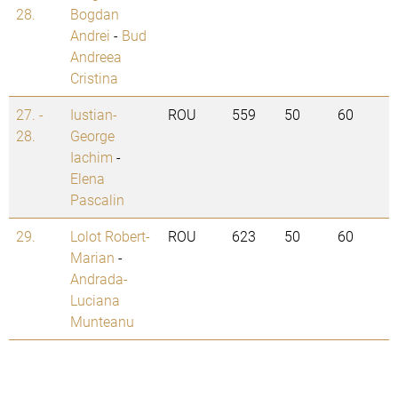
28.
Bogdan
Andrei
-
Bud
Andreea
Cristina
27. -
Iustian-
ROU
559
50
60
28.
George
Iachim
-
Elena
Pascalin
29.
Lolot Robert-
ROU
623
50
60
Marian
-
Andrada-
Luciana
Munteanu