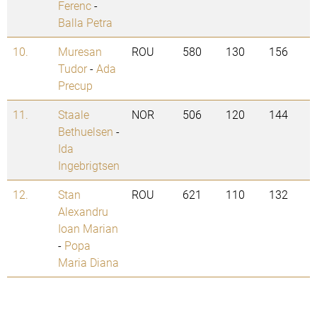
Ferenc
-
Balla Petra
10.
Muresan
ROU
580
130
156
Tudor
-
Ada
Precup
11.
Staale
NOR
506
120
144
Bethuelsen
-
Ida
Ingebrigtsen
12.
Stan
ROU
621
110
132
Alexandru
Ioan Marian
-
Popa
Maria Diana