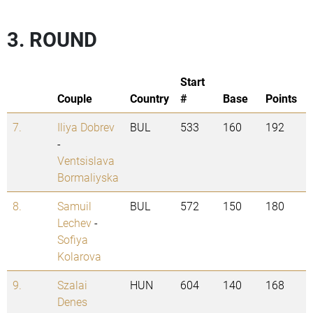
3. ROUND
Start
Couple
Country
#
Base
Points
7.
Iliya Dobrev
BUL
533
160
192
-
Ventsislava
Bormaliyska
8.
Samuil
BUL
572
150
180
Lechev
-
Sofiya
Kolarova
9.
Szalai
HUN
604
140
168
Denes