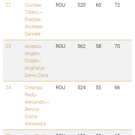
22.
Ciurdea
ROU
520
60
72
Tiberiu
-
Pieptea
Andreea-
Daniela
23.
Ionescu
ROU
562
58
70
Angelo
Costel
-
Anghelus
Daria-Clara
24.
Creanga
ROU
524
55
66
Radu-
Alexandru
-
Bercus
Diana-
Alexandra