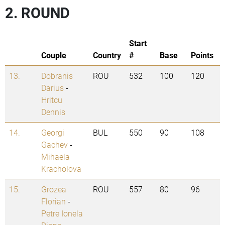
2. ROUND
Start
Couple
Country
#
Base
Points
13.
Dobranis
ROU
532
100
120
Darius
-
Hritcu
Dennis
14.
Georgi
BUL
550
90
108
Gachev
-
Mihaela
Kracholova
15.
Grozea
ROU
557
80
96
Florian
-
Petre Ionela