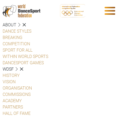
ABOUT
DANCE STYLES
BREAKING
COMPETITION
SPORT FOR ALL
WITHIN WORLD SPORTS
DANCESPORT GAMES
WDSF
HISTORY
VISION
ORGANISATION
COMMISSIONS
ACADEMY
PARTNERS
HALL OF FAME