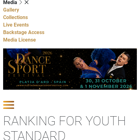
Media
Gallery
Collections
Live Events
Backstage Access
Media License
Show Competitions
RANKING FOR YOUTH
STANDARD