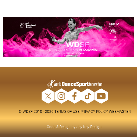
© WDSF 2010 - 2026
TERMS OF USE
PRIVACY POLICY
WEBMASTER
Code & Design by
Jay-Kay Design
.