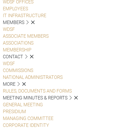
WDSF OFFICES
EMPLOYEES
IT INFRASTRUCTURE
MEMBERS
WDSF
ASSOCIATE MEMBERS
ASSOCIATIONS
MEMBERSHIP
CONTACT
WDSF
COMMISSIONS
NATIONAL ADMINISTRATORS
MORE
RULES, DOCUMENTS AND FORMS
MEETING MINUTES & REPORTS
GENERAL MEETING
PRESIDIUM
MANAGING COMMITTEE
CORPORATE IDENTITY