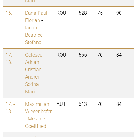
Diana
16.
Dana Paul
ROU
528
75
90
Florian
-
Iacob
Beatrice
Stefana
17. -
Golescu
ROU
555
70
84
18.
Adrian
Cristian
-
Andrei
Sorina
Maria
17. -
Maximilian
AUT
613
70
84
18.
Wiesenhofer
-
Melanie
Goettfried