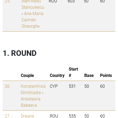
25.
Ioan-Radu
ROU
603
50
60
Stanculescu
-
Ana-Maria
Carmen
Gheorghe
1. ROUND
Start
Couple
Country
#
Base
Points
26.
Konstantinos
CYP
531
50
60
Dimitriadis
-
Anastasiia
Babaeva
27. -
Dragne
ROU
535
50
60