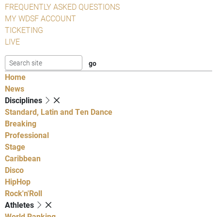
FREQUENTLY ASKED QUESTIONS
MY WDSF ACCOUNT
TICKETING
LIVE
Home
News
Disciplines
Standard, Latin and Ten Dance
Breaking
Professional
Stage
Caribbean
Disco
HipHop
Rock'n'Roll
Athletes
World Ranking