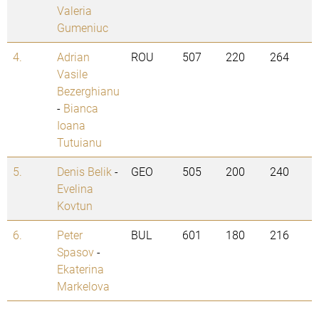
Valeria
Gumeniuc
4.
Adrian
ROU
507
220
264
Vasile
Bezerghianu
-
Bianca
Ioana
Tutuianu
5.
Denis Belik
-
GEO
505
200
240
Evelina
Kovtun
6.
Peter
BUL
601
180
216
Spasov
-
Ekaterina
Markelova