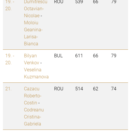
19. -
Dumitrescu
ROU
539
66
79
20.
Octavian-
Nicolae
-
Moloiu
Geanina-
Larisa-
Bianca
19. -
Bilyan
BUL
611
66
79
20.
Venkov
-
Veselina
Kuzmanova
21.
Cazacu
ROU
514
62
74
Roberto-
Costin
-
Codreanu
Cristina-
Gabriela