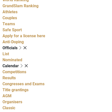
GrandSlam Ranking
Athletes
Couples
Teams
Safe Sport
Apply for a license here
Anti-Doping
Officials
List
Nominated
Calendar
Competitions
Results
Congresses and Exams
Title grantings
AGM
Organisers
Classic