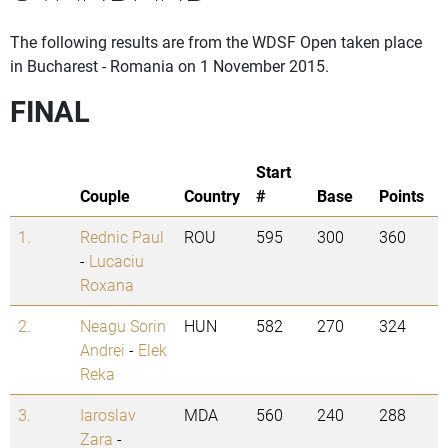
The following results are from the WDSF Open taken place
in Bucharest - Romania on 1 November 2015.
FINAL
Start
Couple
Country
#
Base
Points
1.
Rednic Paul
ROU
595
300
360
-
Lucaciu
Roxana
2.
Neagu Sorin
HUN
582
270
324
Andrei
-
Elek
Reka
3.
Iaroslav
MDA
560
240
288
Zara
-