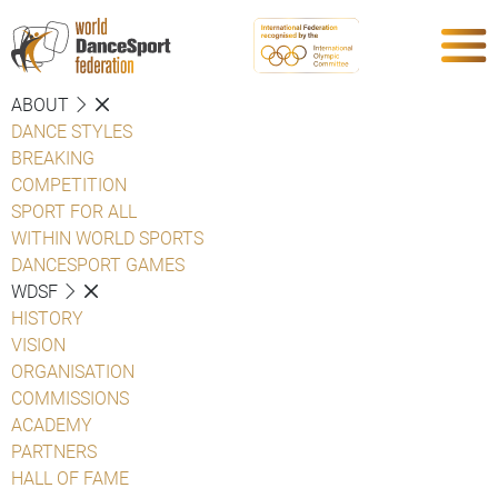
ABOUT
DANCE STYLES
BREAKING
COMPETITION
SPORT FOR ALL
WITHIN WORLD SPORTS
DANCESPORT GAMES
WDSF
HISTORY
VISION
ORGANISATION
COMMISSIONS
ACADEMY
PARTNERS
HALL OF FAME