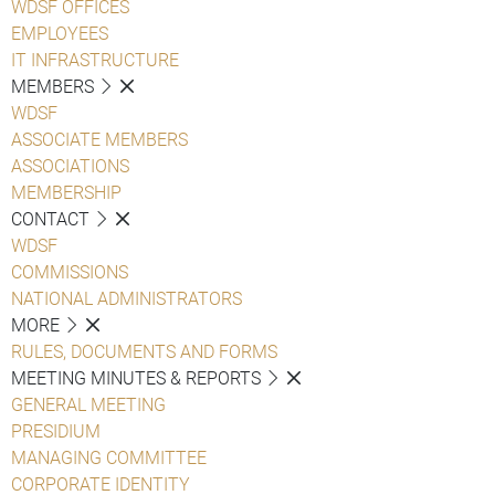
WDSF OFFICES
EMPLOYEES
IT INFRASTRUCTURE
MEMBERS
WDSF
ASSOCIATE MEMBERS
ASSOCIATIONS
MEMBERSHIP
CONTACT
WDSF
COMMISSIONS
NATIONAL ADMINISTRATORS
MORE
RULES, DOCUMENTS AND FORMS
MEETING MINUTES & REPORTS
GENERAL MEETING
PRESIDIUM
MANAGING COMMITTEE
CORPORATE IDENTITY