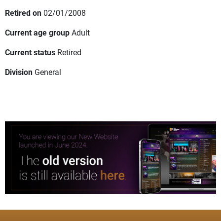
Retired on
02/01/2008
Current age group
Adult
Current status
Retired
Division
General