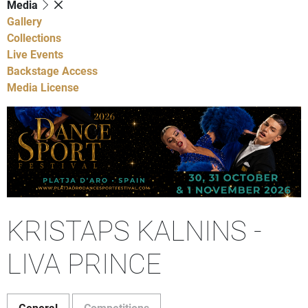
Media
Gallery
Collections
Live Events
Backstage Access
Media License
KRISTAPS KALNINS -
LIVA PRINCE
General
Competitions