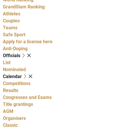
GrandSlam Ranking
Athletes
Couples
Teams
Safe Sport
Apply for a license here
Anti-Doping
Officials
List
Nominated
Calendar
Competitions
Results
Congresses and Exams
Title grantings
AGM
Organisers
Classic