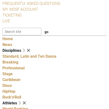
FREQUENTLY ASKED QUESTIONS
MY WDSF ACCOUNT
TICKETING
LIVE
Home
News
Disciplines
Standard, Latin and Ten Dance
Breaking
Professional
Stage
Caribbean
Disco
HipHop
Rock'n'Roll
Athletes
World Ranking