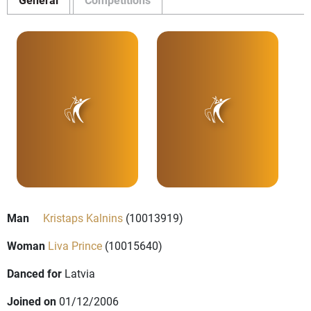
Man
Kristaps Kalnins
(10013919)
Woman
Liva Prince
(10015640)
Danced for
Latvia
Joined on
01/12/2006