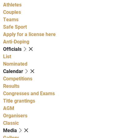
Athletes
Couples
Teams
Safe Sport
Apply for a license here
Anti-Doping
Officials
List
Nominated
Calendar
Competitions
Results
Congresses and Exams
Title grantings
AGM
Organisers
Classic
Media
Gallery