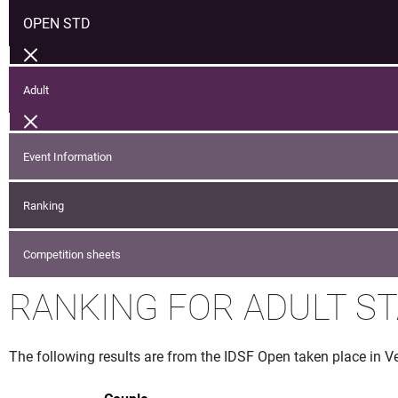
OPEN STD
Adult
Event Information
Ranking
Competition sheets
RANKING FOR ADULT S
The following results are from the IDSF Open taken place in V