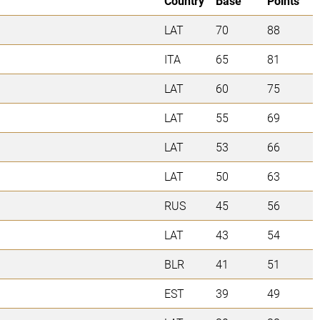
Country
Base
Points
LAT
70
88
ITA
65
81
LAT
60
75
LAT
55
69
LAT
53
66
LAT
50
63
RUS
45
56
LAT
43
54
BLR
41
51
EST
39
49