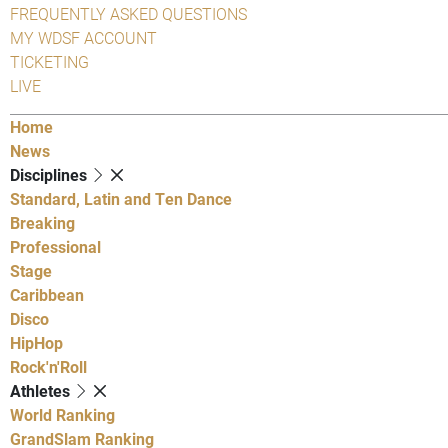
FREQUENTLY ASKED QUESTIONS
MY WDSF ACCOUNT
TICKETING
LIVE
Home
News
Disciplines
Standard, Latin and Ten Dance
Breaking
Professional
Stage
Caribbean
Disco
HipHop
Rock'n'Roll
Athletes
World Ranking
GrandSlam Ranking