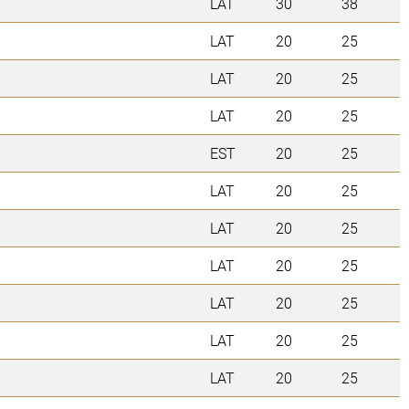
LAT
30
38
LAT
20
25
LAT
20
25
LAT
20
25
EST
20
25
LAT
20
25
LAT
20
25
LAT
20
25
LAT
20
25
LAT
20
25
LAT
20
25