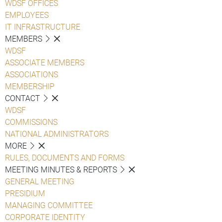
WDSF OFFICES
EMPLOYEES
IT INFRASTRUCTURE
MEMBERS
WDSF
ASSOCIATE MEMBERS
ASSOCIATIONS
MEMBERSHIP
CONTACT
WDSF
COMMISSIONS
NATIONAL ADMINISTRATORS
MORE
RULES, DOCUMENTS AND FORMS
MEETING MINUTES & REPORTS
GENERAL MEETING
PRESIDIUM
MANAGING COMMITTEE
CORPORATE IDENTITY