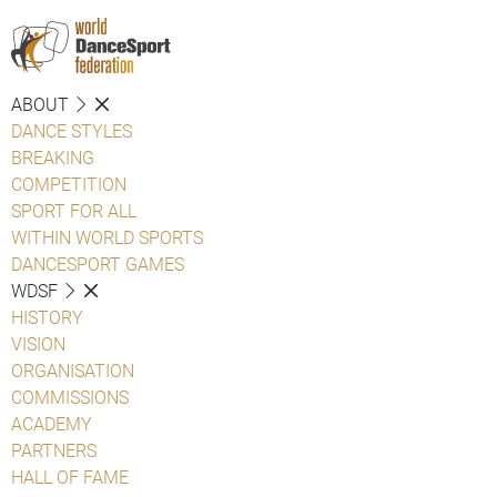
ABOUT
DANCE STYLES
BREAKING
COMPETITION
SPORT FOR ALL
WITHIN WORLD SPORTS
DANCESPORT GAMES
WDSF
HISTORY
VISION
ORGANISATION
COMMISSIONS
ACADEMY
PARTNERS
HALL OF FAME