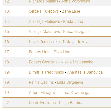
12.
Richards Mailitis
-
Anna Voroncuka
13.
Sergeis Kulepovs
-
Zane Lase
14.
Aleksejs Malisevs
-
Krista Erina
15.
Vasilijs Makarovs
-
Baiba Birzgale
16.
Pavel Denissenko
-
Natalja Rozova
17.
Edgars Linis
-
Eliza Line
18.
Edgars Gerosins
-
Nikola Matjusenko
19.
Dimitrijs Trescinskis
-
Anastasija Janovica
19.
Reinis Ozolins
-
Lilita Sergejeva
19.
Arturs Minajevs
-
Laura Strauberga
22.
Gerds Ivuskans
-
Ketija Bardina