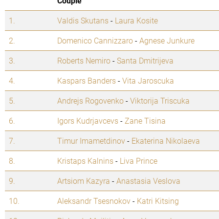
Couple
1.
Valdis Skutans
-
Laura Kosite
2.
Domenico Cannizzaro
-
Agnese Junkure
3.
Roberts Nemiro
-
Santa Dmitrijeva
4.
Kaspars Banders
-
Vita Jaroscuka
5.
Andrejs Rogovenko
-
Viktorija Triscuka
6.
Igors Kudrjavcevs
-
Zane Tisina
7.
Timur Imametdinov
-
Ekaterina Nikolaeva
8.
Kristaps Kalnins
-
Liva Prince
9.
Artsiom Kazyra
-
Anastasia Veslova
10.
Aleksandr Tsesnokov
-
Katri Kitsing