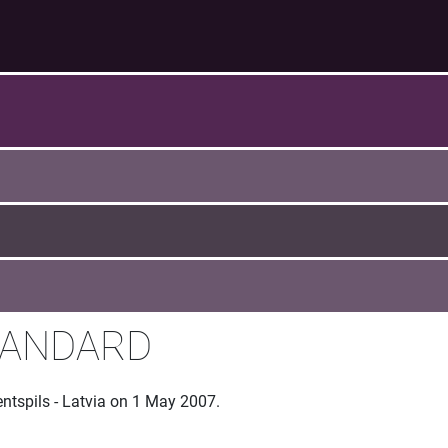
TANDARD
entspils - Latvia on 1 May 2007.