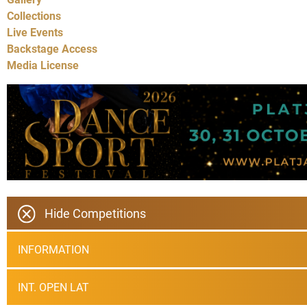
Collections
Live Events
Backstage Access
Media License
Hide Competitions
INFORMATION
INT. OPEN LAT