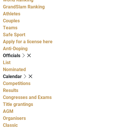
GrandSlam Ranking
Athletes
Couples
Teams
Safe Sport
Apply for a license here
Anti-Doping
Officials
List
Nominated
Calendar
Competitions
Results
Congresses and Exams
Title grantings
AGM
Organisers
Classic