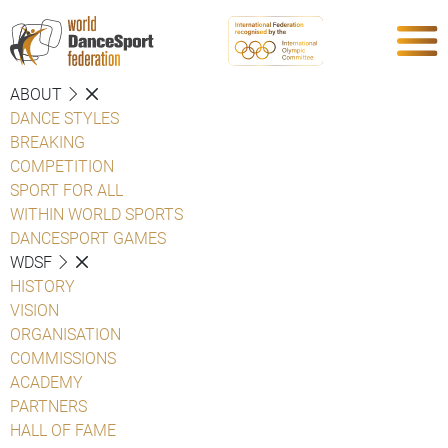
ABOUT
DANCE STYLES
BREAKING
COMPETITION
SPORT FOR ALL
WITHIN WORLD SPORTS
DANCESPORT GAMES
WDSF
HISTORY
VISION
ORGANISATION
COMMISSIONS
ACADEMY
PARTNERS
HALL OF FAME