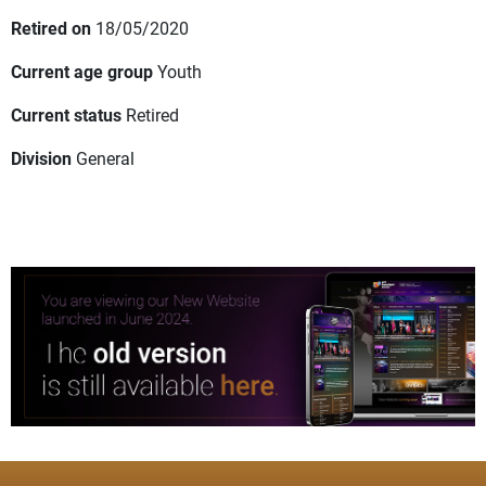
Retired on
18/05/2020
Current age group
Youth
Current status
Retired
Division
General