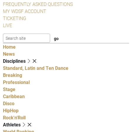
FREQUENTLY ASKED QUESTIONS
MY WDSF ACCOUNT
TICKETING
LIVE
Home
News
Disciplines
Standard, Latin and Ten Dance
Breaking
Professional
Stage
Caribbean
Disco
HipHop
Rock'n'Roll
Athletes
World Ranking