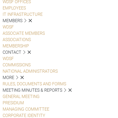
WDSF OFFICES
EMPLOYEES
IT INFRASTRUCTURE
MEMBERS
WDSF
ASSOCIATE MEMBERS
ASSOCIATIONS
MEMBERSHIP
CONTACT
WDSF
COMMISSIONS
NATIONAL ADMINISTRATORS
MORE
RULES, DOCUMENTS AND FORMS
MEETING MINUTES & REPORTS
GENERAL MEETING
PRESIDIUM
MANAGING COMMITTEE
CORPORATE IDENTITY