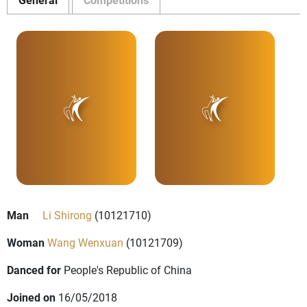
Man
Li Shirong
(10121710)
Woman
Wang Wenxuan
(10121709)
Danced for
People's Republic of China
Joined on
16/05/2018