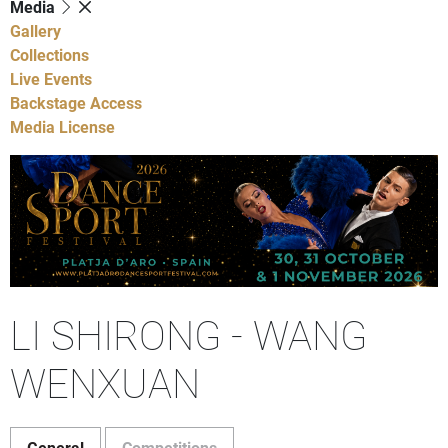
Media
Gallery
Collections
Live Events
Backstage Access
Media License
LI SHIRONG - WANG
WENXUAN
General
Competitions