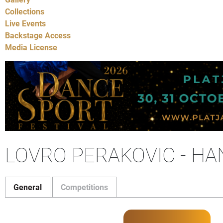
Collections
Live Events
Backstage Access
Media License
LOVRO PERAKOVIC - H
General
Competitions