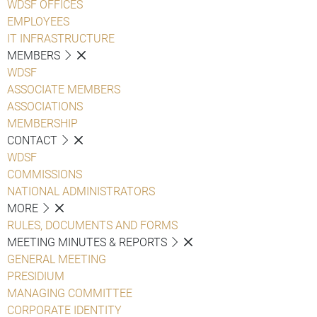
WDSF OFFICES
EMPLOYEES
IT INFRASTRUCTURE
MEMBERS
WDSF
ASSOCIATE MEMBERS
ASSOCIATIONS
MEMBERSHIP
CONTACT
WDSF
COMMISSIONS
NATIONAL ADMINISTRATORS
MORE
RULES, DOCUMENTS AND FORMS
MEETING MINUTES & REPORTS
GENERAL MEETING
PRESIDIUM
MANAGING COMMITTEE
CORPORATE IDENTITY