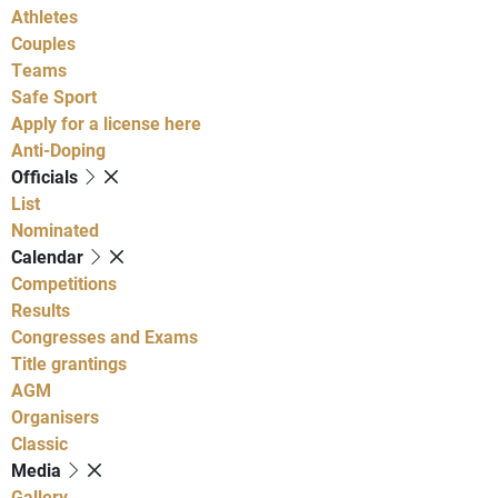
Athletes
Couples
Teams
Safe Sport
Apply for a license here
Anti-Doping
Officials
List
Nominated
Calendar
Competitions
Results
Congresses and Exams
Title grantings
AGM
Organisers
Classic
Media
Gallery