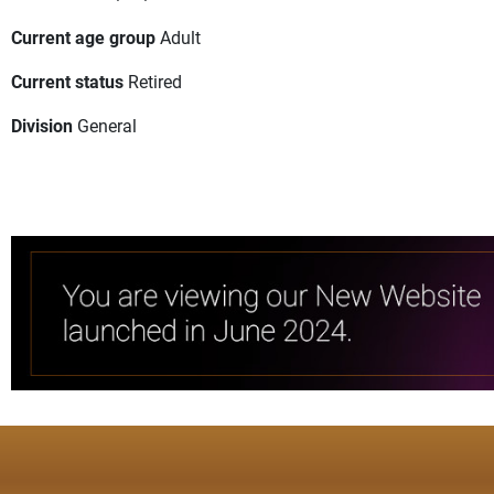
Current age group
Adult
Current status
Retired
Division
General