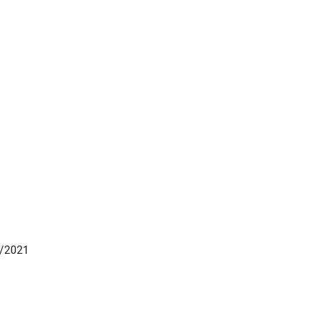
1/2021