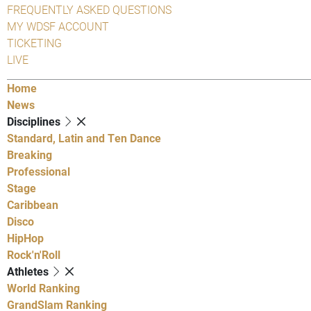
FREQUENTLY ASKED QUESTIONS
MY WDSF ACCOUNT
TICKETING
LIVE
Home
News
Disciplines
Standard, Latin and Ten Dance
Breaking
Professional
Stage
Caribbean
Disco
HipHop
Rock'n'Roll
Athletes
World Ranking
GrandSlam Ranking