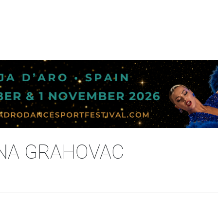
ANA GRAHOVAC