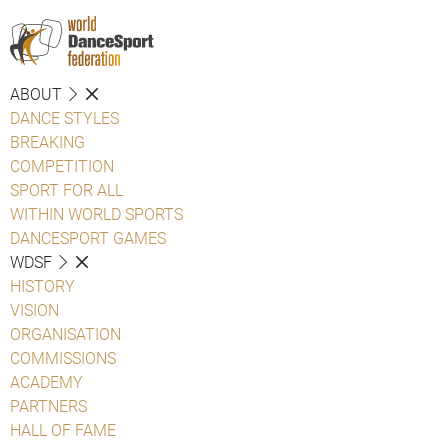
ABOUT
DANCE STYLES
BREAKING
COMPETITION
SPORT FOR ALL
WITHIN WORLD SPORTS
DANCESPORT GAMES
WDSF
HISTORY
VISION
ORGANISATION
COMMISSIONS
ACADEMY
PARTNERS
HALL OF FAME