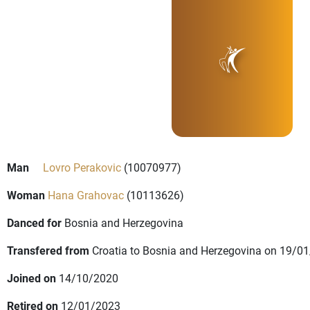
Man
Lovro Perakovic
(10070977)
Woman
Hana Grahovac
(10113626)
Danced for
Bosnia and Herzegovina
Transfered from
Croatia to Bosnia and Herzegovina on 19/0
Joined on
14/10/2020
Retired on
12/01/2023