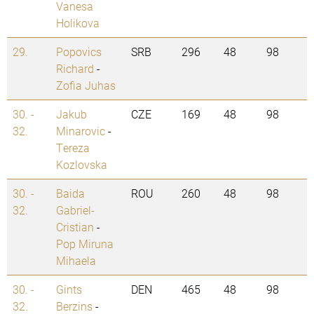
Vanesa
Holikova
29.
Popovics
SRB
296
48
98
Richard
-
Zofia Juhas
30. -
Jakub
CZE
169
48
98
32.
Minarovic
-
Tereza
Kozlovska
30. -
Baida
ROU
260
48
98
32.
Gabriel-
Cristian
-
Pop Miruna
Mihaela
30. -
Gints
DEN
465
48
98
32.
Berzins
-