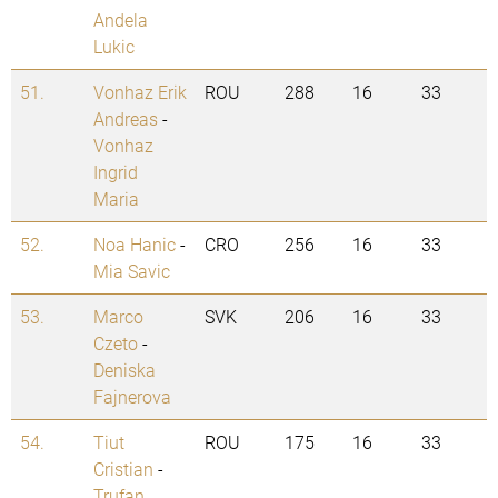
Andela
Lukic
51.
Vonhaz Erik
ROU
288
16
33
Andreas
-
Vonhaz
Ingrid
Maria
52.
Noa Hanic
-
CRO
256
16
33
Mia Savic
53.
Marco
SVK
206
16
33
Czeto
-
Deniska
Fajnerova
54.
Tiut
ROU
175
16
33
Cristian
-
Trufan