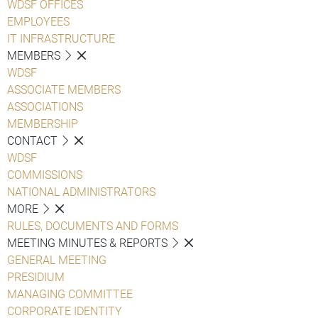
WDSF OFFICES
EMPLOYEES
IT INFRASTRUCTURE
MEMBERS
WDSF
ASSOCIATE MEMBERS
ASSOCIATIONS
MEMBERSHIP
CONTACT
WDSF
COMMISSIONS
NATIONAL ADMINISTRATORS
MORE
RULES, DOCUMENTS AND FORMS
MEETING MINUTES & REPORTS
GENERAL MEETING
PRESIDIUM
MANAGING COMMITTEE
CORPORATE IDENTITY