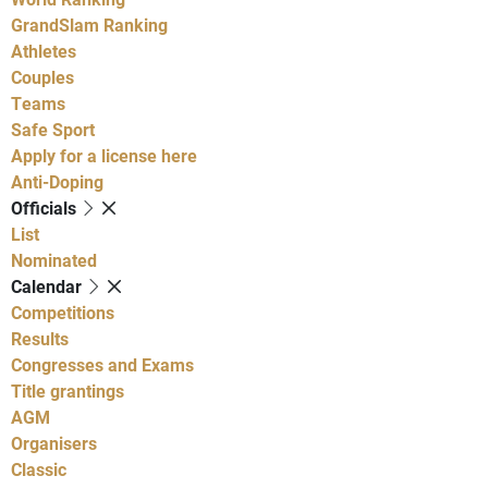
GrandSlam Ranking
Athletes
Couples
Teams
Safe Sport
Apply for a license here
Anti-Doping
Officials
List
Nominated
Calendar
Competitions
Results
Congresses and Exams
Title grantings
AGM
Organisers
Classic