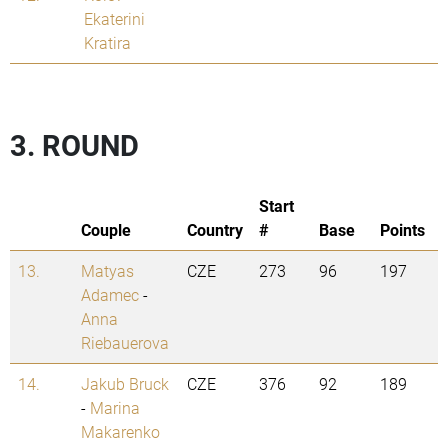
Ekaterini
Kratira
3. ROUND
Start
Couple
Country
#
Base
Points
13.
Matyas
CZE
273
96
197
Adamec
-
Anna
Riebauerova
14.
Jakub Bruck
CZE
376
92
189
-
Marina
Makarenko