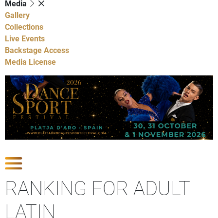
Media
Gallery
Collections
Live Events
Backstage Access
Media License
Show Competitions
RANKING FOR ADULT
LATIN