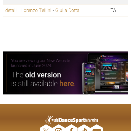
detail
Lorenzo Tellini
-
Giulia Dotta
ITA