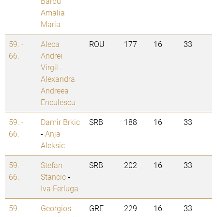
Barbu
Amalia
Maria
59. -
Aleca
ROU
177
16
33
66.
Andrei
Virgil
-
Alexandra
Andreea
Enculescu
59. -
Damir Brkic
SRB
188
16
33
66.
-
Anja
Aleksic
59. -
Stefan
SRB
202
16
33
66.
Stancic
-
Iva Ferluga
59. -
Georgios
GRE
229
16
33