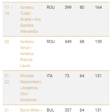
17. -
Ionescu
ROU
399
80
164
19.
Tudor -
Andrei
-
Ilco
Daniela
Alexandra
20.
Ionescu
ROU
449
68
139
Ionut
-
Ionescu
Bianca
Laura
21. -
Michele
ITA
73
64
131
22.
Nassimbeni
-
Angelica
Olivi
Girolamo
21. -
Boris Milev
-
BUL
357
64
131