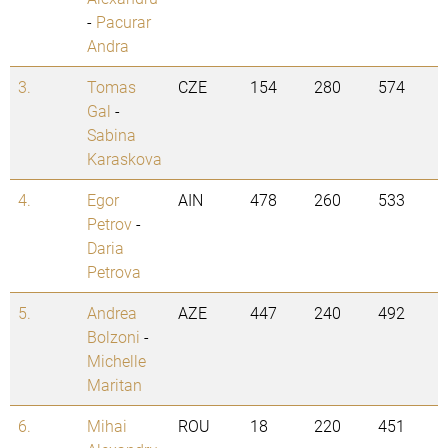
-
Pacurar
Andra
3.
Tomas
CZE
154
280
574
Gal
-
Sabina
Karaskova
4.
Egor
AIN
478
260
533
Petrov
-
Daria
Petrova
5.
Andrea
AZE
447
240
492
Bolzoni
-
Michelle
Maritan
6.
Mihai
ROU
18
220
451