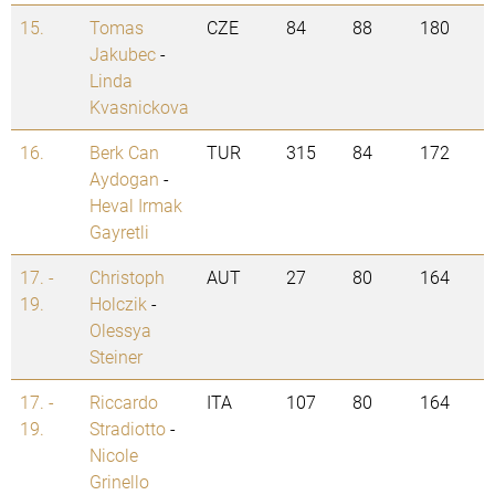
15.
Tomas
CZE
84
88
180
Jakubec
-
Linda
Kvasnickova
16.
Berk Can
TUR
315
84
172
Aydogan
-
Heval Irmak
Gayretli
17. -
Christoph
AUT
27
80
164
19.
Holczik
-
Olessya
Steiner
17. -
Riccardo
ITA
107
80
164
19.
Stradiotto
-
Nicole
Grinello