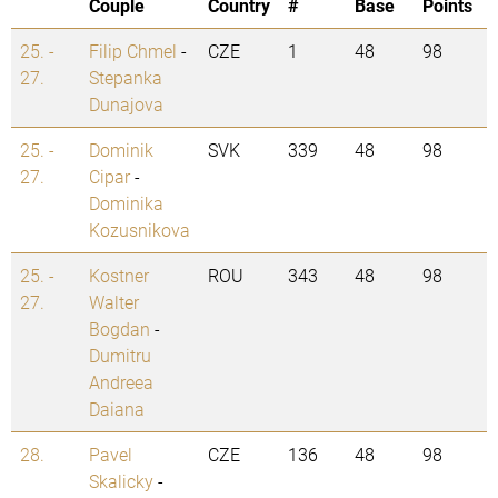
Couple
Country
#
Base
Points
25. -
Filip Chmel
-
CZE
1
48
98
27.
Stepanka
Dunajova
25. -
Dominik
SVK
339
48
98
27.
Cipar
-
Dominika
Kozusnikova
25. -
Kostner
ROU
343
48
98
27.
Walter
Bogdan
-
Dumitru
Andreea
Daiana
28.
Pavel
CZE
136
48
98
Skalicky
-