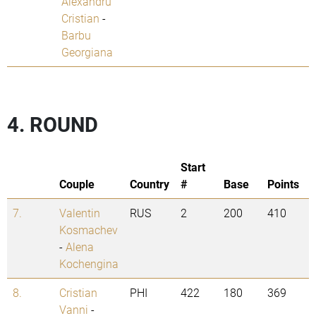
Alexandru
Cristian
-
Barbu
Georgiana
4. ROUND
Start
Couple
Country
#
Base
Points
7.
Valentin
RUS
2
200
410
Kosmachev
-
Alena
Kochengina
8.
Cristian
PHI
422
180
369
Vanni
-