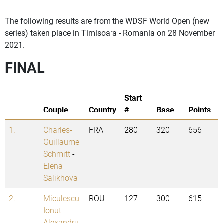
The following results are from the WDSF World Open (new
series) taken place in Timisoara - Romania on 28 November
2021.
FINAL
Start
Couple
Country
#
Base
Points
1.
Charles-
FRA
280
320
656
Guillaume
Schmitt
-
Elena
Salikhova
2.
Miculescu
ROU
127
300
615
Ionut
Alexandru