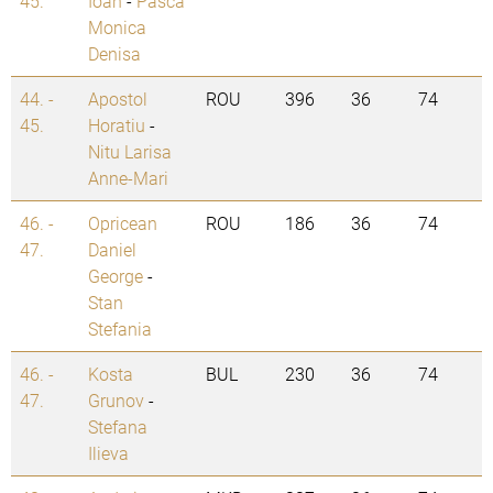
45.
Ioan
-
Pasca
Monica
Denisa
44. -
Apostol
ROU
396
36
74
45.
Horatiu
-
Nitu Larisa
Anne-Mari
46. -
Opricean
ROU
186
36
74
47.
Daniel
George
-
Stan
Stefania
46. -
Kosta
BUL
230
36
74
47.
Grunov
-
Stefana
Ilieva