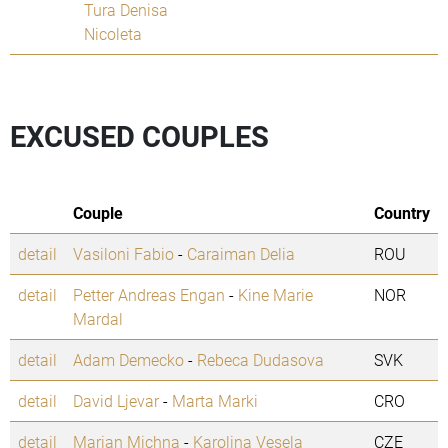
Tura Denisa
Nicoleta
EXCUSED COUPLES
Couple
Country
detail
Vasiloni Fabio
-
Caraiman Delia
ROU
detail
Petter Andreas Engan
-
Kine Marie
NOR
Mardal
detail
Adam Demecko
-
Rebeca Dudasova
SVK
detail
David Ljevar
-
Marta Marki
CRO
detail
Marian Michna
-
Karolina Vesela
CZE