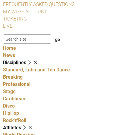
FREQUENTLY ASKED QUESTIONS
MY WDSF ACCOUNT
TICKETING
LIVE
Home
News
Disciplines
Standard, Latin and Ten Dance
Breaking
Professional
Stage
Caribbean
Disco
HipHop
Rock'n'Roll
Athletes
World Ranking