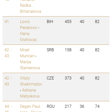
Radka
Britanakova
41.
Lovro
BIH
455
40
82
Perakovic
-
Hana
Grahovac
42. -
Misel
SRB
158
40
82
43.
Muncan
-
Marija
Stamenova
42. -
Vitaly
CZE
373
40
82
43.
Shakhmatov
-
Adriana
Matyskova
44. -
Degan Paul
ROU
217
36
74