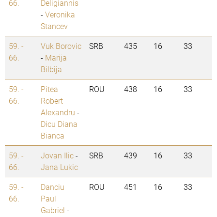
66.
Deligiannis
-
Veronika
Stancev
59. -
Vuk Borovic
SRB
435
16
33
66.
-
Marija
Bilbija
59. -
Pitea
ROU
438
16
33
66.
Robert
Alexandru
-
Dicu Diana
Bianca
59. -
Jovan Ilic
-
SRB
439
16
33
66.
Jana Lukic
59. -
Danciu
ROU
451
16
33
66.
Paul
Gabriel
-