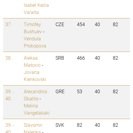
Isabel Kezia
Varalta
37.
Timofey
CZE
454
40
82
Bushuev
-
Vendula
Prokopova
38.
Aleksa
SRB
466
40
82
Matovic
-
Jovana
Klenkovski
39. -
Alexandros
GRE
53
40
82
40.
Gkalits
-
Melina
Vangelakaki
39. -
Slavomir
SVK
82
40
82
40.
Nalepka
-