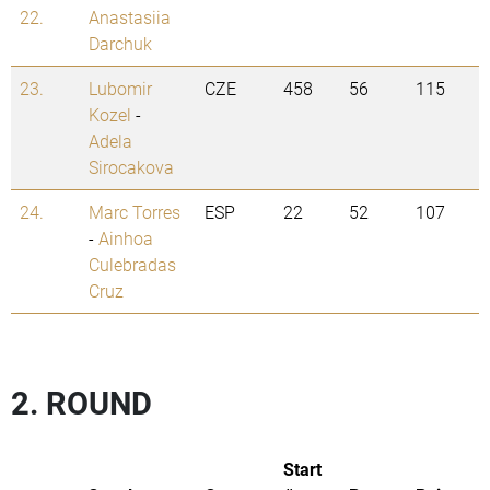
22.
Anastasiia
Darchuk
23.
Lubomir
CZE
458
56
115
Kozel
-
Adela
Sirocakova
24.
Marc Torres
ESP
22
52
107
-
Ainhoa
Culebradas
Cruz
2. ROUND
Start