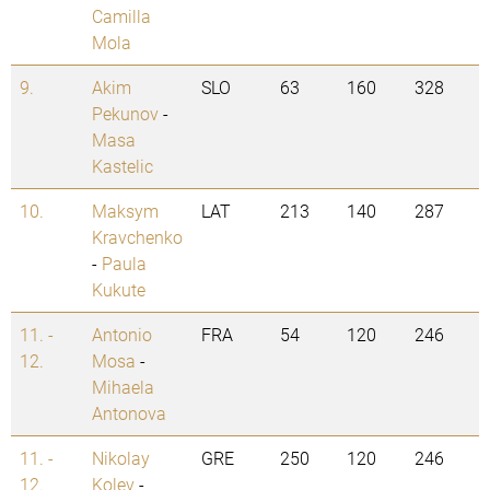
Camilla
Mola
9.
Akim
SLO
63
160
328
Pekunov
-
Masa
Kastelic
10.
Maksym
LAT
213
140
287
Kravchenko
-
Paula
Kukute
11. -
Antonio
FRA
54
120
246
12.
Mosa
-
Mihaela
Antonova
11. -
Nikolay
GRE
250
120
246
12.
Kolev
-