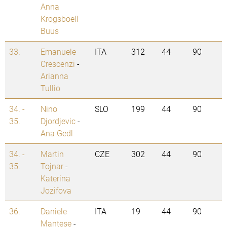
Anna
Krogsboell
Buus
33.
Emanuele
ITA
312
44
90
Crescenzi
-
Arianna
Tullio
34. -
Nino
SLO
199
44
90
35.
Djordjevic
-
Ana Gedl
34. -
Martin
CZE
302
44
90
35.
Tojnar
-
Katerina
Jozifova
36.
Daniele
ITA
19
44
90
Mantese
-