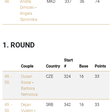
48.
Andrej
MKD
337
36
74
Dimoski
-
Angela
Spirovska
1. ROUND
Start
Couple
Country
#
Base
Points
49. -
Dusan
CZE
324
16
33
50.
Kocar
-
Barbora
Nemcova
49. -
Dejan
SRB
342
16
33
50.
Vuletin
-