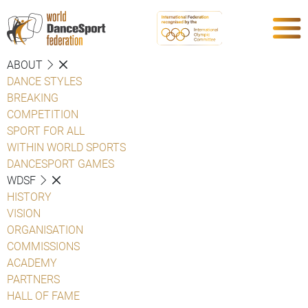
ABOUT
DANCE STYLES
BREAKING
COMPETITION
SPORT FOR ALL
WITHIN WORLD SPORTS
DANCESPORT GAMES
WDSF
HISTORY
VISION
ORGANISATION
COMMISSIONS
ACADEMY
PARTNERS
HALL OF FAME