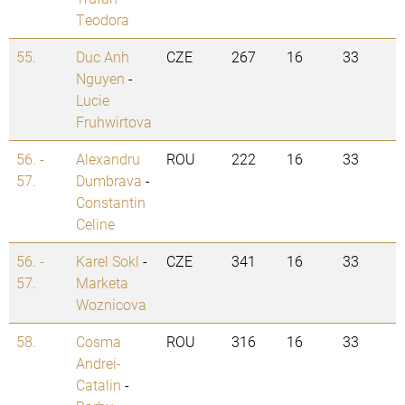
Teodora
55.
Duc Anh
CZE
267
16
33
Nguyen
-
Lucie
Fruhwirtova
56. -
Alexandru
ROU
222
16
33
57.
Dumbrava
-
Constantin
Celine
56. -
Karel Sokl
-
CZE
341
16
33
57.
Marketa
Woznicova
58.
Cosma
ROU
316
16
33
Andrei-
Catalin
-