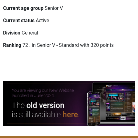
Current age group
Senior V
Current status
Active
Division
General
Ranking
72 . in Senior V - Standard with 320 points