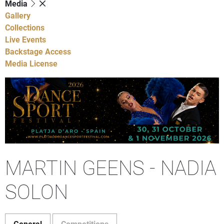
Media
Gallery
Collections
Live Events
Backstage Access
Media License
MARTIN GEENS - NADIA
SOLON
General
Competitions