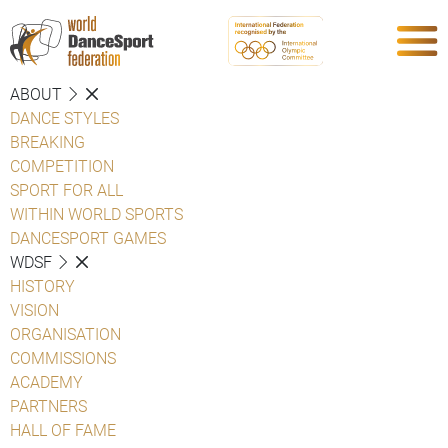
ABOUT
DANCE STYLES
BREAKING
COMPETITION
SPORT FOR ALL
WITHIN WORLD SPORTS
DANCESPORT GAMES
WDSF
HISTORY
VISION
ORGANISATION
COMMISSIONS
ACADEMY
PARTNERS
HALL OF FAME