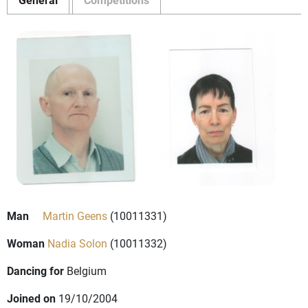
Man
Martin Geens
(10011331)
Woman
Nadia Solon
(10011332)
Dancing for
Belgium
Joined on
19/10/2004