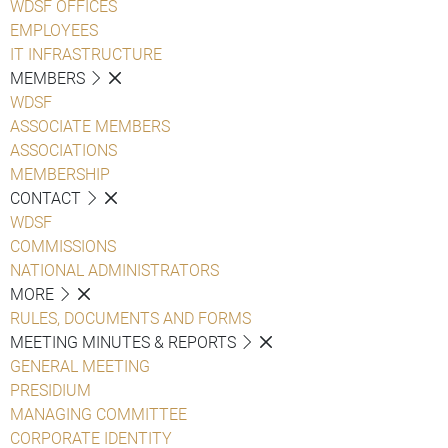
WDSF OFFICES
EMPLOYEES
IT INFRASTRUCTURE
MEMBERS
WDSF
ASSOCIATE MEMBERS
ASSOCIATIONS
MEMBERSHIP
CONTACT
WDSF
COMMISSIONS
NATIONAL ADMINISTRATORS
MORE
RULES, DOCUMENTS AND FORMS
MEETING MINUTES & REPORTS
GENERAL MEETING
PRESIDIUM
MANAGING COMMITTEE
CORPORATE IDENTITY