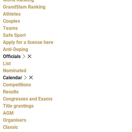
GrandSlam Ranking
Athletes
Couples
Teams
Safe Sport
Apply for a license here
Anti-Doping
Officials
List
Nominated
Calendar
Competitions
Results
Congresses and Exams
Title grantings
AGM
Organisers
Classic