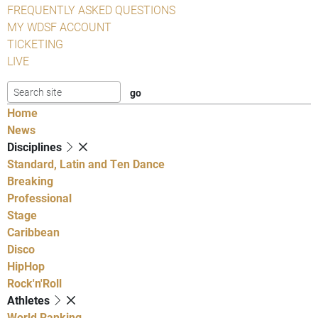
FREQUENTLY ASKED QUESTIONS
MY WDSF ACCOUNT
TICKETING
LIVE
Home
News
Disciplines
Standard, Latin and Ten Dance
Breaking
Professional
Stage
Caribbean
Disco
HipHop
Rock'n'Roll
Athletes
World Ranking