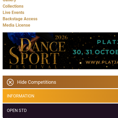
Collections
Live Events
Backstage Access
Media License
Hide Competitions
INFORMATION
OPEN STD