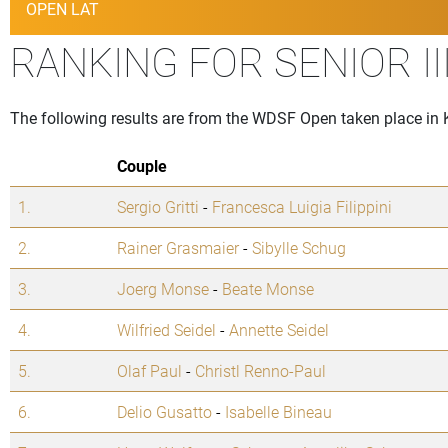
OPEN LAT
RANKING FOR SENIOR I
The following results are from the WDSF Open taken place in 
Couple
1.
Sergio Gritti
-
Francesca Luigia Filippini
2.
Rainer Grasmaier
-
Sibylle Schug
3.
Joerg Monse
-
Beate Monse
4.
Wilfried Seidel
-
Annette Seidel
5.
Olaf Paul
-
Christl Renno-Paul
6.
Delio Gusatto
-
Isabelle Bineau