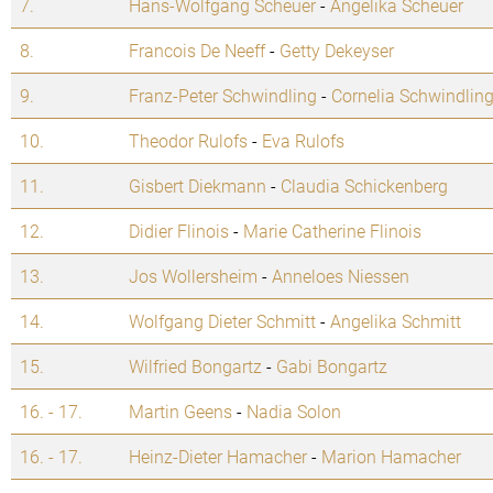
7.
Hans-Wolfgang Scheuer
-
Angelika Scheuer
8.
Francois De Neeff
-
Getty Dekeyser
9.
Franz-Peter Schwindling
-
Cornelia Schwindlin
10.
Theodor Rulofs
-
Eva Rulofs
11.
Gisbert Diekmann
-
Claudia Schickenberg
12.
Didier Flinois
-
Marie Catherine Flinois
13.
Jos Wollersheim
-
Anneloes Niessen
14.
Wolfgang Dieter Schmitt
-
Angelika Schmitt
15.
Wilfried Bongartz
-
Gabi Bongartz
16. - 17.
Martin Geens
-
Nadia Solon
16. - 17.
Heinz-Dieter Hamacher
-
Marion Hamacher