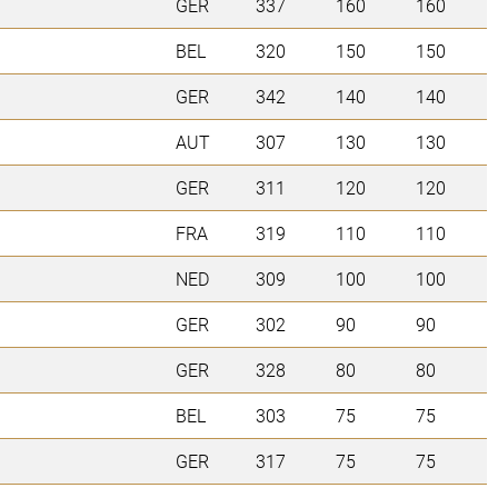
GER
337
160
160
BEL
320
150
150
GER
342
140
140
AUT
307
130
130
GER
311
120
120
FRA
319
110
110
NED
309
100
100
GER
302
90
90
GER
328
80
80
BEL
303
75
75
GER
317
75
75