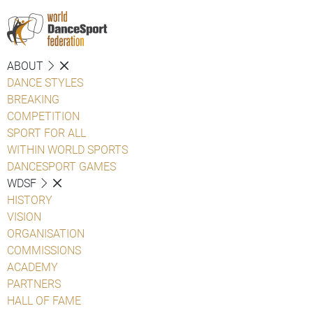
ABOUT
DANCE STYLES
BREAKING
COMPETITION
SPORT FOR ALL
WITHIN WORLD SPORTS
DANCESPORT GAMES
WDSF
HISTORY
VISION
ORGANISATION
COMMISSIONS
ACADEMY
PARTNERS
HALL OF FAME