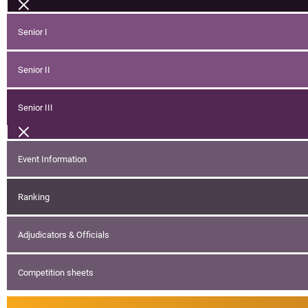
Senior I
Senior II
Senior III
Event Information
Ranking
Adjudicators & Officials
Competition sheets