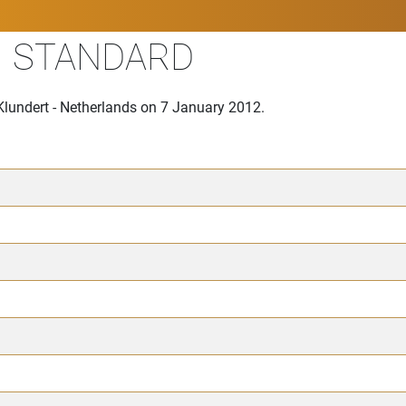
II STANDARD
Klundert - Netherlands on 7 January 2012.