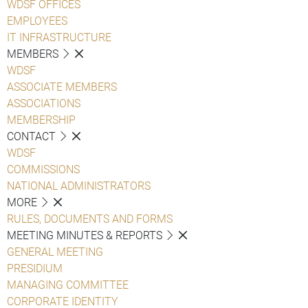
WDSF OFFICES
EMPLOYEES
IT INFRASTRUCTURE
MEMBERS
WDSF
ASSOCIATE MEMBERS
ASSOCIATIONS
MEMBERSHIP
CONTACT
WDSF
COMMISSIONS
NATIONAL ADMINISTRATORS
MORE
RULES, DOCUMENTS AND FORMS
MEETING MINUTES & REPORTS
GENERAL MEETING
PRESIDIUM
MANAGING COMMITTEE
CORPORATE IDENTITY