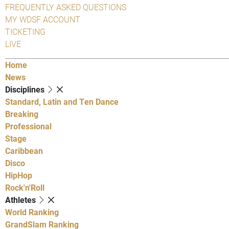
FREQUENTLY ASKED QUESTIONS
MY WDSF ACCOUNT
TICKETING
LIVE
Home
News
Disciplines
Standard, Latin and Ten Dance
Breaking
Professional
Stage
Caribbean
Disco
HipHop
Rock'n'Roll
Athletes
World Ranking
GrandSlam Ranking