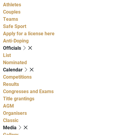
Athletes
Couples
Teams
Safe Sport
Apply for a license here
Anti-Doping
Officials
List
Nominated
Calendar
Competitions
Results
Congresses and Exams
Title grantings
AGM
Organisers
Classic
Media
Gallery