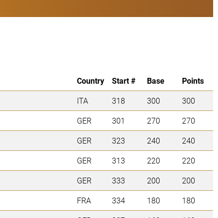
Country
Start #
Base
Points
ITA
318
300
300
GER
301
270
270
GER
323
240
240
GER
313
220
220
GER
333
200
200
FRA
334
180
180