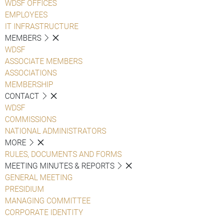
WDSF OFFICES
EMPLOYEES
IT INFRASTRUCTURE
MEMBERS
WDSF
ASSOCIATE MEMBERS
ASSOCIATIONS
MEMBERSHIP
CONTACT
WDSF
COMMISSIONS
NATIONAL ADMINISTRATORS
MORE
RULES, DOCUMENTS AND FORMS
MEETING MINUTES & REPORTS
GENERAL MEETING
PRESIDIUM
MANAGING COMMITTEE
CORPORATE IDENTITY