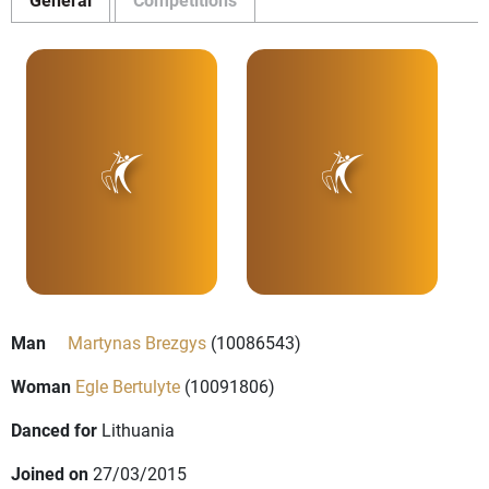
Man
Martynas Brezgys
(10086543)
Woman
Egle Bertulyte
(10091806)
Danced for
Lithuania
Joined on
27/03/2015