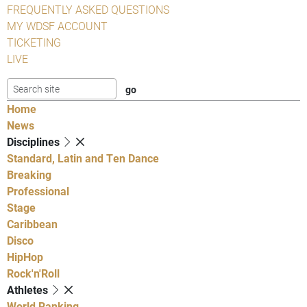
FREQUENTLY ASKED QUESTIONS
MY WDSF ACCOUNT
TICKETING
LIVE
Home
News
Disciplines
Standard, Latin and Ten Dance
Breaking
Professional
Stage
Caribbean
Disco
HipHop
Rock'n'Roll
Athletes
World Ranking