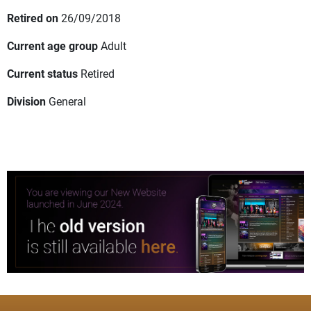
Retired on
26/09/2018
Current age group
Adult
Current status
Retired
Division
General