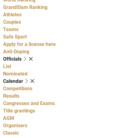
GrandSlam Ranking
Athletes
Couples
Teams
Safe Sport
Apply for a license here
Anti-Doping
Officials
List
Nominated
Calendar
Competitions
Results
Congresses and Exams
Title grantings
AGM
Organisers
Classic