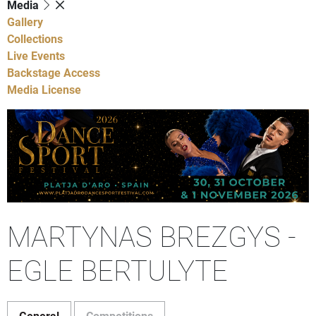
Media
Gallery
Collections
Live Events
Backstage Access
Media License
MARTYNAS BREZGYS -
EGLE BERTULYTE
General
Competitions