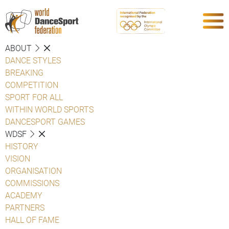
ABOUT
DANCE STYLES
BREAKING
COMPETITION
SPORT FOR ALL
WITHIN WORLD SPORTS
DANCESPORT GAMES
WDSF
HISTORY
VISION
ORGANISATION
COMMISSIONS
ACADEMY
PARTNERS
HALL OF FAME