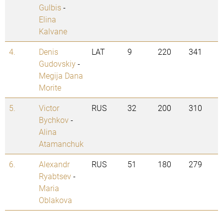
Gulbis
-
Elina
Kalvane
4.
Denis
LAT
9
220
341
Gudovskiy
-
Megija Dana
Morite
5.
Victor
RUS
32
200
310
Bychkov
-
Alina
Atamanchuk
6.
Alexandr
RUS
51
180
279
Ryabtsev
-
Maria
Oblakova