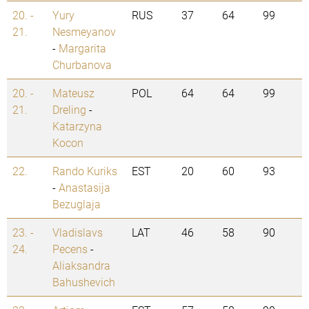
20. -
Yury
RUS
37
64
99
21.
Nesmeyanov
-
Margarita
Churbanova
20. -
Mateusz
POL
64
64
99
21.
Dreling
-
Katarzyna
Kocon
22.
Rando Kuriks
EST
20
60
93
-
Anastasija
Bezuglaja
23. -
Vladislavs
LAT
46
58
90
24.
Pecens
-
Aliaksandra
Bahushevich