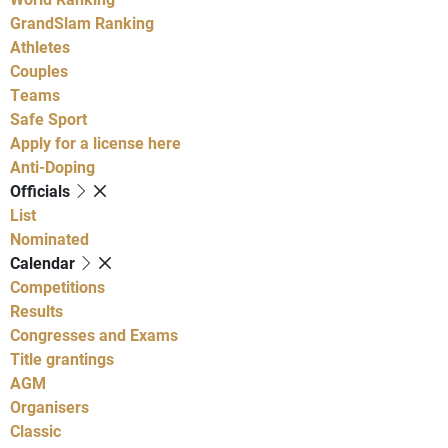
GrandSlam Ranking
Athletes
Couples
Teams
Safe Sport
Apply for a license here
Anti-Doping
Officials
List
Nominated
Calendar
Competitions
Results
Congresses and Exams
Title grantings
AGM
Organisers
Classic