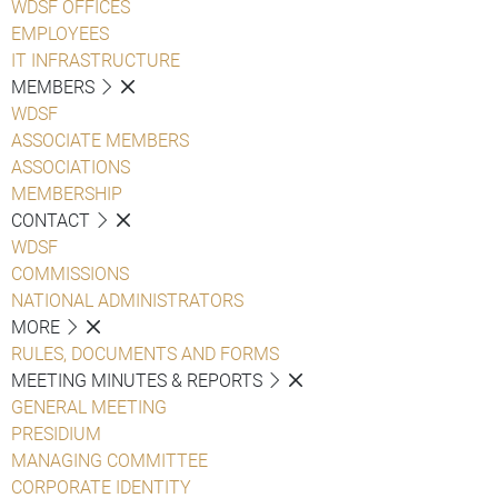
WDSF OFFICES
EMPLOYEES
IT INFRASTRUCTURE
MEMBERS
WDSF
ASSOCIATE MEMBERS
ASSOCIATIONS
MEMBERSHIP
CONTACT
WDSF
COMMISSIONS
NATIONAL ADMINISTRATORS
MORE
RULES, DOCUMENTS AND FORMS
MEETING MINUTES & REPORTS
GENERAL MEETING
PRESIDIUM
MANAGING COMMITTEE
CORPORATE IDENTITY