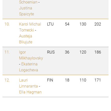
Schoenian
-
Justina
Spaicyte
10.
Karol Michal
LTU
54
130
202
Tomecki
-
Austeja
Bliujute
11.
Igor
RUS
36
120
186
Mikhaylovsky
-
Ekaterina
Logacheva
12.
Lauri
FIN
18
110
171
Linnaranta
-
Ella Hagman