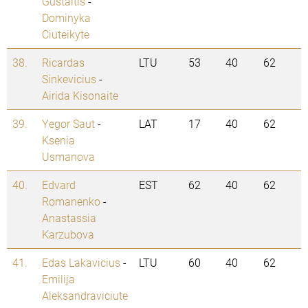
Gustaitis
-
Dominyka
Ciuteikyte
38.
Ricardas
LTU
53
40
62
Sinkevicius
-
Airida Kisonaite
39.
Yegor Saut
-
LAT
17
40
62
Ksenia
Usmanova
40.
Edvard
EST
62
40
62
Romanenko
-
Anastassia
Karzubova
41.
Edas Lakavicius
-
LTU
60
40
62
Emilija
Aleksandraviciute