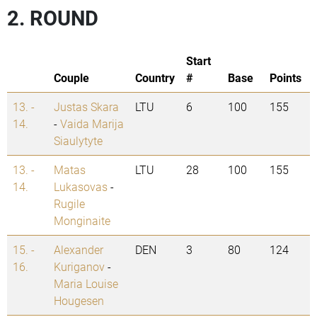
2. ROUND
Start
Couple
Country
#
Base
Points
13. -
Justas Skara
LTU
6
100
155
14.
-
Vaida Marija
Siaulytyte
13. -
Matas
LTU
28
100
155
14.
Lukasovas
-
Rugile
Monginaite
15. -
Alexander
DEN
3
80
124
16.
Kuriganov
-
Maria Louise
Hougesen