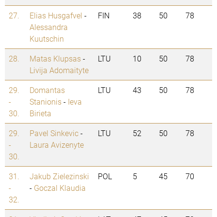
27.
Elias Husgafvel
-
FIN
38
50
78
Alessandra
Kuutschin
28.
Matas Klupsas
-
LTU
10
50
78
Livija Adomaityte
29.
Domantas
LTU
43
50
78
-
Stanionis
-
Ieva
30.
Birieta
29.
Pavel Sinkevic
-
LTU
52
50
78
-
Laura Avizenyte
30.
31.
Jakub Zielezinski
POL
5
45
70
-
-
Goczal Klaudia
32.