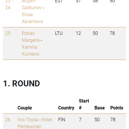
23. -
Artjom
EST
57
58
90
24.
Garbunov
-
Eliisa
Abramova
25.
Rokas
LTU
12
50
78
Margeris
-
Kamilia
Kurnevic
1. ROUND
Start
Couple
Country
#
Base
Points
26.
Iivo Toysa
-
Ester
FIN
7
50
78
Pentikainen