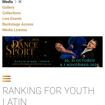
Media
Gallery
Collections
Live Events
Backstage Access
Media License
Show Competitions
RANKING FOR YOUTH
LATIN