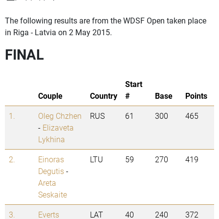
The following results are from the WDSF Open taken place
in Riga - Latvia on 2 May 2015.
FINAL
Start
Couple
Country
#
Base
Points
1.
Oleg Chzhen
RUS
61
300
465
-
Elizaveta
Lykhina
2.
Einoras
LTU
59
270
419
Degutis
-
Areta
Seskaite
3.
Everts
LAT
40
240
372