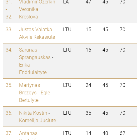
31.
Vladimir Ozerkin
-
LAT
47
45
70
-
Veronika
32.
Kreslova
33.
Justas Valatka
-
LTU
15
45
70
Akvile Rekasiute
34.
Sarunas
LTU
16
45
70
Sprangauskas
-
Erika
Endriulaityte
35.
Martynas
LTU
24
45
70
Brezgys
-
Egle
Bertulyte
36.
Nikita Kostin
-
LTU
35
45
70
Kornelija Juciute
37.
Antanas
LTU
14
40
62