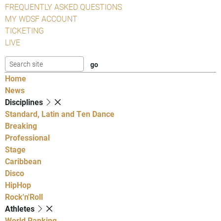
FREQUENTLY ASKED QUESTIONS
MY WDSF ACCOUNT
TICKETING
LIVE
Home
News
Disciplines
Standard, Latin and Ten Dance
Breaking
Professional
Stage
Caribbean
Disco
HipHop
Rock'n'Roll
Athletes
World Ranking