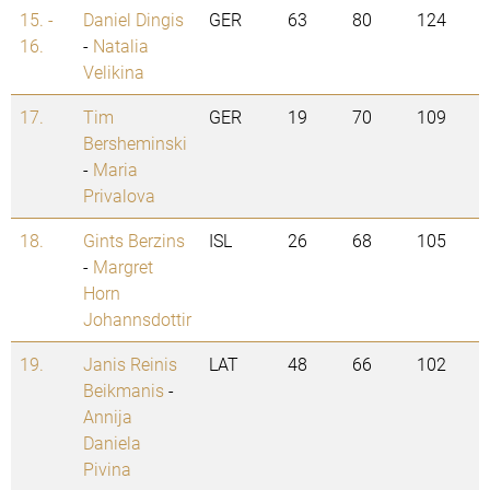
15. -
Daniel Dingis
GER
63
80
124
16.
-
Natalia
Velikina
17.
Tim
GER
19
70
109
Bersheminski
-
Maria
Privalova
18.
Gints Berzins
ISL
26
68
105
-
Margret
Horn
Johannsdottir
19.
Janis Reinis
LAT
48
66
102
Beikmanis
-
Annija
Daniela
Pivina