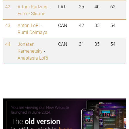
42.
Arturs Rudzitis
-
LAT
25
40
62
Estere Stirane
43.
Anton LoRi
-
CAN
42
35
54
Rumi Dolmaya
44.
Jonatan
CAN
31
35
54
Kamenetsky
-
Anastasia LoRi