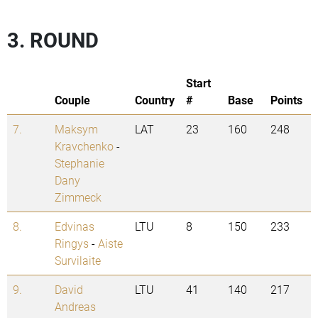
3. ROUND
Start
Couple
Country
#
Base
Points
7.
Maksym
LAT
23
160
248
Kravchenko
-
Stephanie
Dany
Zimmeck
8.
Edvinas
LTU
8
150
233
Ringys
-
Aiste
Survilaite
9.
David
LTU
41
140
217
Andreas