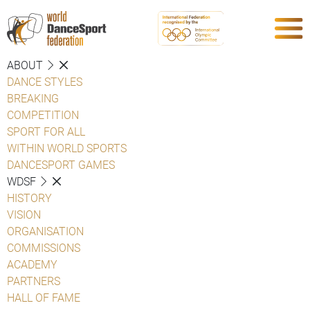
ABOUT
DANCE STYLES
BREAKING
COMPETITION
SPORT FOR ALL
WITHIN WORLD SPORTS
DANCESPORT GAMES
WDSF
HISTORY
VISION
ORGANISATION
COMMISSIONS
ACADEMY
PARTNERS
HALL OF FAME