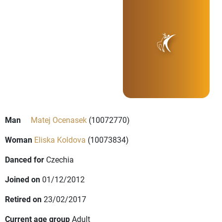
Man
Matej Ocenasek
(10072770)
Woman
Eliska Koldova
(10073834)
Danced for
Czechia
Joined on
01/12/2012
Retired on
23/02/2017
Current age group
Adult