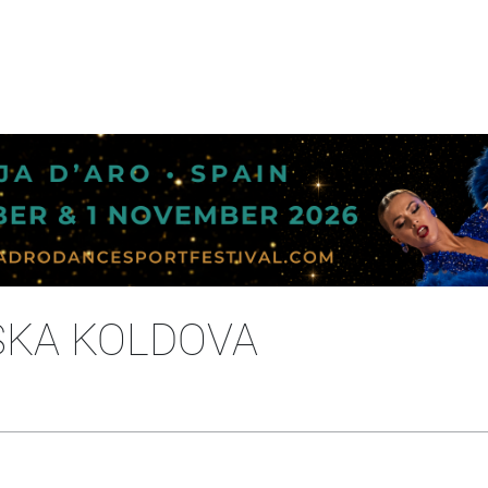
SKA KOLDOVA