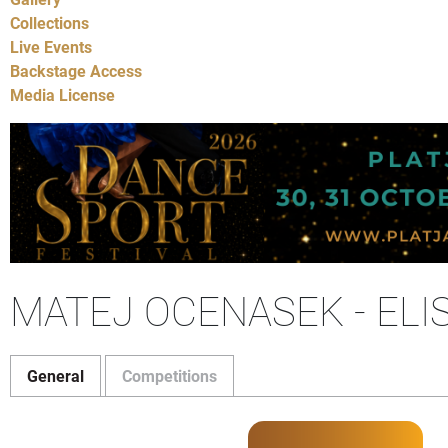
Collections
Live Events
Backstage Access
Media License
MATEJ OCENASEK - ELI
General
Competitions