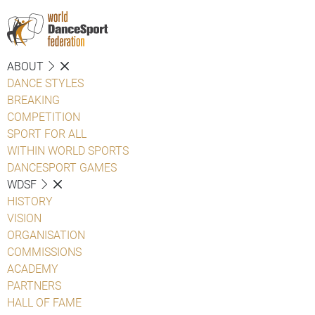
ABOUT
DANCE STYLES
BREAKING
COMPETITION
SPORT FOR ALL
WITHIN WORLD SPORTS
DANCESPORT GAMES
WDSF
HISTORY
VISION
ORGANISATION
COMMISSIONS
ACADEMY
PARTNERS
HALL OF FAME