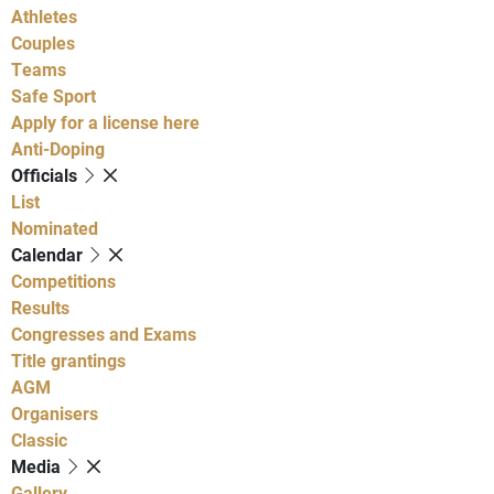
Athletes
Couples
Teams
Safe Sport
Apply for a license here
Anti-Doping
Officials
List
Nominated
Calendar
Competitions
Results
Congresses and Exams
Title grantings
AGM
Organisers
Classic
Media
Gallery