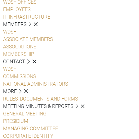
WDSF OFFICES
EMPLOYEES
IT INFRASTRUCTURE
MEMBERS
WDSF
ASSOCIATE MEMBERS
ASSOCIATIONS
MEMBERSHIP
CONTACT
WDSF
COMMISSIONS
NATIONAL ADMINISTRATORS
MORE
RULES, DOCUMENTS AND FORMS
MEETING MINUTES & REPORTS
GENERAL MEETING
PRESIDIUM
MANAGING COMMITTEE
CORPORATE IDENTITY