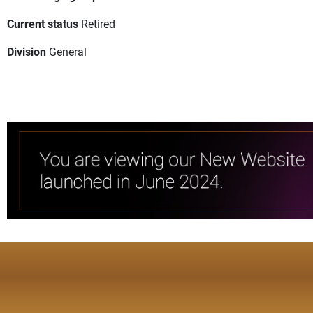
Current status
Retired
Division
General