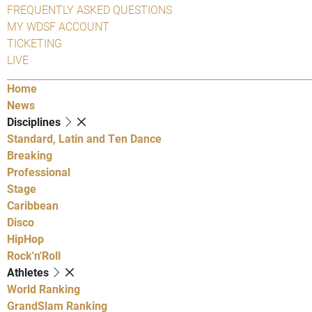
FREQUENTLY ASKED QUESTIONS
MY WDSF ACCOUNT
TICKETING
LIVE
Home
News
Disciplines
Standard, Latin and Ten Dance
Breaking
Professional
Stage
Caribbean
Disco
HipHop
Rock'n'Roll
Athletes
World Ranking
GrandSlam Ranking