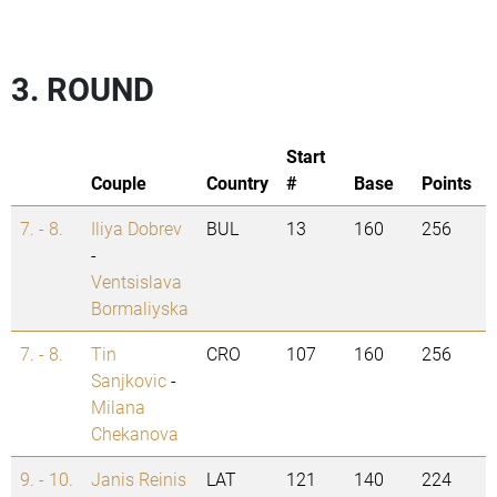
3. ROUND
Start
Couple
Country
#
Base
Points
7. - 8.
Iliya Dobrev
BUL
13
160
256
-
Ventsislava
Bormaliyska
7. - 8.
Tin
CRO
107
160
256
Sanjkovic
-
Milana
Chekanova
9. - 10.
Janis Reinis
LAT
121
140
224