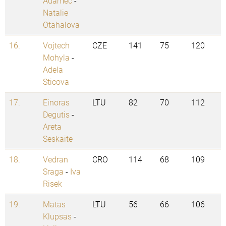
Adamec
-
Natalie
Otahalova
16.
Vojtech
CZE
141
75
120
Mohyla
-
Adela
Sticova
17.
Einoras
LTU
82
70
112
Degutis
-
Areta
Seskaite
18.
Vedran
CRO
114
68
109
Sraga
-
Iva
Risek
19.
Matas
LTU
56
66
106
Klupsas
-