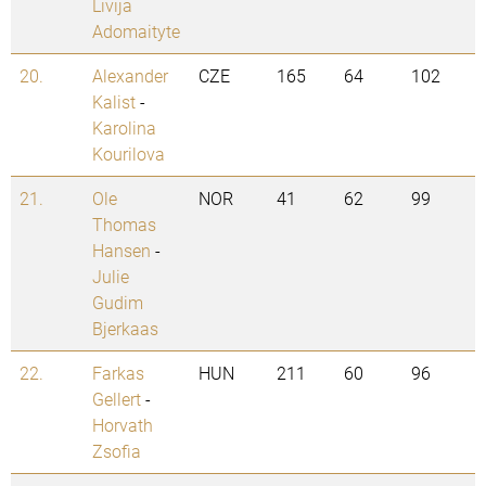
Livija
Adomaityte
20.
Alexander
CZE
165
64
102
Kalist
-
Karolina
Kourilova
21.
Ole
NOR
41
62
99
Thomas
Hansen
-
Julie
Gudim
Bjerkaas
22.
Farkas
HUN
211
60
96
Gellert
-
Horvath
Zsofia