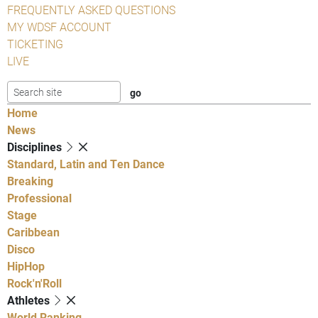
FREQUENTLY ASKED QUESTIONS
MY WDSF ACCOUNT
TICKETING
LIVE
Home
News
Disciplines
Standard, Latin and Ten Dance
Breaking
Professional
Stage
Caribbean
Disco
HipHop
Rock'n'Roll
Athletes
World Ranking