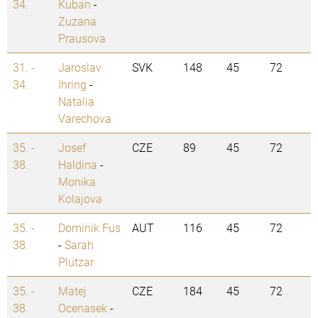
34.
Kuban
-
Zuzana
Prausova
31. -
Jaroslav
SVK
148
45
72
34.
Ihring
-
Natalia
Varechova
35. -
Josef
CZE
89
45
72
38.
Haldina
-
Monika
Kolajova
35. -
Dominik Fus
AUT
116
45
72
38.
-
Sarah
Plutzar
35. -
Matej
CZE
184
45
72
38.
Ocenasek
-