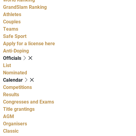
GrandSlam Ranking
Athletes
Couples
Teams
Safe Sport
Apply for a license here
Anti-Doping
Officials
List
Nominated
Calendar
Competitions
Results
Congresses and Exams
Title grantings
AGM
Organisers
Classic