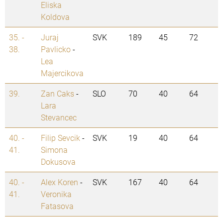
Eliska
Koldova
35. -
Juraj
SVK
189
45
72
38.
Pavlicko
-
Lea
Majercikova
39.
Zan Caks
-
SLO
70
40
64
Lara
Stevancec
40. -
Filip Sevcik
-
SVK
19
40
64
41.
Simona
Dokusova
40. -
Alex Koren
-
SVK
167
40
64
41.
Veronika
Fatasova