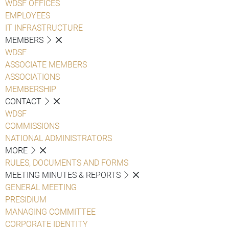
WDSF OFFICES
EMPLOYEES
IT INFRASTRUCTURE
MEMBERS
WDSF
ASSOCIATE MEMBERS
ASSOCIATIONS
MEMBERSHIP
CONTACT
WDSF
COMMISSIONS
NATIONAL ADMINISTRATORS
MORE
RULES, DOCUMENTS AND FORMS
MEETING MINUTES & REPORTS
GENERAL MEETING
PRESIDIUM
MANAGING COMMITTEE
CORPORATE IDENTITY