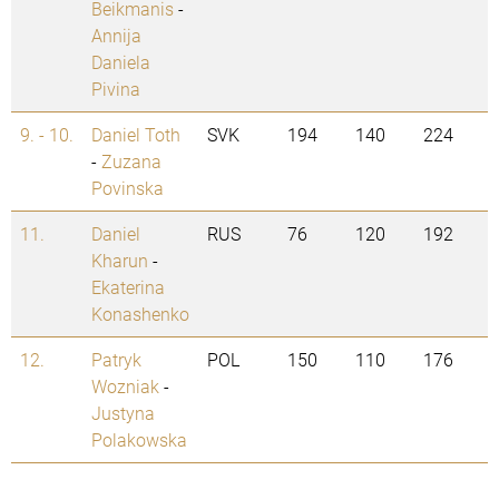
Beikmanis
-
Annija
Daniela
Pivina
9. - 10.
Daniel Toth
SVK
194
140
224
-
Zuzana
Povinska
11.
Daniel
RUS
76
120
192
Kharun
-
Ekaterina
Konashenko
12.
Patryk
POL
150
110
176
Wozniak
-
Justyna
Polakowska