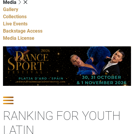
Media
Gallery
Collections
Live Events
Backstage Access
Media License
Show Competitions
RANKING FOR YOUTH
LATIN