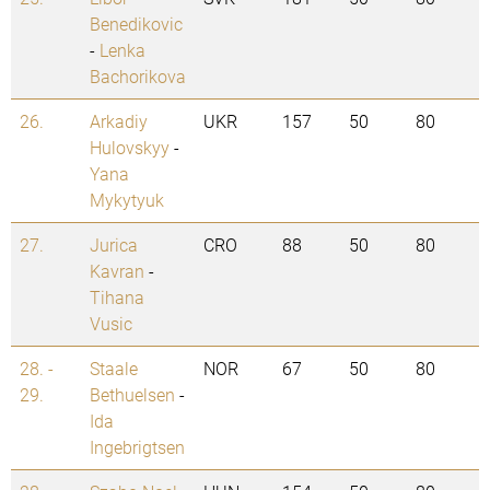
Benedikovic
-
Lenka
Bachorikova
26.
Arkadiy
UKR
157
50
80
Hulovskyy
-
Yana
Mykytyuk
27.
Jurica
CRO
88
50
80
Kavran
-
Tihana
Vusic
28. -
Staale
NOR
67
50
80
29.
Bethuelsen
-
Ida
Ingebrigtsen