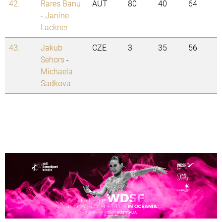
42.
Rares Banu
AUT
80
40
64
-
Janine
Lackner
43.
Jakub
CZE
3
35
56
Sehors
-
Michaela
Sadkova