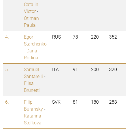
Catalin
Victor
-
Otiman
Paula
4.
Egor
RUS
78
220
352
Starchenko
-
Daria
Rodina
5.
Samuel
ITA
91
200
320
Santarelli
-
Elisa
Brunetti
6.
Filip
SVK
81
180
288
Buransky
-
Katarina
Stefkova