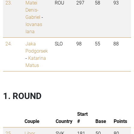
23.
Matei
ROU
297
58
93
Denis-
Gabriel
-
Iovanas
Iana
24.
Jaka
SLO
98
55
88
Podgorsek
-
Katarina
Matus
1. ROUND
Start
Couple
Country
#
Base
Points
25.
Libor
SVK
181
50
80