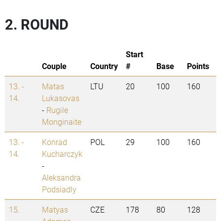
2. ROUND
Start
Couple
Country
#
Base
Points
13. -
Matas
LTU
20
100
160
14.
Lukasovas
-
Rugile
Monginaite
13. -
Konrad
POL
29
100
160
14.
Kucharczyk
-
Aleksandra
Podsiadly
15.
Matyas
CZE
178
80
128