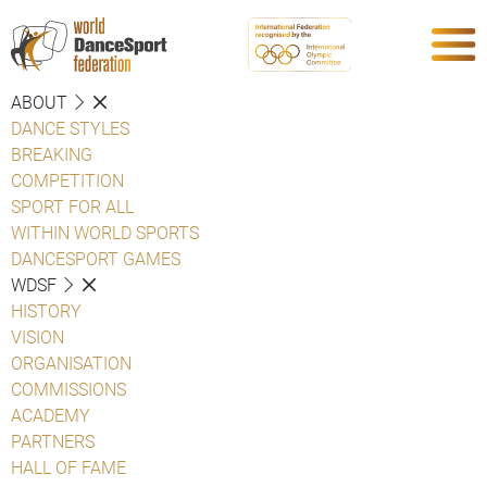
ABOUT
DANCE STYLES
BREAKING
COMPETITION
SPORT FOR ALL
WITHIN WORLD SPORTS
DANCESPORT GAMES
WDSF
HISTORY
VISION
ORGANISATION
COMMISSIONS
ACADEMY
PARTNERS
HALL OF FAME