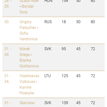
28. -
Szabo Noel
HUN
154
50
80
29.
-
Bondar
Dora
30.
Grigory
RUS
18
50
80
Paduchev
-
Sofia
Vershinina
31. -
Marek
SVK
95
45
72
34.
Grega
-
Bianka
Goldianova
31. -
Vladislavas
LTU
125
45
72
34.
Volkovas
-
Kamile
Poskaite
31. -
Stanislav
SVK
139
45
72