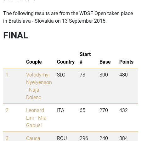
The following results are from the WDSF Open taken place
in Bratislava - Slovakia on 13 September 2015.
FINAL
Start
Couple
Country
#
Base
Points
1.
Volodymyr
SLO
73
300
480
Nyelyenson
-
Naja
Dolenc
2.
Leonard
ITA
65
270
432
Lini
-
Mia
Gabusi
3.
Cauca
ROU
296
240
384