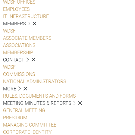
WDSF OFFICES
EMPLOYEES
IT INFRASTRUCTURE
MEMBERS
WDSF
ASSOCIATE MEMBERS
ASSOCIATIONS
MEMBERSHIP
CONTACT
WDSF
COMMISSIONS
NATIONAL ADMINISTRATORS
MORE
RULES, DOCUMENTS AND FORMS
MEETING MINUTES & REPORTS
GENERAL MEETING
PRESIDIUM
MANAGING COMMITTEE
CORPORATE IDENTITY