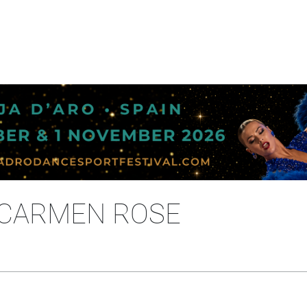
- CARMEN ROSE