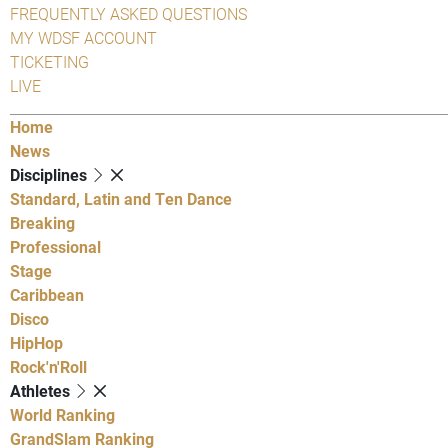
FREQUENTLY ASKED QUESTIONS
MY WDSF ACCOUNT
TICKETING
LIVE
Home
News
Disciplines
Standard, Latin and Ten Dance
Breaking
Professional
Stage
Caribbean
Disco
HipHop
Rock'n'Roll
Athletes
World Ranking
GrandSlam Ranking