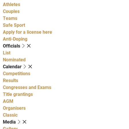
Athletes
Couples
Teams
Safe Sport
Apply for a license here
Anti-Doping
Officials
List
Nominated
Calendar
Competitions
Results
Congresses and Exams
Title grantings
AGM
Organisers
Classic
Media
Gallery