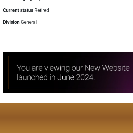
Current status
Retired
Division
General