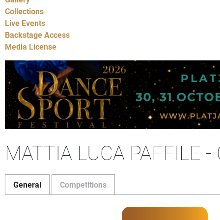
Collections
Live Events
Backstage Access
Media License
MATTIA LUCA PAFFILE 
General
Competitions