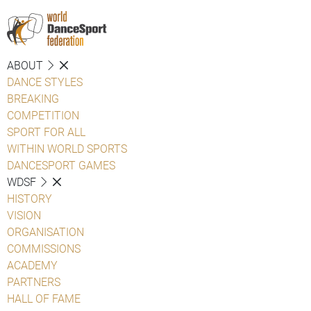
ABOUT
DANCE STYLES
BREAKING
COMPETITION
SPORT FOR ALL
WITHIN WORLD SPORTS
DANCESPORT GAMES
WDSF
HISTORY
VISION
ORGANISATION
COMMISSIONS
ACADEMY
PARTNERS
HALL OF FAME