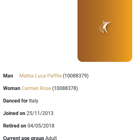
Man
Mattia Luca Paffile
(10088379)
Woman
Carmen Rose
(10088378)
Danced for
Italy
Joined on
25/11/2013
Retired on
04/05/2018
Current age group
Adult