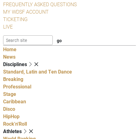
FREQUENTLY ASKED QUESTIONS
MY WDSF ACCOUNT
TICKETING
LIVE
Home
News
Disciplines
Standard, Latin and Ten Dance
Breaking
Professional
Stage
Caribbean
Disco
HipHop
Rock'n'Roll
Athletes
World Ranking