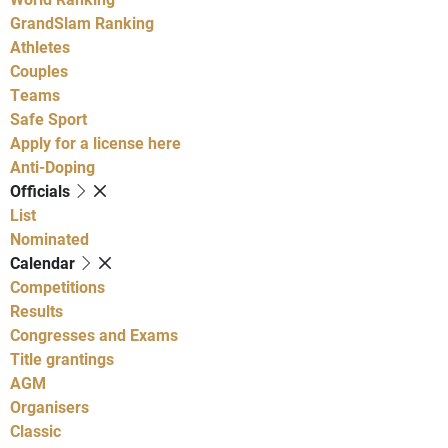
GrandSlam Ranking
Athletes
Couples
Teams
Safe Sport
Apply for a license here
Anti-Doping
Officials
List
Nominated
Calendar
Competitions
Results
Congresses and Exams
Title grantings
AGM
Organisers
Classic