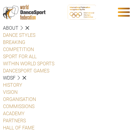
ABOUT
DANCE STYLES
BREAKING
COMPETITION
SPORT FOR ALL
WITHIN WORLD SPORTS
DANCESPORT GAMES
WDSF
HISTORY
VISION
ORGANISATION
COMMISSIONS
ACADEMY
PARTNERS
HALL OF FAME