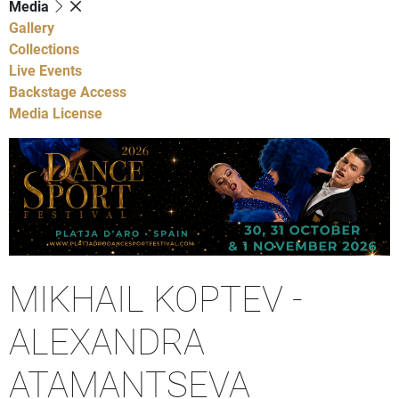
Media
Gallery
Collections
Live Events
Backstage Access
Media License
MIKHAIL KOPTEV -
ALEXANDRA
ATAMANTSEVA