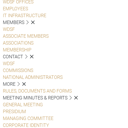
WDSF OFFICES
EMPLOYEES
IT INFRASTRUCTURE
MEMBERS
WDSF
ASSOCIATE MEMBERS
ASSOCIATIONS
MEMBERSHIP
CONTACT
WDSF
COMMISSIONS
NATIONAL ADMINISTRATORS
MORE
RULES, DOCUMENTS AND FORMS
MEETING MINUTES & REPORTS
GENERAL MEETING
PRESIDIUM
MANAGING COMMITTEE
CORPORATE IDENTITY