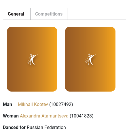
General
Competitions
Man
Mikhail Koptev
(10027492)
Woman
Alexandra Atamantseva
(10041828)
Danced for
Russian Federation