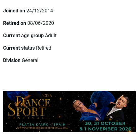
Joined on
24/12/2014
Retired on
08/06/2020
Current age group
Adult
Current status
Retired
Division
General