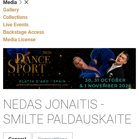
Media
Gallery
Collections
Live Events
Backstage Access
Media License
NEDAS JONAITIS -
SMILTE PALDAUSKAITE
General
Competitions