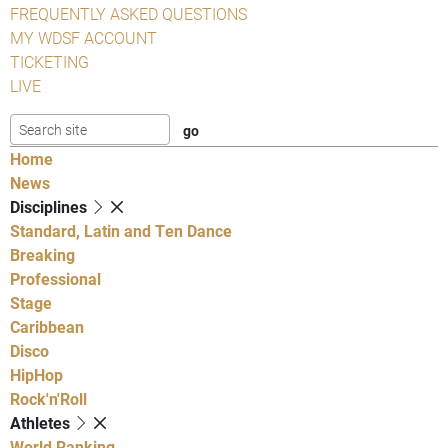
FREQUENTLY ASKED QUESTIONS
MY WDSF ACCOUNT
TICKETING
LIVE
Home
News
Disciplines
Standard, Latin and Ten Dance
Breaking
Professional
Stage
Caribbean
Disco
HipHop
Rock'n'Roll
Athletes
World Ranking