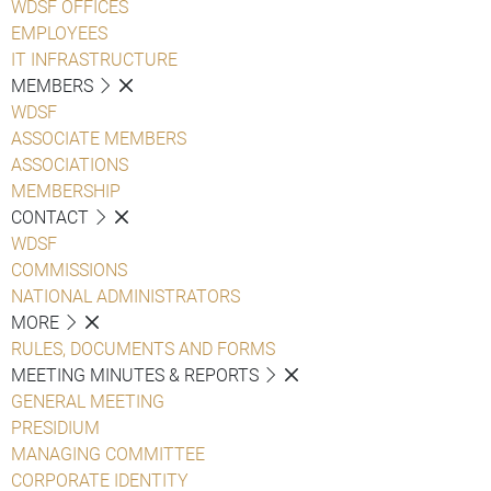
WDSF OFFICES
EMPLOYEES
IT INFRASTRUCTURE
MEMBERS
WDSF
ASSOCIATE MEMBERS
ASSOCIATIONS
MEMBERSHIP
CONTACT
WDSF
COMMISSIONS
NATIONAL ADMINISTRATORS
MORE
RULES, DOCUMENTS AND FORMS
MEETING MINUTES & REPORTS
GENERAL MEETING
PRESIDIUM
MANAGING COMMITTEE
CORPORATE IDENTITY