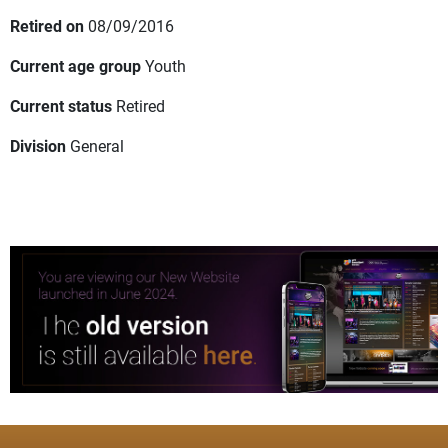
Retired on
08/09/2016
Current age group
Youth
Current status
Retired
Division
General