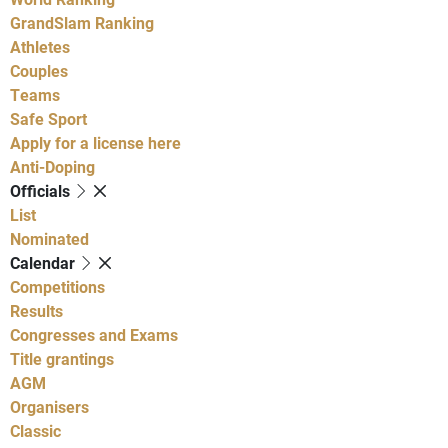
GrandSlam Ranking
Athletes
Couples
Teams
Safe Sport
Apply for a license here
Anti-Doping
Officials
List
Nominated
Calendar
Competitions
Results
Congresses and Exams
Title grantings
AGM
Organisers
Classic