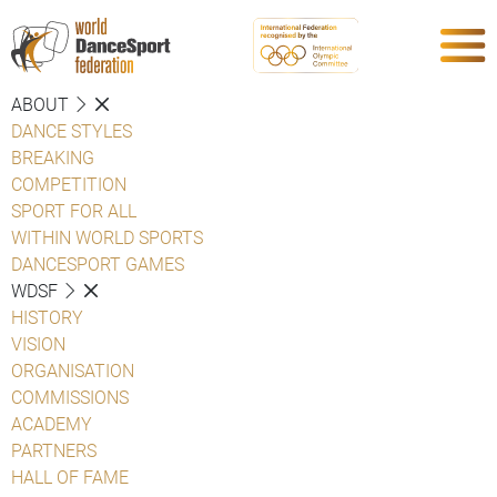
ABOUT
DANCE STYLES
BREAKING
COMPETITION
SPORT FOR ALL
WITHIN WORLD SPORTS
DANCESPORT GAMES
WDSF
HISTORY
VISION
ORGANISATION
COMMISSIONS
ACADEMY
PARTNERS
HALL OF FAME