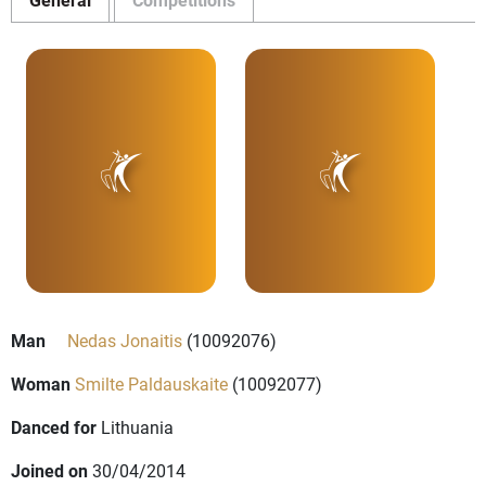
Man
Nedas Jonaitis
(10092076)
Woman
Smilte Paldauskaite
(10092077)
Danced for
Lithuania
Joined on
30/04/2014