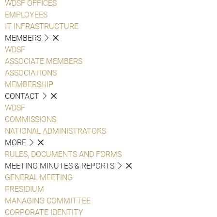
WDSF OFFICES
EMPLOYEES
IT INFRASTRUCTURE
MEMBERS
WDSF
ASSOCIATE MEMBERS
ASSOCIATIONS
MEMBERSHIP
CONTACT
WDSF
COMMISSIONS
NATIONAL ADMINISTRATORS
MORE
RULES, DOCUMENTS AND FORMS
MEETING MINUTES & REPORTS
GENERAL MEETING
PRESIDIUM
MANAGING COMMITTEE
CORPORATE IDENTITY