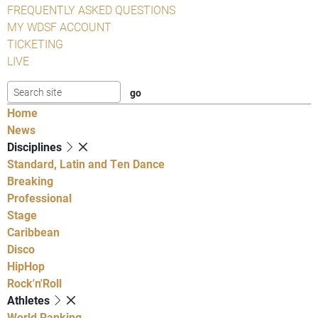
FREQUENTLY ASKED QUESTIONS
MY WDSF ACCOUNT
TICKETING
LIVE
Home
News
Disciplines
Standard, Latin and Ten Dance
Breaking
Professional
Stage
Caribbean
Disco
HipHop
Rock'n'Roll
Athletes
World Ranking