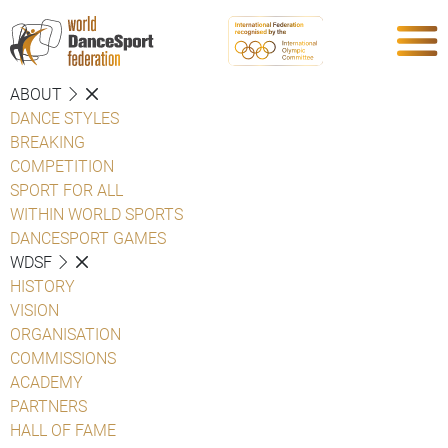
ABOUT
DANCE STYLES
BREAKING
COMPETITION
SPORT FOR ALL
WITHIN WORLD SPORTS
DANCESPORT GAMES
WDSF
HISTORY
VISION
ORGANISATION
COMMISSIONS
ACADEMY
PARTNERS
HALL OF FAME