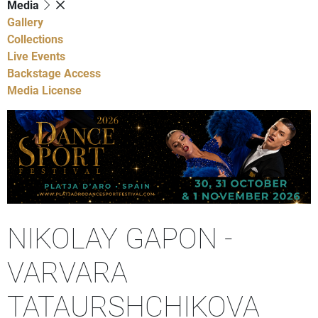
Media
Gallery
Collections
Live Events
Backstage Access
Media License
NIKOLAY GAPON -
VARVARA
TATAURSHCHIKOVA