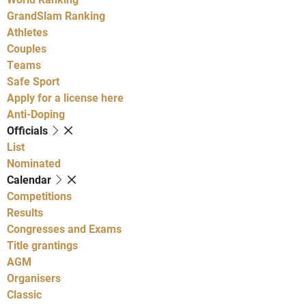
GrandSlam Ranking
Athletes
Couples
Teams
Safe Sport
Apply for a license here
Anti-Doping
Officials
List
Nominated
Calendar
Competitions
Results
Congresses and Exams
Title grantings
AGM
Organisers
Classic