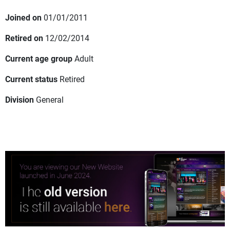
Joined on
01/01/2011
Retired on
12/02/2014
Current age group
Adult
Current status
Retired
Division
General