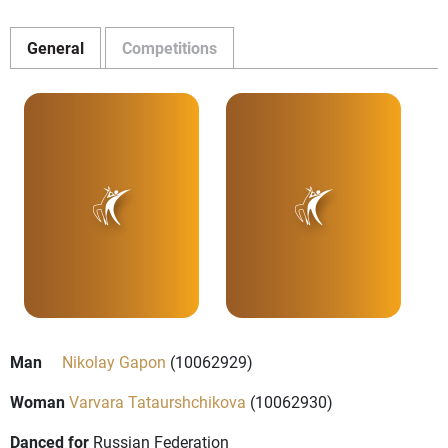
General
Competitions
Man
Nikolay Gapon
(10062929)
Woman
Varvara Tataurshchikova
(10062930)
Danced for
Russian Federation