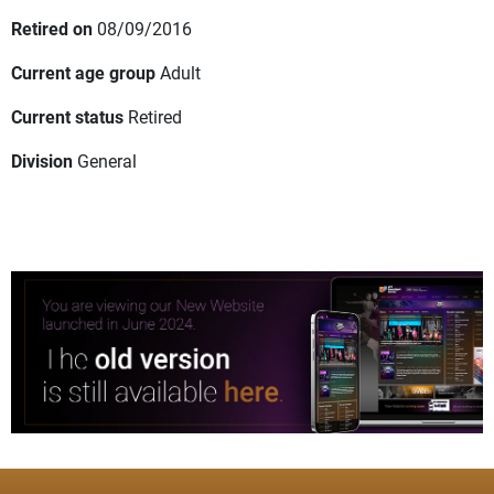
Retired on
08/09/2016
Current age group
Adult
Current status
Retired
Division
General