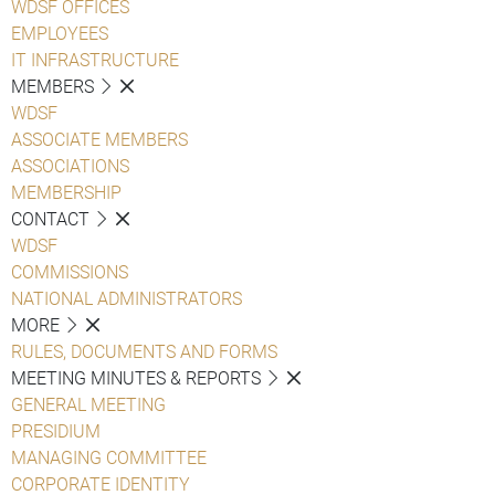
WDSF OFFICES
EMPLOYEES
IT INFRASTRUCTURE
MEMBERS
WDSF
ASSOCIATE MEMBERS
ASSOCIATIONS
MEMBERSHIP
CONTACT
WDSF
COMMISSIONS
NATIONAL ADMINISTRATORS
MORE
RULES, DOCUMENTS AND FORMS
MEETING MINUTES & REPORTS
GENERAL MEETING
PRESIDIUM
MANAGING COMMITTEE
CORPORATE IDENTITY