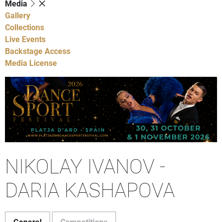
Media
Gallery
Collections
Live Events
Backstage Access
Media License
NIKOLAY IVANOV -
DARIA KASHAPOVA
General
Competitions