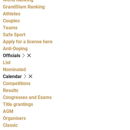
GrandSlam Ranking
Athletes
Couples
Teams
Safe Sport
Apply for a license here
Anti-Doping
Officials
List
Nominated
Calendar
Competitions
Results
Congresses and Exams
Title grantings
AGM
Organisers
Classic