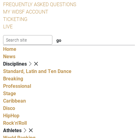
FREQUENTLY ASKED QUESTIONS
MY WDSF ACCOUNT
TICKETING
LIVE
Home
News
Disciplines
Standard, Latin and Ten Dance
Breaking
Professional
Stage
Caribbean
Disco
HipHop
Rock'n'Roll
Athletes
World Ranking