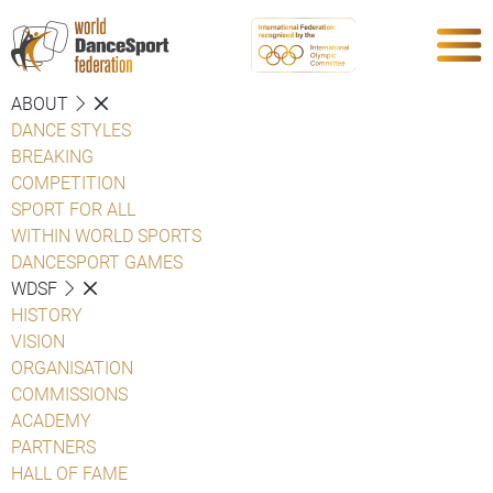
ABOUT
DANCE STYLES
BREAKING
COMPETITION
SPORT FOR ALL
WITHIN WORLD SPORTS
DANCESPORT GAMES
WDSF
HISTORY
VISION
ORGANISATION
COMMISSIONS
ACADEMY
PARTNERS
HALL OF FAME