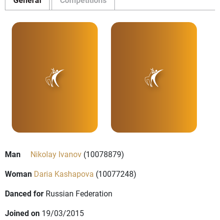
Man
Nikolay Ivanov
(10078879)
Woman
Daria Kashapova
(10077248)
Danced for
Russian Federation
Joined on
19/03/2015