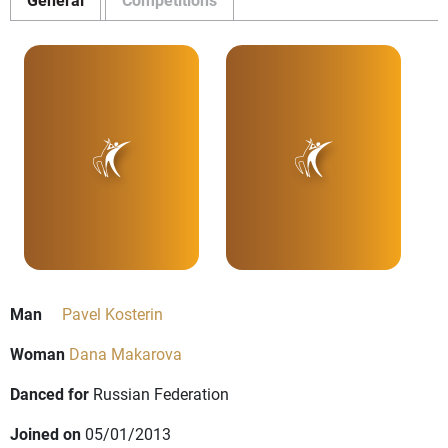
Man
Pavel Kosterin
Woman
Dana Makarova
Danced for
Russian Federation
Joined on
05/01/2013