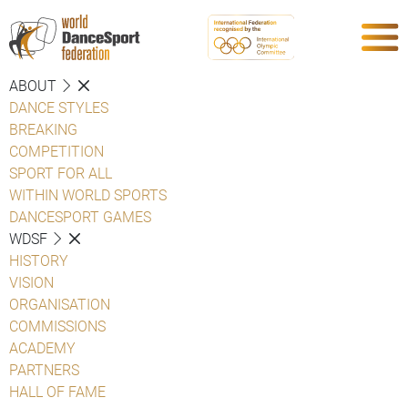
ABOUT
DANCE STYLES
BREAKING
COMPETITION
SPORT FOR ALL
WITHIN WORLD SPORTS
DANCESPORT GAMES
WDSF
HISTORY
VISION
ORGANISATION
COMMISSIONS
ACADEMY
PARTNERS
HALL OF FAME