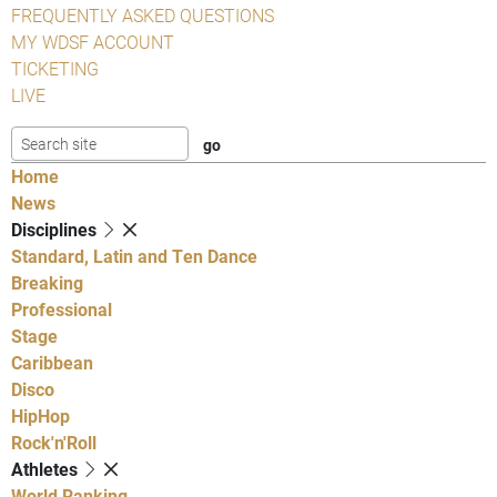
FREQUENTLY ASKED QUESTIONS
MY WDSF ACCOUNT
TICKETING
LIVE
Home
News
Disciplines
Standard, Latin and Ten Dance
Breaking
Professional
Stage
Caribbean
Disco
HipHop
Rock'n'Roll
Athletes
World Ranking