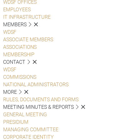
WDSF OFFICES
EMPLOYEES
IT INFRASTRUCTURE
MEMBERS
WDSF
ASSOCIATE MEMBERS
ASSOCIATIONS
MEMBERSHIP
CONTACT
WDSF
COMMISSIONS
NATIONAL ADMINISTRATORS
MORE
RULES, DOCUMENTS AND FORMS
MEETING MINUTES & REPORTS
GENERAL MEETING
PRESIDIUM
MANAGING COMMITTEE
CORPORATE IDENTITY