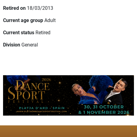
Retired on
18/03/2013
Current age group
Adult
Current status
Retired
Division
General