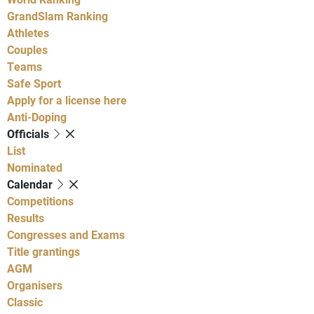
GrandSlam Ranking
Athletes
Couples
Teams
Safe Sport
Apply for a license here
Anti-Doping
Officials
List
Nominated
Calendar
Competitions
Results
Congresses and Exams
Title grantings
AGM
Organisers
Classic