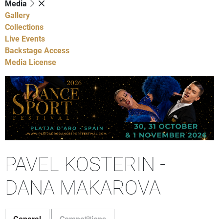
Media
Gallery
Collections
Live Events
Backstage Access
Media License
PAVEL KOSTERIN -
DANA MAKAROVA
General
Competitions