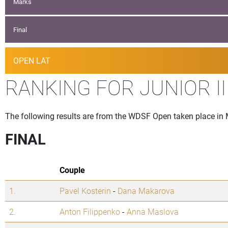
Marks
Final
OPEN LAT
RANKING FOR JUNIOR I
The following results are from the WDSF Open taken place in
FINAL
Couple
1.
Pavel Kosterin
-
Dana Makarova
2.
Anton Filippenko
-
Anna Maslova