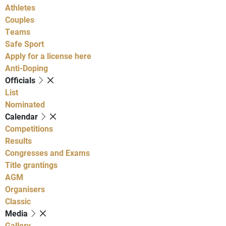
Athletes
Couples
Teams
Safe Sport
Apply for a license here
Anti-Doping
Officials
List
Nominated
Calendar
Competitions
Results
Congresses and Exams
Title grantings
AGM
Organisers
Classic
Media
Gallery