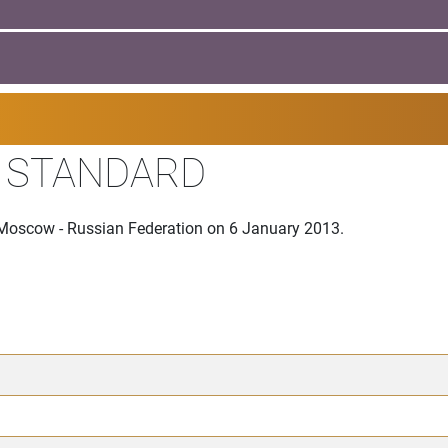
I STANDARD
 Moscow - Russian Federation on 6 January 2013.