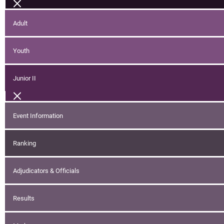
Adult
Youth
Junior II
Event Information
Ranking
Adjudicators & Officials
Results