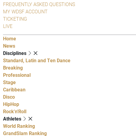
FREQUENTLY ASKED QUESTIONS
MY WDSF ACCOUNT
TICKETING
LIVE
Home
News
Disciplines
Standard, Latin and Ten Dance
Breaking
Professional
Stage
Caribbean
Disco
HipHop
Rock'n'Roll
Athletes
World Ranking
GrandSlam Ranking