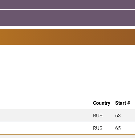
Country
Start #
RUS
63
RUS
65