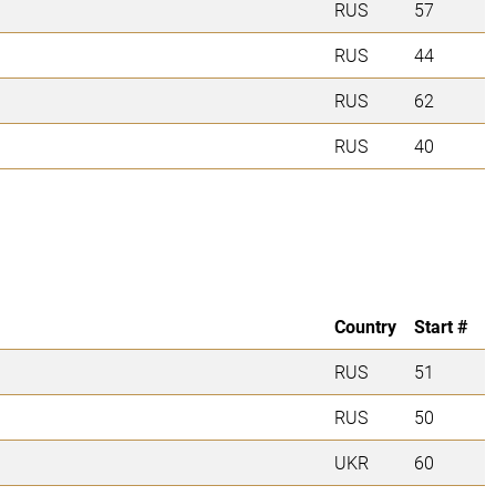
RUS
57
RUS
44
RUS
62
RUS
40
Country
Start #
RUS
51
RUS
50
UKR
60