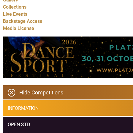
Collections
Live Events
Backstage Access
Media License
Hide Competitions
INFORMATION
OPEN STD