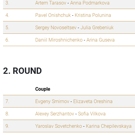
3.
Artem Tarasov
-
Anna Podmarkova
4.
Pavel Onishchuk
-
Kristina Polunina
5.
Sergey Novoseltsev
-
Julia Grebeniuk
6.
Daniil Miroshnichenko
-
Arina Guseva
2. ROUND
Couple
7.
Evgeny Smirnov
-
Elizaveta Oreshina
8.
Alexey Serzhantov
-
Sofia Vilkova
9.
Yaroslav Sovetchenko
-
Karina Chepilevskaya