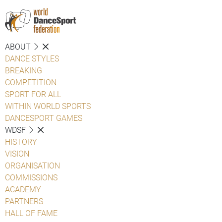
ABOUT
DANCE STYLES
BREAKING
COMPETITION
SPORT FOR ALL
WITHIN WORLD SPORTS
DANCESPORT GAMES
WDSF
HISTORY
VISION
ORGANISATION
COMMISSIONS
ACADEMY
PARTNERS
HALL OF FAME