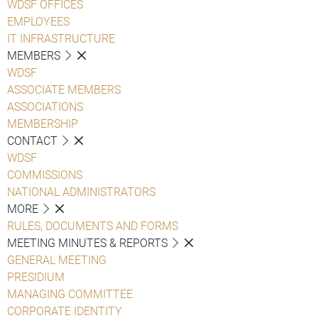
WDSF OFFICES
EMPLOYEES
IT INFRASTRUCTURE
MEMBERS
WDSF
ASSOCIATE MEMBERS
ASSOCIATIONS
MEMBERSHIP
CONTACT
WDSF
COMMISSIONS
NATIONAL ADMINISTRATORS
MORE
RULES, DOCUMENTS AND FORMS
MEETING MINUTES & REPORTS
GENERAL MEETING
PRESIDIUM
MANAGING COMMITTEE
CORPORATE IDENTITY