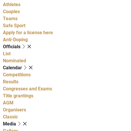
Athletes
Couples
Teams
Safe Sport
Apply for a license here
Anti-Doping
Officials
List
Nominated
Calendar
Competitions
Results
Congresses and Exams
Title grantings
AGM
Organisers
Classic
Media
Gallery