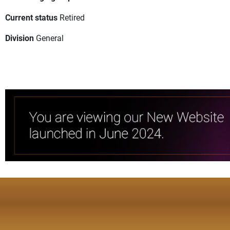
Current status
Retired
Division
General