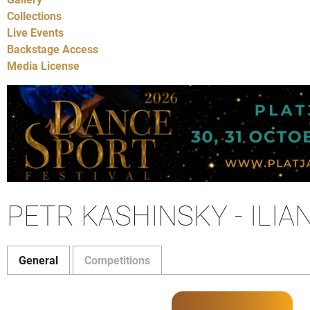
Collections
Live Events
Backstage Access
Media License
PETR KASHINSKY - ILIA
General
Competitions