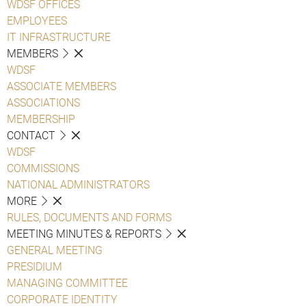
WDSF OFFICES
EMPLOYEES
IT INFRASTRUCTURE
MEMBERS
WDSF
ASSOCIATE MEMBERS
ASSOCIATIONS
MEMBERSHIP
CONTACT
WDSF
COMMISSIONS
NATIONAL ADMINISTRATORS
MORE
RULES, DOCUMENTS AND FORMS
MEETING MINUTES & REPORTS
GENERAL MEETING
PRESIDIUM
MANAGING COMMITTEE
CORPORATE IDENTITY