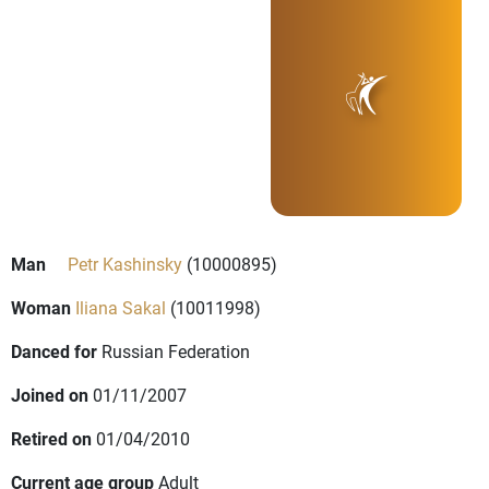
Man
Petr Kashinsky
(10000895)
Woman
Iliana Sakal
(10011998)
Danced for
Russian Federation
Joined on
01/11/2007
Retired on
01/04/2010
Current age group
Adult