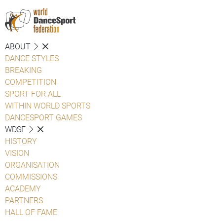
ABOUT
DANCE STYLES
BREAKING
COMPETITION
SPORT FOR ALL
WITHIN WORLD SPORTS
DANCESPORT GAMES
WDSF
HISTORY
VISION
ORGANISATION
COMMISSIONS
ACADEMY
PARTNERS
HALL OF FAME