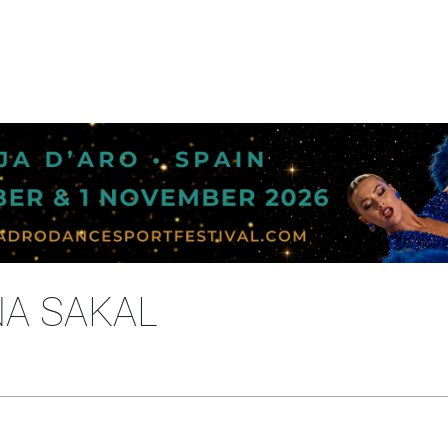
NA SAKAL