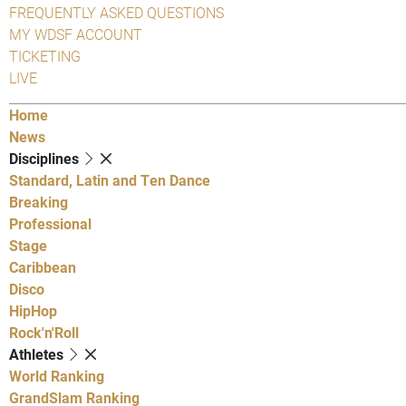
FREQUENTLY ASKED QUESTIONS
MY WDSF ACCOUNT
TICKETING
LIVE
Home
News
Disciplines
Standard, Latin and Ten Dance
Breaking
Professional
Stage
Caribbean
Disco
HipHop
Rock'n'Roll
Athletes
World Ranking
GrandSlam Ranking