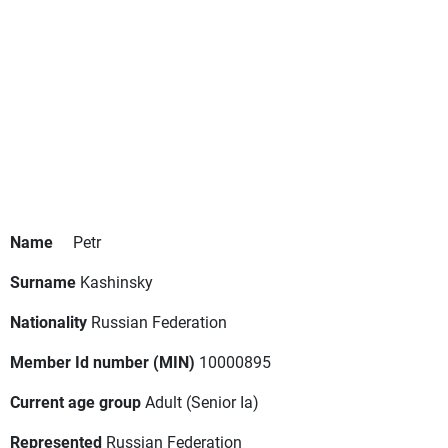
Name
Petr
Surname
Kashinsky
Nationality
Russian Federation
Member Id number (MIN)
10000895
Current age group
Adult
(Senior Ia)
Represented
Russian Federation