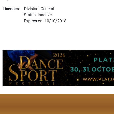
Licenses
Division: General
Status: Inactive
Expires on: 10/10/2018