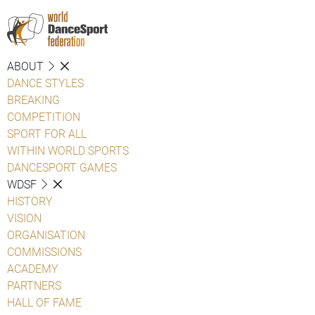
ABOUT
DANCE STYLES
BREAKING
COMPETITION
SPORT FOR ALL
WITHIN WORLD SPORTS
DANCESPORT GAMES
WDSF
HISTORY
VISION
ORGANISATION
COMMISSIONS
ACADEMY
PARTNERS
HALL OF FAME