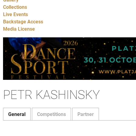
Collections
Live Events
Backstage Access
Media License
PETR KASHINSKY
General
Competitions
Partner