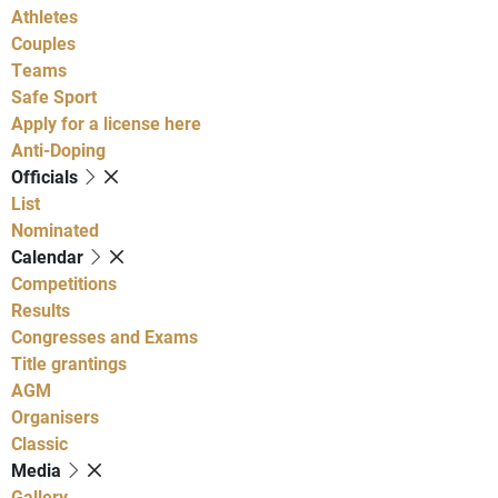
Athletes
Couples
Teams
Safe Sport
Apply for a license here
Anti-Doping
Officials
List
Nominated
Calendar
Competitions
Results
Congresses and Exams
Title grantings
AGM
Organisers
Classic
Media
Gallery