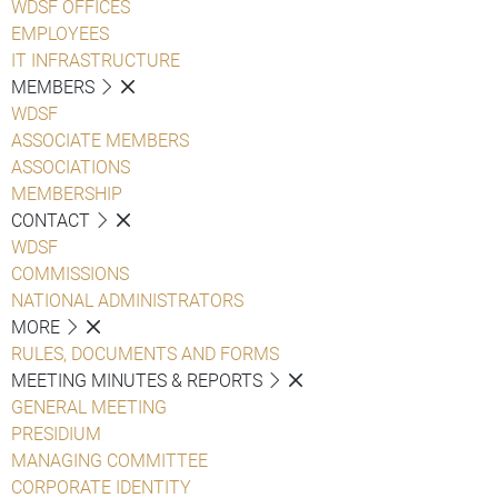
WDSF OFFICES
EMPLOYEES
IT INFRASTRUCTURE
MEMBERS
WDSF
ASSOCIATE MEMBERS
ASSOCIATIONS
MEMBERSHIP
CONTACT
WDSF
COMMISSIONS
NATIONAL ADMINISTRATORS
MORE
RULES, DOCUMENTS AND FORMS
MEETING MINUTES & REPORTS
GENERAL MEETING
PRESIDIUM
MANAGING COMMITTEE
CORPORATE IDENTITY