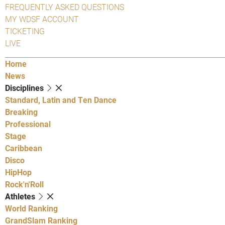
FREQUENTLY ASKED QUESTIONS
MY WDSF ACCOUNT
TICKETING
LIVE
Home
News
Disciplines
Standard, Latin and Ten Dance
Breaking
Professional
Stage
Caribbean
Disco
HipHop
Rock'n'Roll
Athletes
World Ranking
GrandSlam Ranking