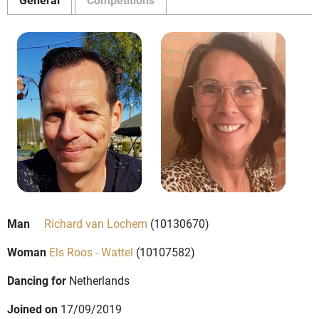
Man
Richard van Lochem
(10130670)
Woman
Els Roos - Wattel
(10107582)
Dancing for
Netherlands
Joined on
17/09/2019