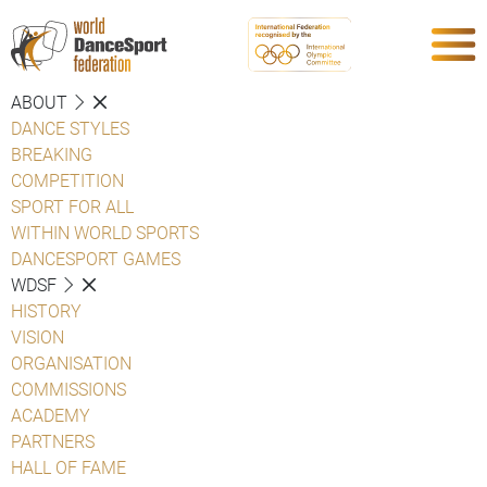
ABOUT
DANCE STYLES
BREAKING
COMPETITION
SPORT FOR ALL
WITHIN WORLD SPORTS
DANCESPORT GAMES
WDSF
HISTORY
VISION
ORGANISATION
COMMISSIONS
ACADEMY
PARTNERS
HALL OF FAME