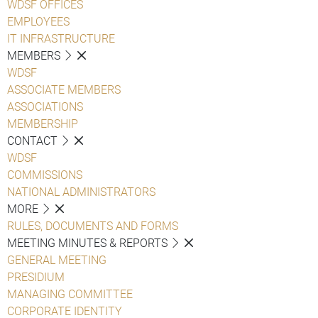
WDSF OFFICES
EMPLOYEES
IT INFRASTRUCTURE
MEMBERS
WDSF
ASSOCIATE MEMBERS
ASSOCIATIONS
MEMBERSHIP
CONTACT
WDSF
COMMISSIONS
NATIONAL ADMINISTRATORS
MORE
RULES, DOCUMENTS AND FORMS
MEETING MINUTES & REPORTS
GENERAL MEETING
PRESIDIUM
MANAGING COMMITTEE
CORPORATE IDENTITY