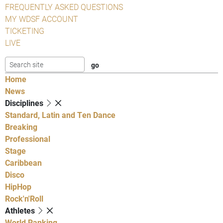
FREQUENTLY ASKED QUESTIONS
MY WDSF ACCOUNT
TICKETING
LIVE
Home
News
Disciplines
Standard, Latin and Ten Dance
Breaking
Professional
Stage
Caribbean
Disco
HipHop
Rock'n'Roll
Athletes
World Ranking