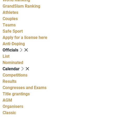
GrandSlam Ranking
Athletes
Couples
Teams
Safe Sport
Apply for a license here
Anti-Doping
Officials
List
Nominated
Calendar
Competitions
Results
Congresses and Exams
Title grantings
AGM
Organisers
Classic