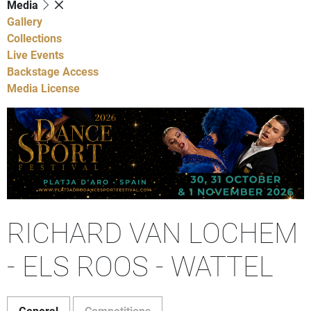
Media
Gallery
Collections
Live Events
Backstage Access
Media License
RICHARD VAN LOCHEM
- ELS ROOS - WATTEL
General
Competitions