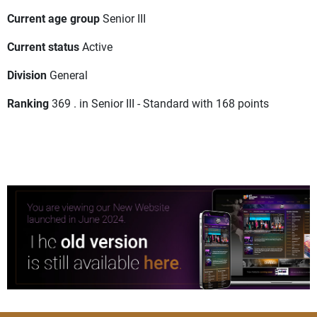
Current age group
Senior III
Current status
Active
Division
General
Ranking
369 . in Senior III - Standard with 168 points