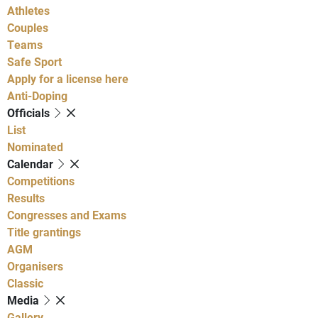
Athletes
Couples
Teams
Safe Sport
Apply for a license here
Anti-Doping
Officials
List
Nominated
Calendar
Competitions
Results
Congresses and Exams
Title grantings
AGM
Organisers
Classic
Media
Gallery