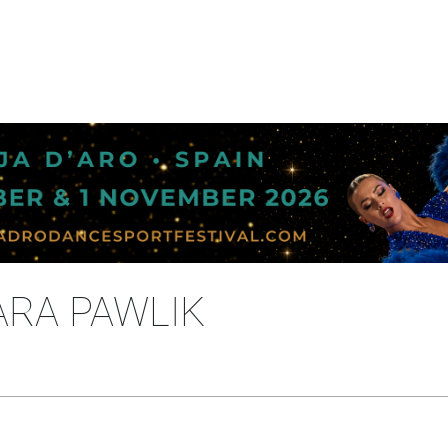
ARA PAWLIK