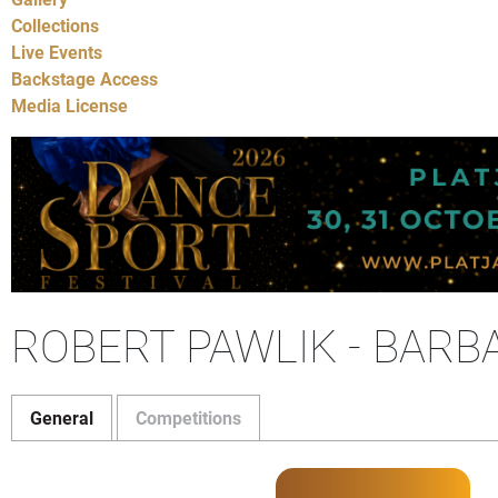
Collections
Live Events
Backstage Access
Media License
ROBERT PAWLIK - BARB
General
Competitions