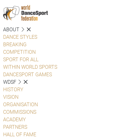
ABOUT
DANCE STYLES
BREAKING
COMPETITION
SPORT FOR ALL
WITHIN WORLD SPORTS
DANCESPORT GAMES
WDSF
HISTORY
VISION
ORGANISATION
COMMISSIONS
ACADEMY
PARTNERS
HALL OF FAME