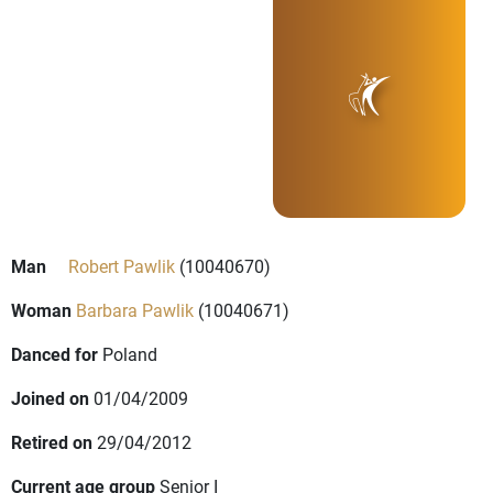
Man
Robert Pawlik
(10040670)
Woman
Barbara Pawlik
(10040671)
Danced for
Poland
Joined on
01/04/2009
Retired on
29/04/2012
Current age group
Senior I