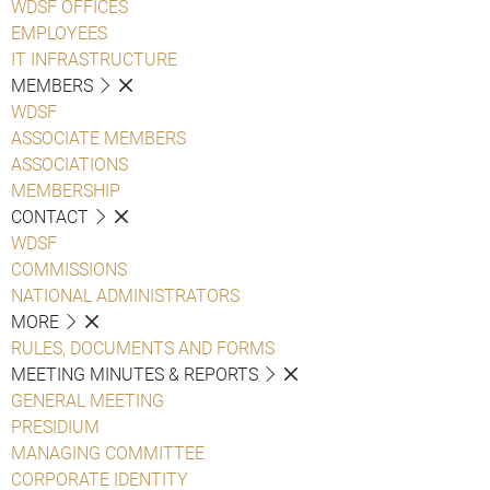
WDSF OFFICES
EMPLOYEES
IT INFRASTRUCTURE
MEMBERS
WDSF
ASSOCIATE MEMBERS
ASSOCIATIONS
MEMBERSHIP
CONTACT
WDSF
COMMISSIONS
NATIONAL ADMINISTRATORS
MORE
RULES, DOCUMENTS AND FORMS
MEETING MINUTES & REPORTS
GENERAL MEETING
PRESIDIUM
MANAGING COMMITTEE
CORPORATE IDENTITY