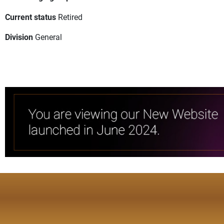
Current status
Retired
Division
General