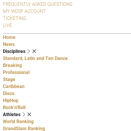
FREQUENTLY ASKED QUESTIONS
MY WDSF ACCOUNT
TICKETING
LIVE
Home
News
Disciplines
Standard, Latin and Ten Dance
Breaking
Professional
Stage
Caribbean
Disco
HipHop
Rock'n'Roll
Athletes
World Ranking
GrandSlam Ranking