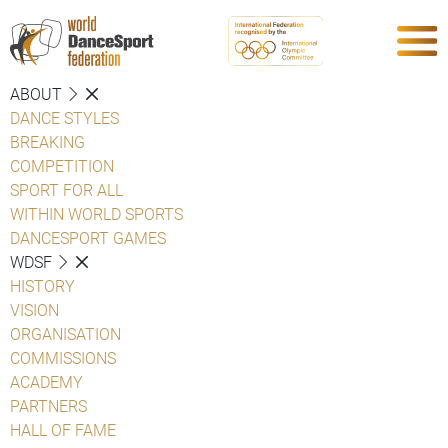
ABOUT
DANCE STYLES
BREAKING
COMPETITION
SPORT FOR ALL
WITHIN WORLD SPORTS
DANCESPORT GAMES
WDSF
HISTORY
VISION
ORGANISATION
COMMISSIONS
ACADEMY
PARTNERS
HALL OF FAME