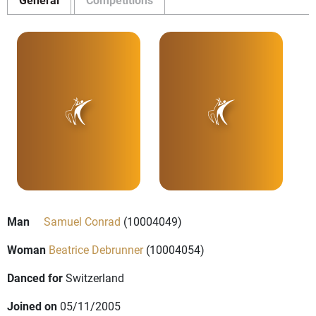
Man
Samuel Conrad
(10004049)
Woman
Beatrice Debrunner
(10004054)
Danced for
Switzerland
Joined on
05/11/2005