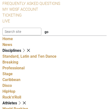
FREQUENTLY ASKED QUESTIONS
MY WDSF ACCOUNT
TICKETING
LIVE
Home
News
Disciplines
Standard, Latin and Ten Dance
Breaking
Professional
Stage
Caribbean
Disco
HipHop
Rock'n'Roll
Athletes
World Ranking