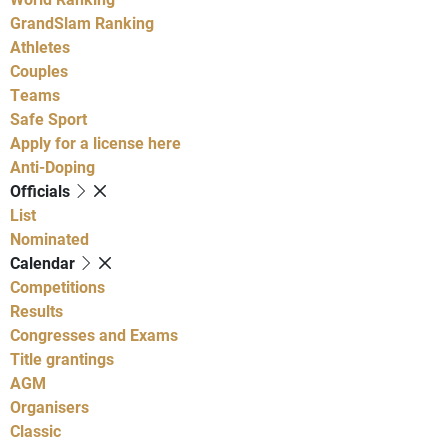
GrandSlam Ranking
Athletes
Couples
Teams
Safe Sport
Apply for a license here
Anti-Doping
Officials
List
Nominated
Calendar
Competitions
Results
Congresses and Exams
Title grantings
AGM
Organisers
Classic