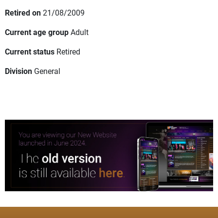
Retired on
21/08/2009
Current age group
Adult
Current status
Retired
Division
General