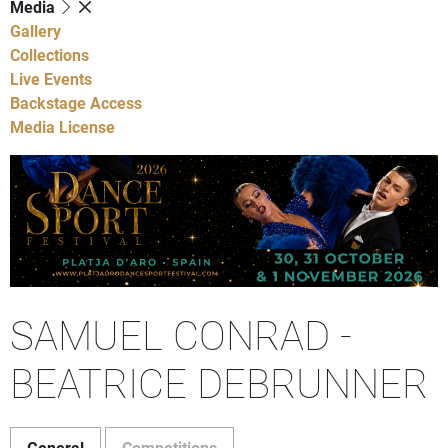
Media
Gallery
Collections
Live Events
Backstage Access
Media License
SAMUEL CONRAD -
BEATRICE DEBRUNNER
General
Competitions