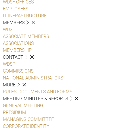
WDSF OFFICES
EMPLOYEES
IT INFRASTRUCTURE
MEMBERS
WDSF
ASSOCIATE MEMBERS
ASSOCIATIONS
MEMBERSHIP
CONTACT
WDSF
COMMISSIONS
NATIONAL ADMINISTRATORS
MORE
RULES, DOCUMENTS AND FORMS
MEETING MINUTES & REPORTS
GENERAL MEETING
PRESIDIUM
MANAGING COMMITTEE
CORPORATE IDENTITY