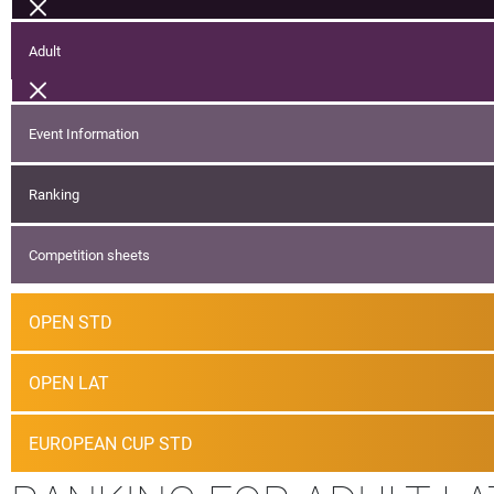
Adult
Event Information
Ranking
Competition sheets
OPEN STD
OPEN LAT
EUROPEAN CUP STD