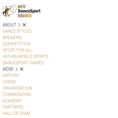
ABOUT
DANCE STYLES
BREAKING
COMPETITION
SPORT FOR ALL
WITHIN WORLD SPORTS
DANCESPORT GAMES
WDSF
HISTORY
VISION
ORGANISATION
COMMISSIONS
ACADEMY
PARTNERS
HALL OF FAME