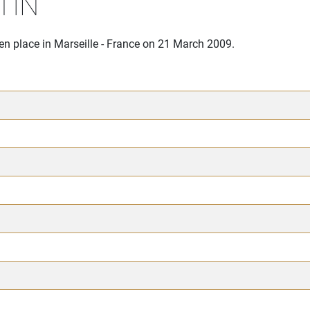
TIN
en place in Marseille - France on 21 March 2009.