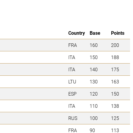
Country
Base
Points
FRA
160
200
ITA
150
188
ITA
140
175
LTU
130
163
ESP
120
150
ITA
110
138
RUS
100
125
FRA
90
113