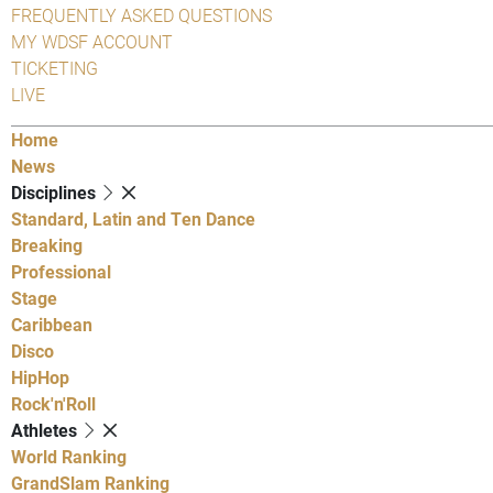
FREQUENTLY ASKED QUESTIONS
MY WDSF ACCOUNT
TICKETING
LIVE
Home
News
Disciplines
Standard, Latin and Ten Dance
Breaking
Professional
Stage
Caribbean
Disco
HipHop
Rock'n'Roll
Athletes
World Ranking
GrandSlam Ranking