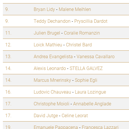
9.
Bryan Lidy
-
Malene Meihlen
9.
Teddy Dechandon
-
Pryscillia Dardot
11.
Julien Brugel
-
Coralie Romanzin
12.
Loick Mathieu
-
Christel Bard
13.
Andrea Evangelista
-
Vanessa Cavallaro
14.
Alexis Leonardo
-
STELLA GALVEZ
14.
Marcus Mnerinsky
-
Sophie Egli
16.
Ludovic Chauveau
-
Laura Lozingue
17.
Christophe Moioli
-
Annabelle Anglade
17.
David Jutge
-
Celine Leorat
19.
Emanuele Pappacena
-
Francesca Lazzari