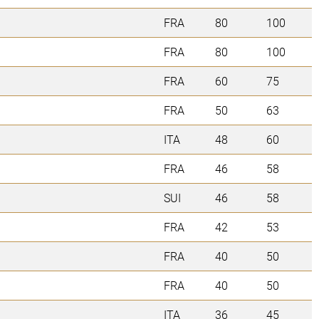
FRA
80
100
FRA
80
100
FRA
60
75
FRA
50
63
ITA
48
60
FRA
46
58
SUI
46
58
FRA
42
53
FRA
40
50
FRA
40
50
ITA
36
45