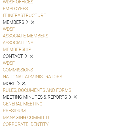
WDSF OFFICES
EMPLOYEES
IT INFRASTRUCTURE
MEMBERS
WDSF
ASSOCIATE MEMBERS
ASSOCIATIONS
MEMBERSHIP
CONTACT
WDSF
COMMISSIONS
NATIONAL ADMINISTRATORS
MORE
RULES, DOCUMENTS AND FORMS
MEETING MINUTES & REPORTS
GENERAL MEETING
PRESIDIUM
MANAGING COMMITTEE
CORPORATE IDENTITY