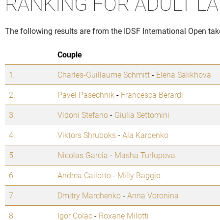
RANKING FOR ADULT LA
The following results are from the IDSF International Open tak
Couple
1.
Charles-Guillaume Schmitt
-
Elena Salikhova
2.
Pavel Pasechnik
-
Francesca Berardi
3.
Vidoni Stefano
-
Giulia Settomini
4.
Viktors Shruboks
-
Ala Karpenko
5.
Nicolas Garcia
-
Masha Turlupova
6.
Andrea Cailotto
-
Milly Baggio
7.
Dmitry Marchenko
-
Anna Voronina
8.
Igor Colac
-
Roxane Milotti