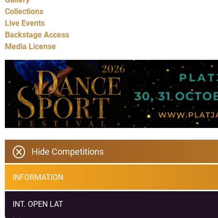
Collections
Live Events
Backstage Access
Media License
Hide Competitions
INFORMATION
INT. OPEN LAT