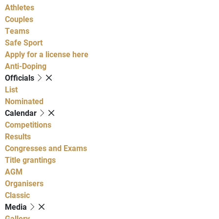
Athletes
Couples
Teams
Safe Sport
Apply for a license here
Anti-Doping
Officials
List
Nominated
Calendar
Competitions
Results
Congresses and Exams
Title grantings
AGM
Organisers
Classic
Media
Gallery