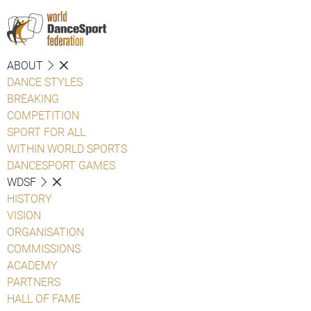
ABOUT
DANCE STYLES
BREAKING
COMPETITION
SPORT FOR ALL
WITHIN WORLD SPORTS
DANCESPORT GAMES
WDSF
HISTORY
VISION
ORGANISATION
COMMISSIONS
ACADEMY
PARTNERS
HALL OF FAME