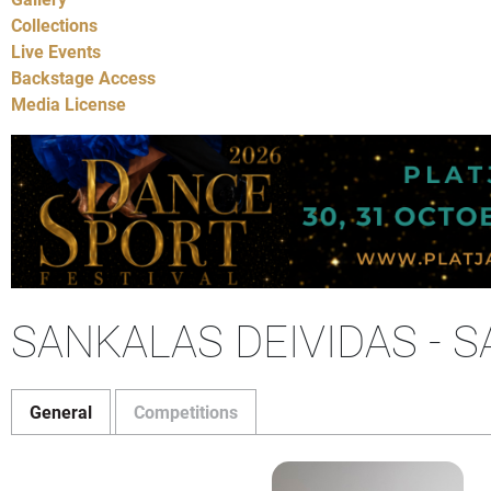
Collections
Live Events
Backstage Access
Media License
SANKALAS DEIVIDAS - 
General
Competitions