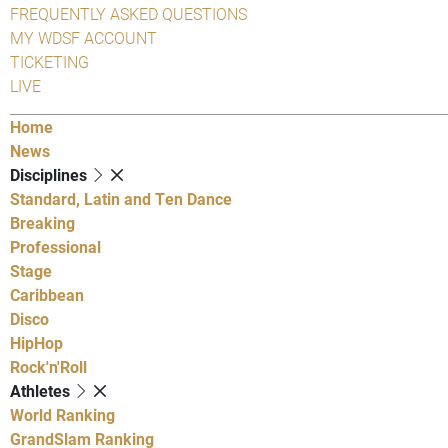
FREQUENTLY ASKED QUESTIONS
MY WDSF ACCOUNT
TICKETING
LIVE
Home
News
Disciplines
Standard, Latin and Ten Dance
Breaking
Professional
Stage
Caribbean
Disco
HipHop
Rock'n'Roll
Athletes
World Ranking
GrandSlam Ranking