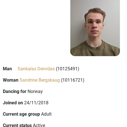
Man
Sankalas Deividas
(10125491)
Woman
Sandrine Bergskaug
(10116721)
Dancing for
Norway
Joined on
24/11/2018
Current age group
Adult
Current status
Active