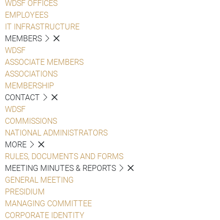
WDSF OFFICES
EMPLOYEES
IT INFRASTRUCTURE
MEMBERS
WDSF
ASSOCIATE MEMBERS
ASSOCIATIONS
MEMBERSHIP
CONTACT
WDSF
COMMISSIONS
NATIONAL ADMINISTRATORS
MORE
RULES, DOCUMENTS AND FORMS
MEETING MINUTES & REPORTS
GENERAL MEETING
PRESIDIUM
MANAGING COMMITTEE
CORPORATE IDENTITY