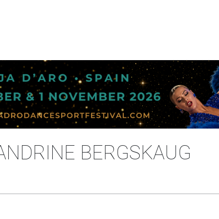
SANDRINE BERGSKAUG