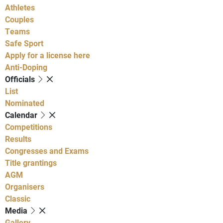
Athletes
Couples
Teams
Safe Sport
Apply for a license here
Anti-Doping
Officials
List
Nominated
Calendar
Competitions
Results
Congresses and Exams
Title grantings
AGM
Organisers
Classic
Media
Gallery