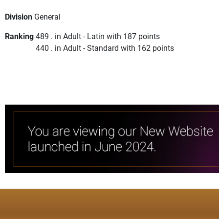
Division
General
Ranking
489 . in Adult - Latin with 187 points
440 . in Adult - Standard with 162 points