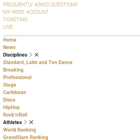
FREQUENTLY ASKED QUESTIONS
MY WDSF ACCOUNT
TICKETING
LIVE
Home
News
Disciplines
Standard, Latin and Ten Dance
Breaking
Professional
Stage
Caribbean
Disco
HipHop
Rock'n'Roll
Athletes
World Ranking
GrandSlam Ranking