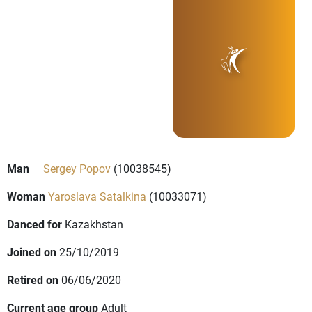
Man
Sergey Popov
(10038545)
Woman
Yaroslava Satalkina
(10033071)
Danced for
Kazakhstan
Joined on
25/10/2019
Retired on
06/06/2020
Current age group
Adult