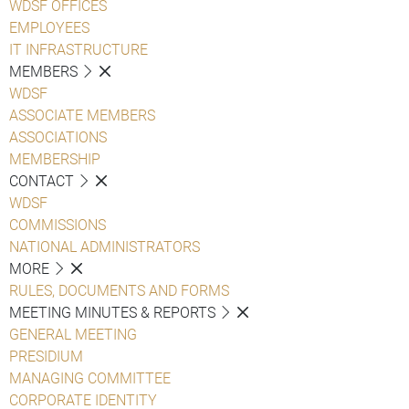
WDSF OFFICES
EMPLOYEES
IT INFRASTRUCTURE
MEMBERS
WDSF
ASSOCIATE MEMBERS
ASSOCIATIONS
MEMBERSHIP
CONTACT
WDSF
COMMISSIONS
NATIONAL ADMINISTRATORS
MORE
RULES, DOCUMENTS AND FORMS
MEETING MINUTES & REPORTS
GENERAL MEETING
PRESIDIUM
MANAGING COMMITTEE
CORPORATE IDENTITY