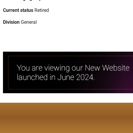
Current status
Retired
Division
General