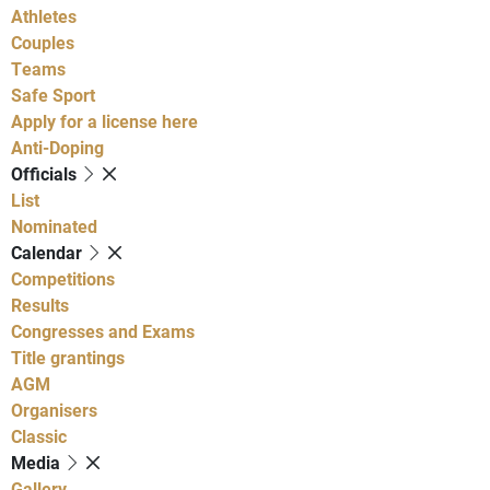
Athletes
Couples
Teams
Safe Sport
Apply for a license here
Anti-Doping
Officials
List
Nominated
Calendar
Competitions
Results
Congresses and Exams
Title grantings
AGM
Organisers
Classic
Media
Gallery