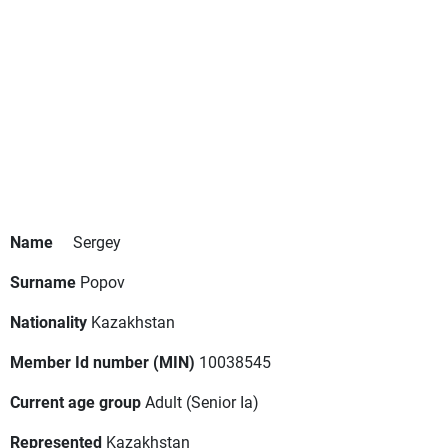
Name
Sergey
Surname
Popov
Nationality
Kazakhstan
Member Id number (MIN)
10038545
Current age group
Adult
(Senior Ia)
Represented
Kazakhstan