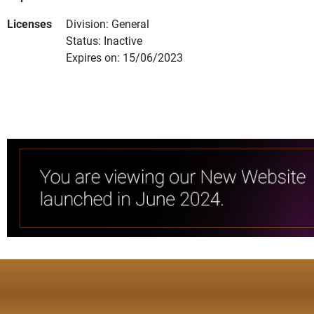
Licenses
Division: General
Status: Inactive
Expires on: 15/06/2023