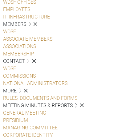
WDSF OFFICES
EMPLOYEES
IT INFRASTRUCTURE
MEMBERS
WDSF
ASSOCIATE MEMBERS
ASSOCIATIONS
MEMBERSHIP
CONTACT
WDSF
COMMISSIONS
NATIONAL ADMINISTRATORS
MORE
RULES, DOCUMENTS AND FORMS
MEETING MINUTES & REPORTS
GENERAL MEETING
PRESIDIUM
MANAGING COMMITTEE
CORPORATE IDENTITY