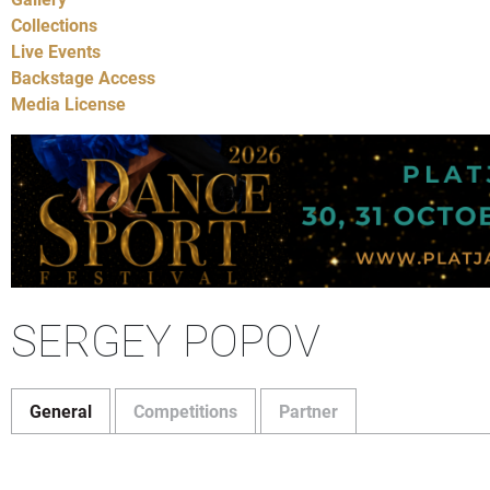
Collections
Live Events
Backstage Access
Media License
SERGEY POPOV
General
Competitions
Partner