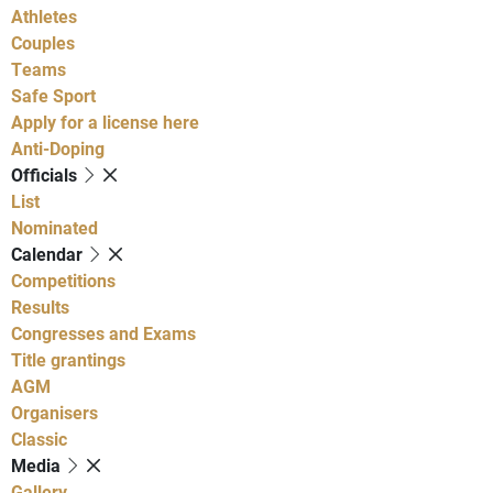
Athletes
Couples
Teams
Safe Sport
Apply for a license here
Anti-Doping
Officials
List
Nominated
Calendar
Competitions
Results
Congresses and Exams
Title grantings
AGM
Organisers
Classic
Media
Gallery