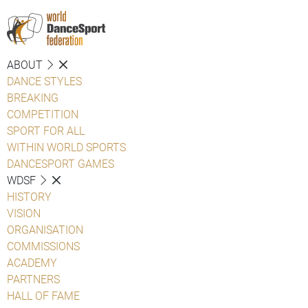
ABOUT
DANCE STYLES
BREAKING
COMPETITION
SPORT FOR ALL
WITHIN WORLD SPORTS
DANCESPORT GAMES
WDSF
HISTORY
VISION
ORGANISATION
COMMISSIONS
ACADEMY
PARTNERS
HALL OF FAME