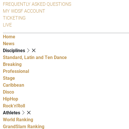
FREQUENTLY ASKED QUESTIONS
MY WDSF ACCOUNT
TICKETING
LIVE
Home
News
Disciplines
Standard, Latin and Ten Dance
Breaking
Professional
Stage
Caribbean
Disco
HipHop
Rock'n'Roll
Athletes
World Ranking
GrandSlam Ranking