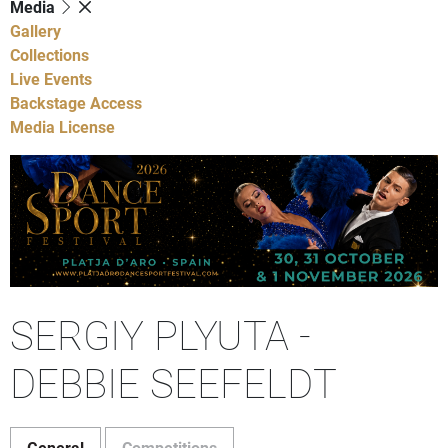
Media
Gallery
Collections
Live Events
Backstage Access
Media License
SERGIY PLYUTA -
DEBBIE SEEFELDT
General
Competitions