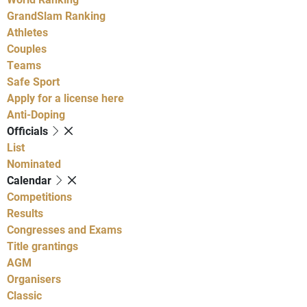
GrandSlam Ranking
Athletes
Couples
Teams
Safe Sport
Apply for a license here
Anti-Doping
Officials
List
Nominated
Calendar
Competitions
Results
Congresses and Exams
Title grantings
AGM
Organisers
Classic