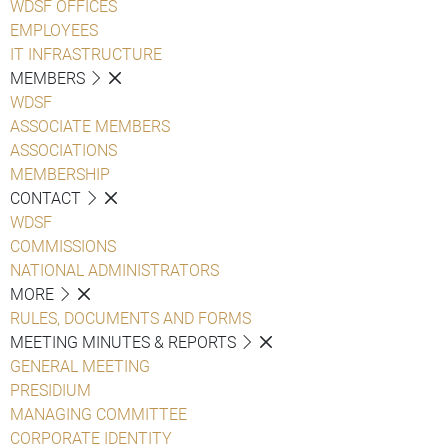
WDSF OFFICES
EMPLOYEES
IT INFRASTRUCTURE
MEMBERS
WDSF
ASSOCIATE MEMBERS
ASSOCIATIONS
MEMBERSHIP
CONTACT
WDSF
COMMISSIONS
NATIONAL ADMINISTRATORS
MORE
RULES, DOCUMENTS AND FORMS
MEETING MINUTES & REPORTS
GENERAL MEETING
PRESIDIUM
MANAGING COMMITTEE
CORPORATE IDENTITY