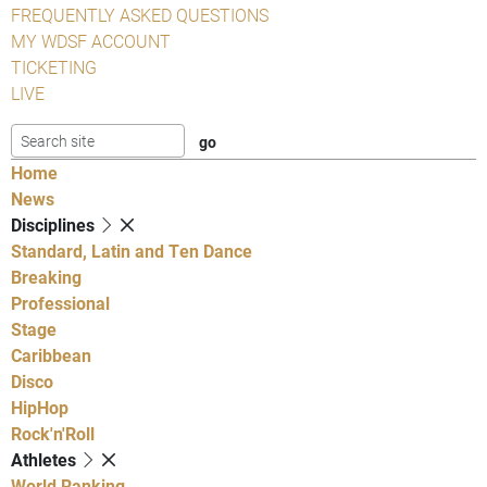
FREQUENTLY ASKED QUESTIONS
MY WDSF ACCOUNT
TICKETING
LIVE
Home
News
Disciplines
Standard, Latin and Ten Dance
Breaking
Professional
Stage
Caribbean
Disco
HipHop
Rock'n'Roll
Athletes
World Ranking