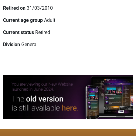
Retired on
31/03/2010
Current age group
Adult
Current status
Retired
Division
General