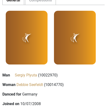
Man
Sergiy Plyuta
(10022970)
Woman
Debbie Seefeldt
(10014770)
Danced for
Germany
Joined on
10/07/2008