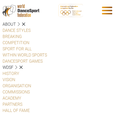
ABOUT
DANCE STYLES
BREAKING
COMPETITION
SPORT FOR ALL
WITHIN WORLD SPORTS
DANCESPORT GAMES
WDSF
HISTORY
VISION
ORGANISATION
COMMISSIONS
ACADEMY
PARTNERS
HALL OF FAME