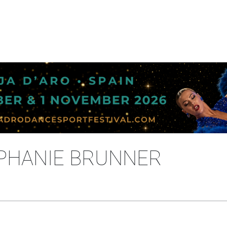
EPHANIE BRUNNER