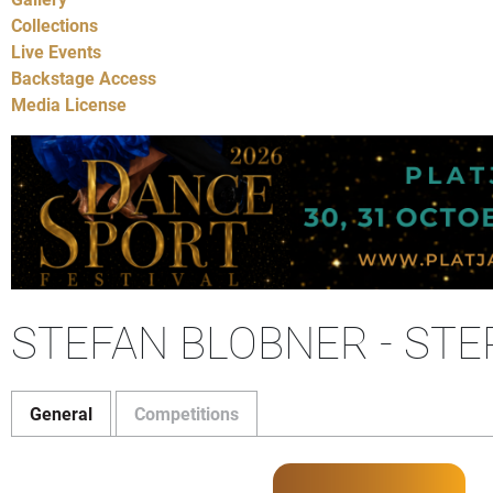
Collections
Live Events
Backstage Access
Media License
STEFAN BLOBNER - ST
General
Competitions