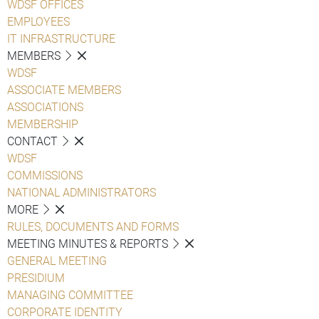
WDSF OFFICES
EMPLOYEES
IT INFRASTRUCTURE
MEMBERS
WDSF
ASSOCIATE MEMBERS
ASSOCIATIONS
MEMBERSHIP
CONTACT
WDSF
COMMISSIONS
NATIONAL ADMINISTRATORS
MORE
RULES, DOCUMENTS AND FORMS
MEETING MINUTES & REPORTS
GENERAL MEETING
PRESIDIUM
MANAGING COMMITTEE
CORPORATE IDENTITY