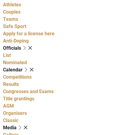
Athletes
Couples
Teams
Safe Sport
Apply for a license here
Anti-Doping
Officials
List
Nominated
Calendar
Competitions
Results
Congresses and Exams
Title grantings
AGM
Organisers
Classic
Media
Gallery