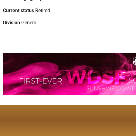
Current status
Retired
Division
General