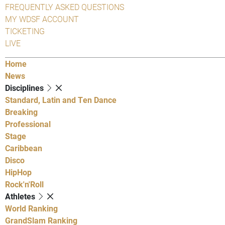
FREQUENTLY ASKED QUESTIONS
MY WDSF ACCOUNT
TICKETING
LIVE
Home
News
Disciplines
Standard, Latin and Ten Dance
Breaking
Professional
Stage
Caribbean
Disco
HipHop
Rock'n'Roll
Athletes
World Ranking
GrandSlam Ranking