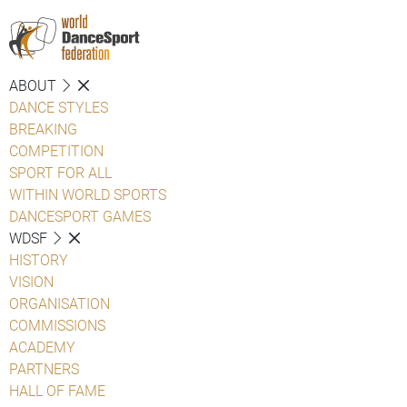
ABOUT
DANCE STYLES
BREAKING
COMPETITION
SPORT FOR ALL
WITHIN WORLD SPORTS
DANCESPORT GAMES
WDSF
HISTORY
VISION
ORGANISATION
COMMISSIONS
ACADEMY
PARTNERS
HALL OF FAME