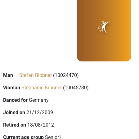
Man
Stefan Blobner
(10024470)
Woman
Stephanie Brunner
(10045730)
Danced for
Germany
Joined on
21/12/2009
Retired on
18/08/2012
Current age group
Senior I