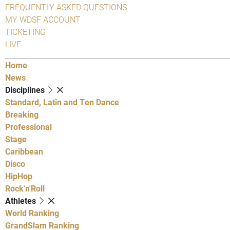
FREQUENTLY ASKED QUESTIONS
MY WDSF ACCOUNT
TICKETING
LIVE
Home
News
Disciplines
Standard, Latin and Ten Dance
Breaking
Professional
Stage
Caribbean
Disco
HipHop
Rock'n'Roll
Athletes
World Ranking
GrandSlam Ranking