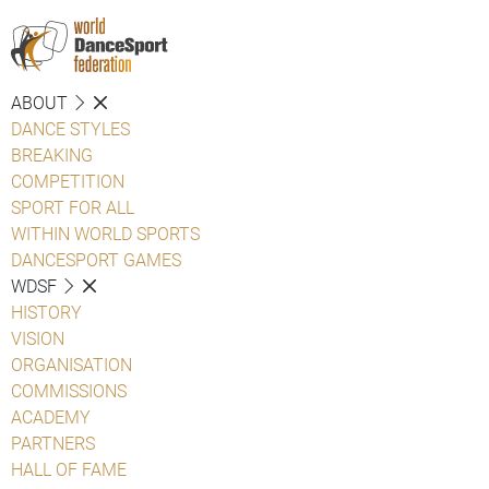
ABOUT
DANCE STYLES
BREAKING
COMPETITION
SPORT FOR ALL
WITHIN WORLD SPORTS
DANCESPORT GAMES
WDSF
HISTORY
VISION
ORGANISATION
COMMISSIONS
ACADEMY
PARTNERS
HALL OF FAME