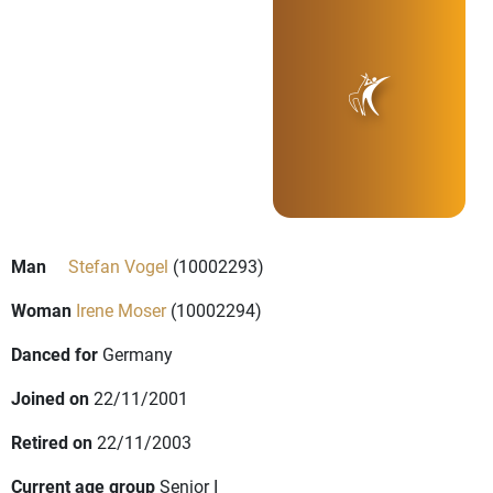
Man
Stefan Vogel
(10002293)
Woman
Irene Moser
(10002294)
Danced for
Germany
Joined on
22/11/2001
Retired on
22/11/2003
Current age group
Senior I