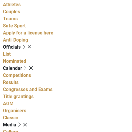
Athletes
Couples
Teams
Safe Sport
Apply for a license here
Anti-Doping
Officials
List
Nominated
Calendar
Competitions
Results
Congresses and Exams
Title grantings
AGM
Organisers
Classic
Media
Gallery