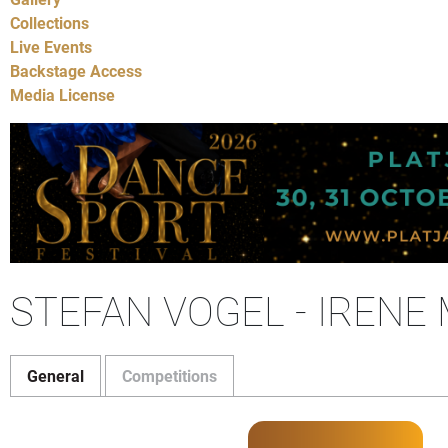
Collections
Live Events
Backstage Access
Media License
STEFAN VOGEL - IRENE
General
Competitions