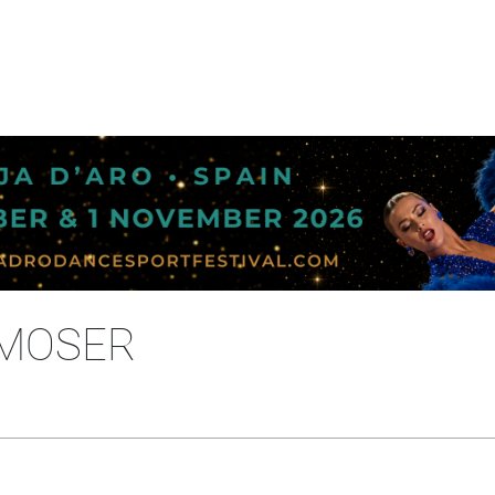
 MOSER