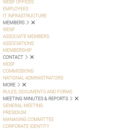
WDSF OFFICES
EMPLOYEES
IT INFRASTRUCTURE
MEMBERS
WDSF
ASSOCIATE MEMBERS
ASSOCIATIONS
MEMBERSHIP
CONTACT
WDSF
COMMISSIONS
NATIONAL ADMINISTRATORS
MORE
RULES, DOCUMENTS AND FORMS
MEETING MINUTES & REPORTS
GENERAL MEETING
PRESIDIUM
MANAGING COMMITTEE
CORPORATE IDENTITY