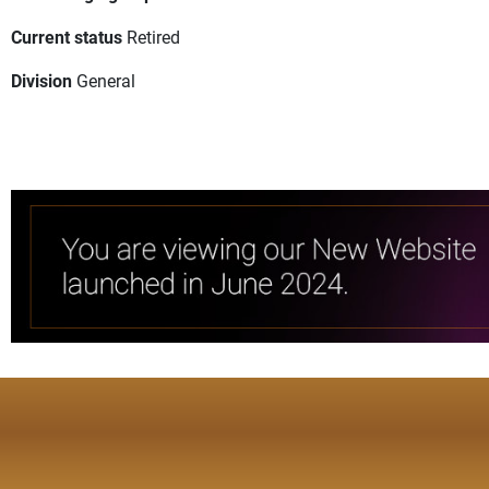
Current status
Retired
Division
General