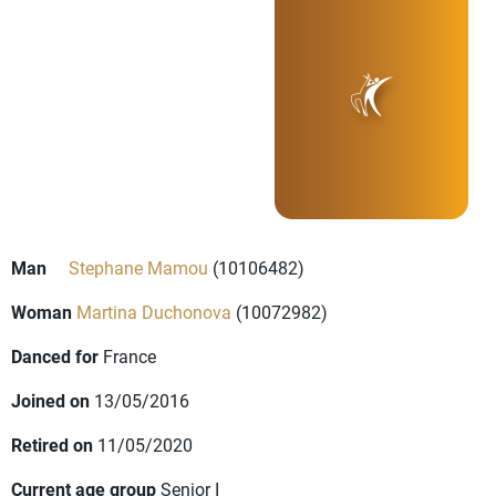
Man
Stephane Mamou
(10106482)
Woman
Martina Duchonova
(10072982)
Danced for
France
Joined on
13/05/2016
Retired on
11/05/2020
Current age group
Senior I