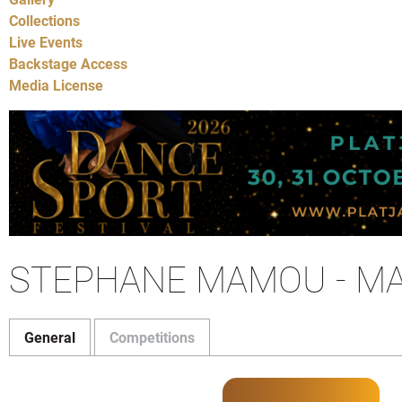
Collections
Live Events
Backstage Access
Media License
STEPHANE MAMOU - M
General
Competitions