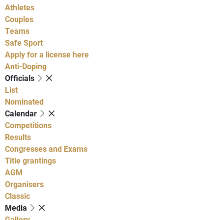
Athletes
Couples
Teams
Safe Sport
Apply for a license here
Anti-Doping
Officials
List
Nominated
Calendar
Competitions
Results
Congresses and Exams
Title grantings
AGM
Organisers
Classic
Media
Gallery