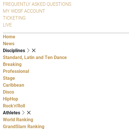
FREQUENTLY ASKED QUESTIONS
MY WDSF ACCOUNT
TICKETING
LIVE
Home
News
Disciplines
Standard, Latin and Ten Dance
Breaking
Professional
Stage
Caribbean
Disco
HipHop
Rock'n'Roll
Athletes
World Ranking
GrandSlam Ranking