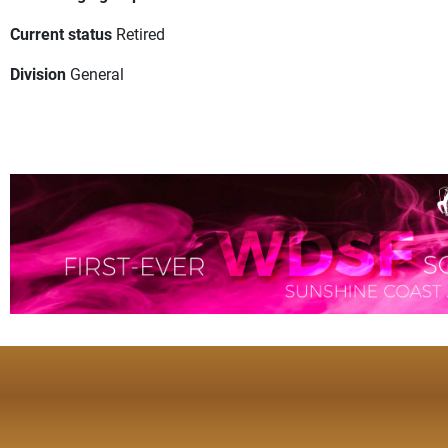
Current status
Retired
Division
General