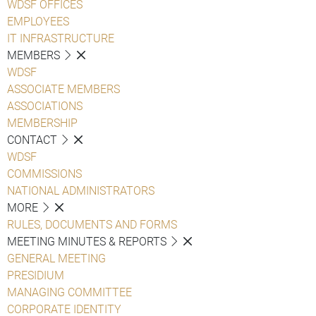
WDSF OFFICES
EMPLOYEES
IT INFRASTRUCTURE
MEMBERS
WDSF
ASSOCIATE MEMBERS
ASSOCIATIONS
MEMBERSHIP
CONTACT
WDSF
COMMISSIONS
NATIONAL ADMINISTRATORS
MORE
RULES, DOCUMENTS AND FORMS
MEETING MINUTES & REPORTS
GENERAL MEETING
PRESIDIUM
MANAGING COMMITTEE
CORPORATE IDENTITY