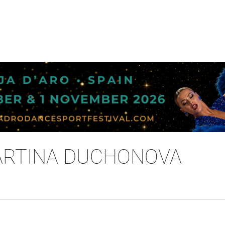
ARTINA DUCHONOVA