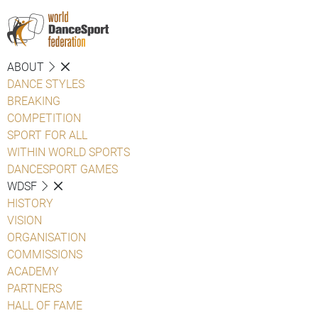
ABOUT
DANCE STYLES
BREAKING
COMPETITION
SPORT FOR ALL
WITHIN WORLD SPORTS
DANCESPORT GAMES
WDSF
HISTORY
VISION
ORGANISATION
COMMISSIONS
ACADEMY
PARTNERS
HALL OF FAME