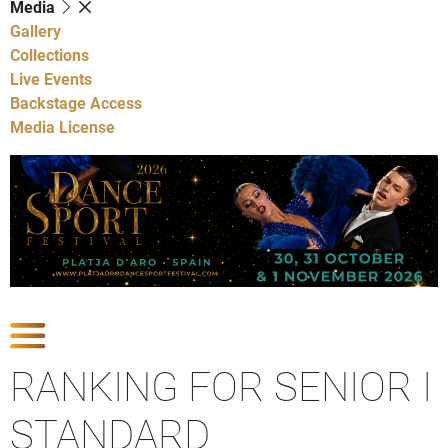
Media
Gallery
Collections
Live Events
Backstage Access
Media License
Show Competitions
RANKING FOR SENIOR I
STANDARD