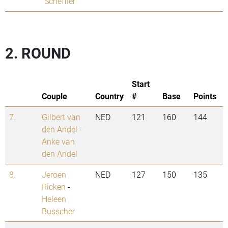
Scheffler
2. ROUND
Start
Couple
Country
#
Base
Points
7.
Gilbert van
NED
121
160
144
den Andel
-
Anke van
den Andel
8.
Jeroen
NED
127
150
135
Ricken
-
Heleen
Busscher