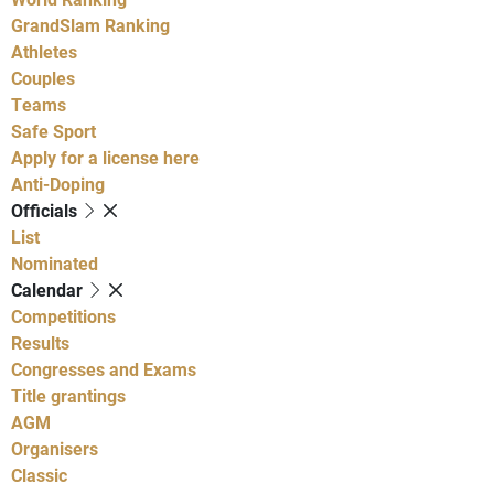
GrandSlam Ranking
Athletes
Couples
Teams
Safe Sport
Apply for a license here
Anti-Doping
Officials
List
Nominated
Calendar
Competitions
Results
Congresses and Exams
Title grantings
AGM
Organisers
Classic