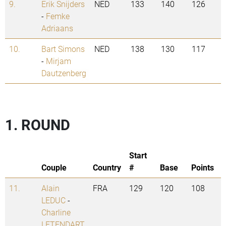
9.
Erik Snijders
NED
133
140
126
-
Femke
Adriaans
10.
Bart Simons
NED
138
130
117
-
Mirjam
Dautzenberg
1. ROUND
Start
Couple
Country
#
Base
Points
11.
Alain
FRA
129
120
108
LEDUC
-
Charline
LETENDART