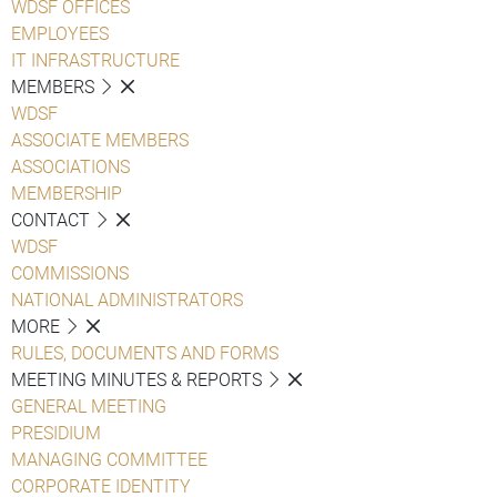
WDSF OFFICES
EMPLOYEES
IT INFRASTRUCTURE
MEMBERS
WDSF
ASSOCIATE MEMBERS
ASSOCIATIONS
MEMBERSHIP
CONTACT
WDSF
COMMISSIONS
NATIONAL ADMINISTRATORS
MORE
RULES, DOCUMENTS AND FORMS
MEETING MINUTES & REPORTS
GENERAL MEETING
PRESIDIUM
MANAGING COMMITTEE
CORPORATE IDENTITY