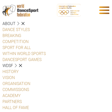
ABOUT
DANCE STYLES
BREAKING
COMPETITION
SPORT FOR ALL
WITHIN WORLD SPORTS
DANCESPORT GAMES
WDSF
HISTORY
VISION
ORGANISATION
COMMISSIONS
ACADEMY
PARTNERS
HALL OF FAME