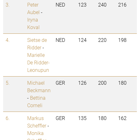
3.
Peter
NED
123
240
216
Aubel
-
Iryna
Koval
4.
Sietse de
NED
124
220
198
Ridder
-
Marielle
De Ridder-
Leonupun
5.
Michael
GER
126
200
180
Beckmann
-
Bettina
Corneli
6.
Markus
GER
135
180
162
Scheffler
-
Monika