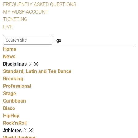
FREQUENTLY ASKED QUESTIONS
MY WDSF ACCOUNT
TICKETING
LIVE
Home
News
Disciplines
Standard, Latin and Ten Dance
Breaking
Professional
Stage
Caribbean
Disco
HipHop
Rock'n'Roll
Athletes
World Ranking