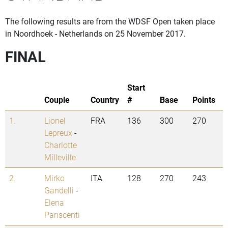
The following results are from the WDSF Open taken place
in Noordhoek - Netherlands on 25 November 2017.
FINAL
Start
Couple
Country
#
Base
Points
1.
Lionel
FRA
136
300
270
Lepreux
-
Charlotte
Milleville
2.
Mirko
ITA
128
270
243
Gandelli
-
Elena
Pariscenti