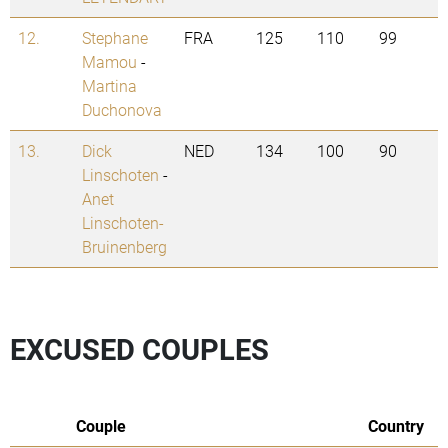
12.
Stephane
FRA
125
110
99
Mamou
-
Martina
Duchonova
13.
Dick
NED
134
100
90
Linschoten
-
Anet
Linschoten-
Bruinenberg
EXCUSED COUPLES
Couple
Country