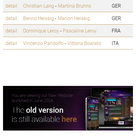
detail
Christian Lang
-
Martina Bruhns
GER
detail
Benno Heissig
-
Marion Heissig
GER
detail
Dominique Leroy
-
Pascaline Leroy
FRA
detail
Vincenzo Pandolfo
-
Vittoria Boarato
ITA