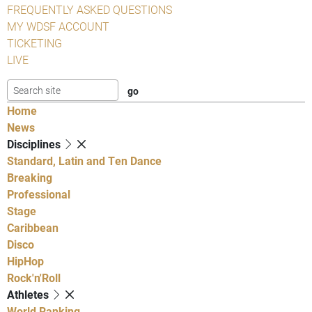
FREQUENTLY ASKED QUESTIONS
MY WDSF ACCOUNT
TICKETING
LIVE
Home
News
Disciplines
Standard, Latin and Ten Dance
Breaking
Professional
Stage
Caribbean
Disco
HipHop
Rock'n'Roll
Athletes
World Ranking