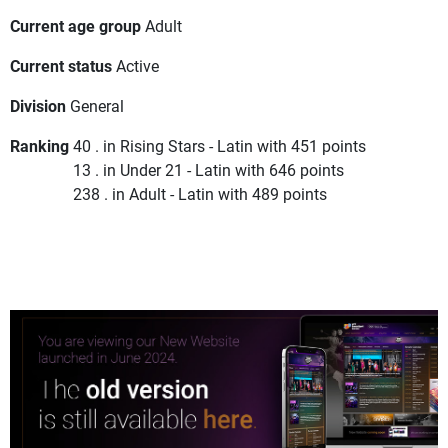
Current age group
Adult
Current status
Active
Division
General
Ranking
40 . in Rising Stars - Latin with 451 points
13 . in Under 21 - Latin with 646 points
238 . in Adult - Latin with 489 points