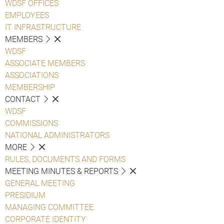
WDSF OFFICES
EMPLOYEES
IT INFRASTRUCTURE
MEMBERS
WDSF
ASSOCIATE MEMBERS
ASSOCIATIONS
MEMBERSHIP
CONTACT
WDSF
COMMISSIONS
NATIONAL ADMINISTRATORS
MORE
RULES, DOCUMENTS AND FORMS
MEETING MINUTES & REPORTS
GENERAL MEETING
PRESIDIUM
MANAGING COMMITTEE
CORPORATE IDENTITY