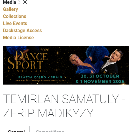
Media
Gallery
Collections
Live Events
Backstage Access
Media License
TEMIRLAN SAMATULY -
ZERIP MADIKYZY
General
Competitions