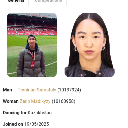
Man
Temirlan Samatuly
(10137924)
Woman
Zerip Madikyzy
(10160958)
Dancing for
Kazakhstan
Joined on
19/05/2025