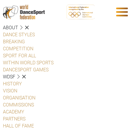
ABOUT
DANCE STYLES
BREAKING
COMPETITION
SPORT FOR ALL
WITHIN WORLD SPORTS
DANCESPORT GAMES
WDSF
HISTORY
VISION
ORGANISATION
COMMISSIONS
ACADEMY
PARTNERS
HALL OF FAME