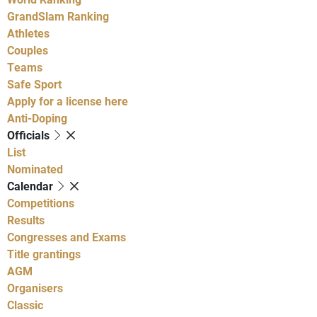
GrandSlam Ranking
Athletes
Couples
Teams
Safe Sport
Apply for a license here
Anti-Doping
Officials
List
Nominated
Calendar
Competitions
Results
Congresses and Exams
Title grantings
AGM
Organisers
Classic