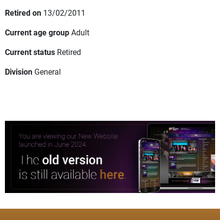
Retired on
13/02/2011
Current age group
Adult
Current status
Retired
Division
General