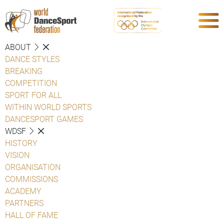
ABOUT
DANCE STYLES
BREAKING
COMPETITION
SPORT FOR ALL
WITHIN WORLD SPORTS
DANCESPORT GAMES
WDSF
HISTORY
VISION
ORGANISATION
COMMISSIONS
ACADEMY
PARTNERS
HALL OF FAME