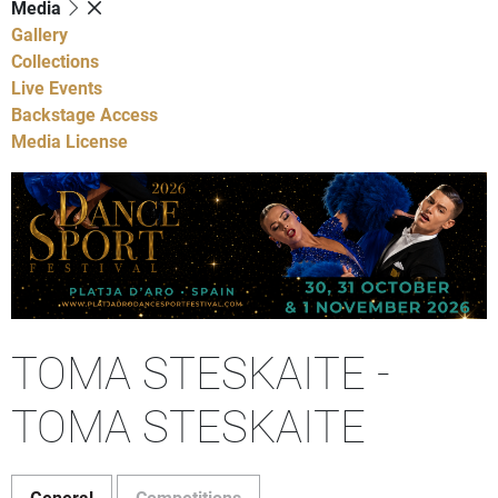
Media
Gallery
Collections
Live Events
Backstage Access
Media License
TOMA STESKAITE -
TOMA STESKAITE
General
Competitions