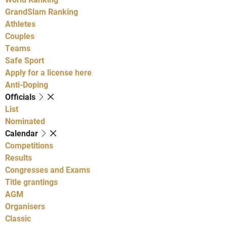
GrandSlam Ranking
Athletes
Couples
Teams
Safe Sport
Apply for a license here
Anti-Doping
Officials
List
Nominated
Calendar
Competitions
Results
Congresses and Exams
Title grantings
AGM
Organisers
Classic