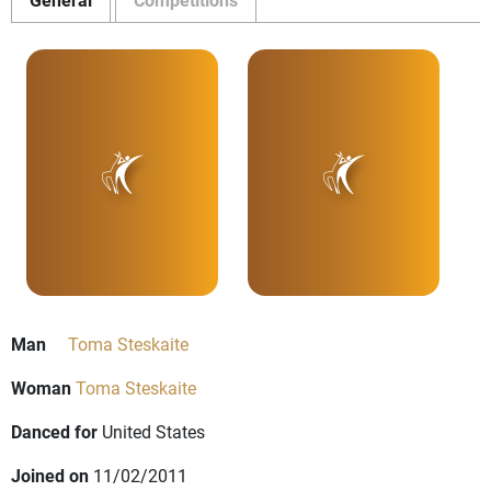
Man
Toma Steskaite
Woman
Toma Steskaite
Danced for
United States
Joined on
11/02/2011