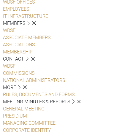
WDSF OFFICES
EMPLOYEES
IT INFRASTRUCTURE
MEMBERS
WDSF
ASSOCIATE MEMBERS
ASSOCIATIONS
MEMBERSHIP
CONTACT
WDSF
COMMISSIONS
NATIONAL ADMINISTRATORS
MORE
RULES, DOCUMENTS AND FORMS
MEETING MINUTES & REPORTS
GENERAL MEETING
PRESIDIUM
MANAGING COMMITTEE
CORPORATE IDENTITY