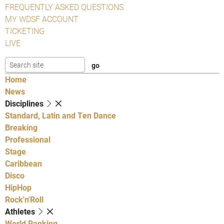
FREQUENTLY ASKED QUESTIONS
MY WDSF ACCOUNT
TICKETING
LIVE
Home
News
Disciplines
Standard, Latin and Ten Dance
Breaking
Professional
Stage
Caribbean
Disco
HipHop
Rock'n'Roll
Athletes
World Ranking