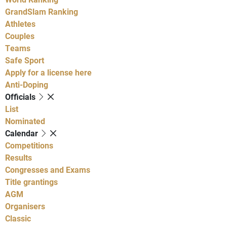
GrandSlam Ranking
Athletes
Couples
Teams
Safe Sport
Apply for a license here
Anti-Doping
Officials
List
Nominated
Calendar
Competitions
Results
Congresses and Exams
Title grantings
AGM
Organisers
Classic