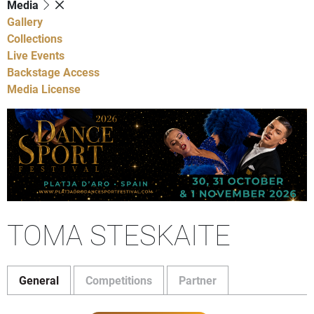
Media
Gallery
Collections
Live Events
Backstage Access
Media License
TOMA STESKAITE
General
Competitions
Partner