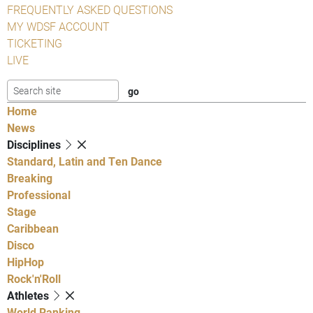
FREQUENTLY ASKED QUESTIONS
MY WDSF ACCOUNT
TICKETING
LIVE
Home
News
Disciplines
Standard, Latin and Ten Dance
Breaking
Professional
Stage
Caribbean
Disco
HipHop
Rock'n'Roll
Athletes
World Ranking