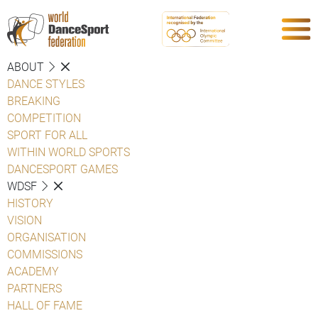
ABOUT
DANCE STYLES
BREAKING
COMPETITION
SPORT FOR ALL
WITHIN WORLD SPORTS
DANCESPORT GAMES
WDSF
HISTORY
VISION
ORGANISATION
COMMISSIONS
ACADEMY
PARTNERS
HALL OF FAME