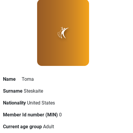
Name
Toma
Surname
Steskaite
Nationality
United States
Member Id number (MIN)
0
Current age group
Adult