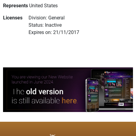
Represents
United States
Licenses
Division: General
Status: Inactive
Expires on: 21/11/2017