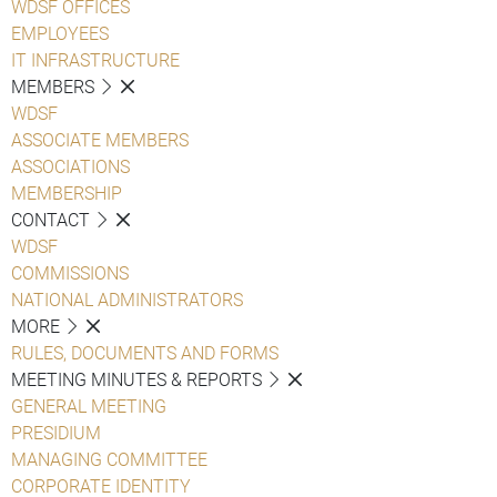
WDSF OFFICES
EMPLOYEES
IT INFRASTRUCTURE
MEMBERS
WDSF
ASSOCIATE MEMBERS
ASSOCIATIONS
MEMBERSHIP
CONTACT
WDSF
COMMISSIONS
NATIONAL ADMINISTRATORS
MORE
RULES, DOCUMENTS AND FORMS
MEETING MINUTES & REPORTS
GENERAL MEETING
PRESIDIUM
MANAGING COMMITTEE
CORPORATE IDENTITY