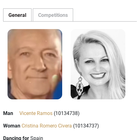
General
Competitions
Man
Vicente Ramos
(10134738)
Woman
Cristina Romero Civera
(10134737)
Dancing for
Spain