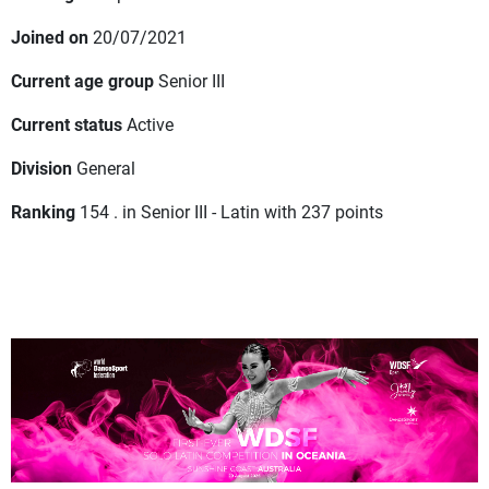
Joined on
20/07/2021
Current age group
Senior III
Current status
Active
Division
General
Ranking
154 . in Senior III - Latin with 237 points