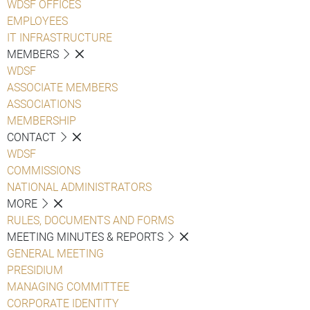
WDSF OFFICES
EMPLOYEES
IT INFRASTRUCTURE
MEMBERS
WDSF
ASSOCIATE MEMBERS
ASSOCIATIONS
MEMBERSHIP
CONTACT
WDSF
COMMISSIONS
NATIONAL ADMINISTRATORS
MORE
RULES, DOCUMENTS AND FORMS
MEETING MINUTES & REPORTS
GENERAL MEETING
PRESIDIUM
MANAGING COMMITTEE
CORPORATE IDENTITY