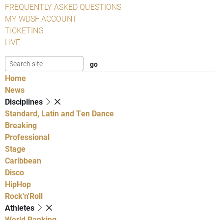
FREQUENTLY ASKED QUESTIONS
MY WDSF ACCOUNT
TICKETING
LIVE
Home
News
Disciplines
Standard, Latin and Ten Dance
Breaking
Professional
Stage
Caribbean
Disco
HipHop
Rock'n'Roll
Athletes
World Ranking