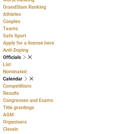
GrandSlam Ranking
Athletes
Couples
Teams
Safe Sport
Apply for a license here
Anti-Doping
Officials
List
Nominated
Calendar
Competitions
Results
Congresses and Exams
Title grantings
AGM
Organisers
Classic