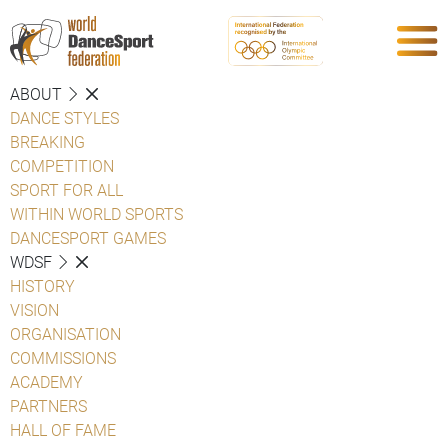
ABOUT
DANCE STYLES
BREAKING
COMPETITION
SPORT FOR ALL
WITHIN WORLD SPORTS
DANCESPORT GAMES
WDSF
HISTORY
VISION
ORGANISATION
COMMISSIONS
ACADEMY
PARTNERS
HALL OF FAME