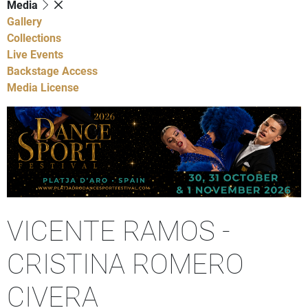
Media
Gallery
Collections
Live Events
Backstage Access
Media License
VICENTE RAMOS -
CRISTINA ROMERO
CIVERA